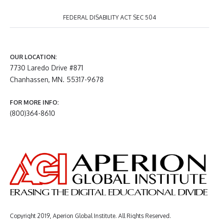
FEDERAL DISABILITY ACT SEC 504
OUR LOCATION:
7730 Laredo Drive #871
Chanhassen, MN. 55317-9678
FOR MORE INFO:
(800)364-8610
Copyright 2019, Aperion Global Institute. All Rights Reserved.