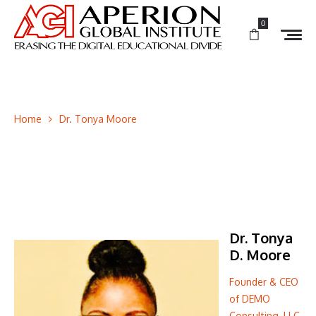
0
Home
Dr. Tonya Moore
Dr. Tonya
D. Moore
Founder & CEO
of DEMO
Consulting, LLC