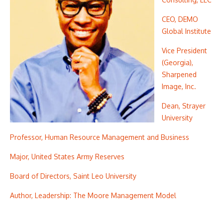
CEO, DEMO
Global Institute
Vice President
(Georgia),
Sharpened
Image, Inc.
Dean, Strayer
University
Professor, Human Resource Management and Business
Major, United States Army Reserves
Board of Directors, Saint Leo University
Author, Leadership: The Moore Management Model