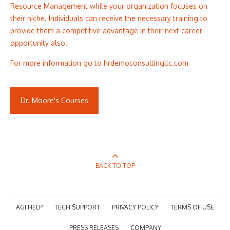
Resource Management while your organization focuses on
their niche. Individuals can receive the necessary training to
provide them a competitive advantage in their next career
opportunity also.
For more information go to hrdemoconsultingllc.com
Dr. Moore's Courses
BACK TO TOP
AGI HELP
TECH SUPPORT
PRIVACY POLICY
TERMS OF USE
PRESS RELEASES
COMPANY