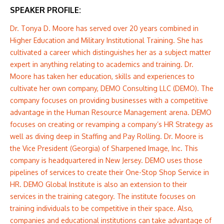
SPEAKER PROFILE:
Dr. Tonya D. Moore has served over 20 years combined in
Higher Education and Military Institutional Training. She has
cultivated a career which distinguishes her as a subject matter
expert in anything relating to academics and training. Dr.
Moore has taken her education, skills and experiences to
cultivate her own company, DEMO Consulting LLC (DEMO). The
company focuses on providing businesses with a competitive
advantage in the Human Resource Management arena. DEMO
focuses on creating or revamping a company’s HR Strategy as
well as diving deep in Staffing and Pay Rolling. Dr. Moore is
the Vice President (Georgia) of Sharpened Image, Inc. This
company is headquartered in New Jersey. DEMO uses those
pipelines of services to create their One-Stop Shop Service in
HR. DEMO Global Institute is also an extension to their
services in the training category. The institute focuses on
training individuals to be competitive in their space. Also,
companies and educational institutions can take advantage of