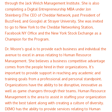
through the Jack Welch Management Institute. She is also
completing a Digital Entrepreneurship MBA under Jon
Steinberg (The CEO of Cheddar Network, past President of
BuzzFeed, and Google) at Strayer University. She was invited
to go to New York to the Cheddar Networking Station,
Facebook NY Office and the New York Stock Exchange as a
Champion for the Program. ​
Dr. Moore’s goal is to provide each business and individual the
avenue to excel in areas relating to Human Resource
Management. She believes a business competitive advantage
comes from the people hired in their organizations. It’s
important to provide support in reaching any academic and
training goals from a professional and personal standpoint.
Organizations have the ability to be disruptive, innovative as
well as game changers through their teams. Human Resource
Management is the area to assist in staffing your organization
with the best talent along with creating a culture of diversity.
DEMO has the ability to provide services relating to Human