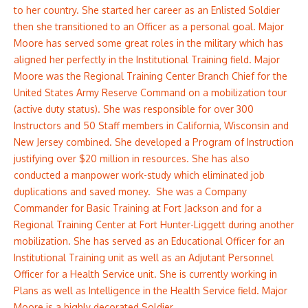
to her country. She started her career as an Enlisted Soldier
then she transitioned to an Officer as a personal goal. Major
Moore has served some great roles in the military which has
aligned her perfectly in the Institutional Training field. Major
Moore was the Regional Training Center Branch Chief for the
United States Army Reserve Command on a mobilization tour
(active duty status). She was responsible for over 300
Instructors and 50 Staff members in California, Wisconsin and
New Jersey combined. She developed a Program of Instruction
justifying over $20 million in resources. She has also
conducted a manpower work-study which eliminated job
duplications and saved money. She was a Company
Commander for Basic Training at Fort Jackson and for a
Regional Training Center at Fort Hunter-Liggett during another
mobilization. She has served as an Educational Officer for an
Institutional Training unit as well as an Adjutant Personnel
Officer for a Health Service unit. She is currently working in
Plans as well as Intelligence in the Health Service field. Major
Moore is a highly decorated Soldier.