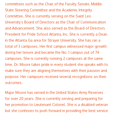
committees such as the Chair of the Faculty Senate, Middle
State Steering Committee and the Academic Integrity
Committee. She is currently serving on the Saint Leo
University’s Board of Directors as the Chair of Communication
and Advancement. She also served as the Board of Directors
President for Pride School Atlanta, Inc. She is currently a Dean
in the Atlanta Ga area for Strayer University. She has ran a
total of 3 campuses. Her first campus witnessed major growth
during her tenure and became the No. 1 campus out of 74
campuses. She is currently running 2 campuses at the same
time. Dr. Moore takes pride in every student she speaks with to
make sure they are aligning themselves with their passion and
purpose. Her campuses received several recognitions on their
outcomes.
Major Moore has served in the United States Army Reserves
for over 20 years. She is currently serving and preparing for
her promotion to Lieutenant Colonel. She is a disabled veteran
but she continues to push forward in providing the best service