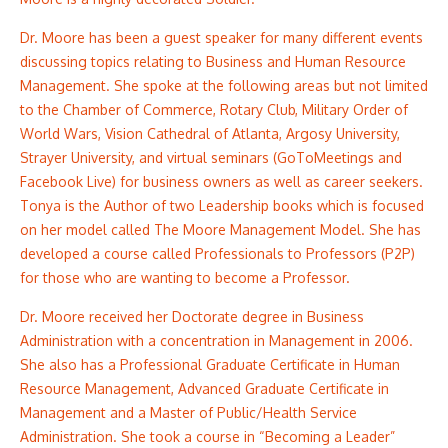
Dr. Moore has been a guest speaker for many different events
discussing topics relating to Business and Human Resource
Management. She spoke at the following areas but not limited
to the Chamber of Commerce, Rotary Club, Military Order of
World Wars, Vision Cathedral of Atlanta, Argosy University,
Strayer University, and virtual seminars (GoToMeetings and
Facebook Live) for business owners as well as career seekers.
Tonya is the Author of two Leadership books which is focused
on her model called The Moore Management Model. She has
developed a course called Professionals to Professors (P2P)
for those who are wanting to become a Professor.
Dr. Moore received her Doctorate degree in Business
Administration with a concentration in Management in 2006.
She also has a Professional Graduate Certificate in Human
Resource Management, Advanced Graduate Certificate in
Management and a Master of Public/Health Service
Administration. She took a course in “Becoming a Leader”