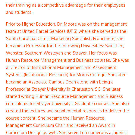
their training as a competitive advantage for their employees
and students.
Prior to Higher Education, Dr. Moore was on the management
team at United Parcel Services (UPS) where she served as the
South Carolina District Marketing Specialist. From there, she
became a Professor for the following Universities: Saint Leo,
Webster, Southern Wesleyan and Strayer. Her focus was
Human Resource Management and Business courses. She was
a Director of Instructional Management and Assessment
Systems (Institutional Research) for Morris College. She later
became an Associate Campus Dean along with being a
Professor at Strayer University in Charleston, SC. She later
started writing Human Resource Management and Business
curriculums for Strayer University’s Graduate courses. She also
created the lectures and supplemental resources to deliver the
course content. She became the Human Resource
Management Curriculum Chair and received an Award in
Curriculum Design as well. She served on numerous academic