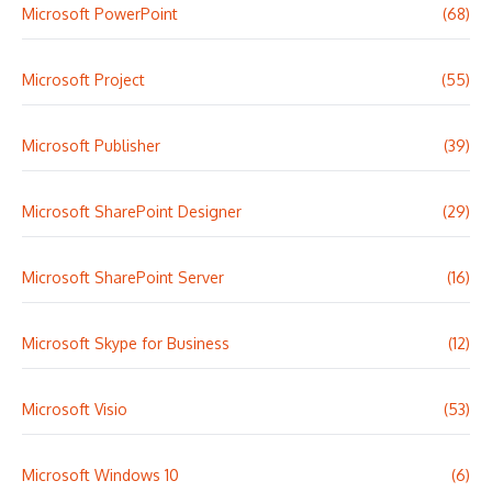
Microsoft PowerPoint
(68)
Microsoft Project
(55)
Microsoft Publisher
(39)
Microsoft SharePoint Designer
(29)
Microsoft SharePoint Server
(16)
Microsoft Skype for Business
(12)
Microsoft Visio
(53)
Microsoft Windows 10
(6)