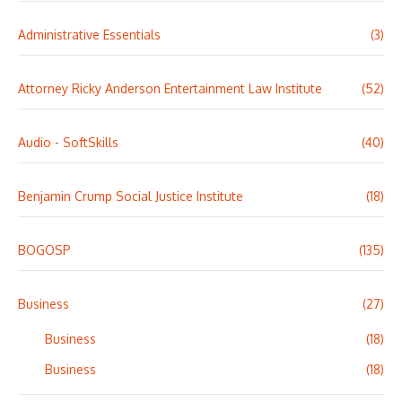
Administrative Essentials
(3)
Attorney Ricky Anderson Entertainment Law Institute
(52)
Audio - SoftSkills
(40)
Benjamin Crump Social Justice Institute
(18)
BOGOSP
(135)
Business
(27)
Business
(18)
Business
(18)