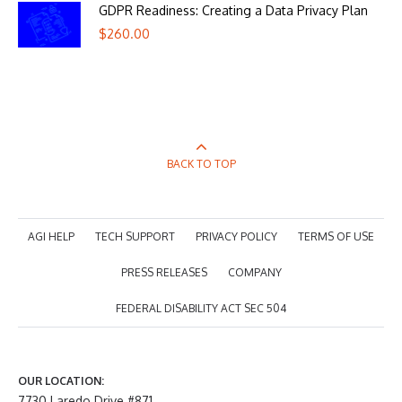
GDPR Readiness: Creating a Data Privacy Plan
$
260.00
BACK TO TOP
AGI HELP
TECH SUPPORT
PRIVACY POLICY
TERMS OF USE
PRESS RELEASES
COMPANY
FEDERAL DISABILITY ACT SEC 504
OUR LOCATION:
7730 Laredo Drive #871