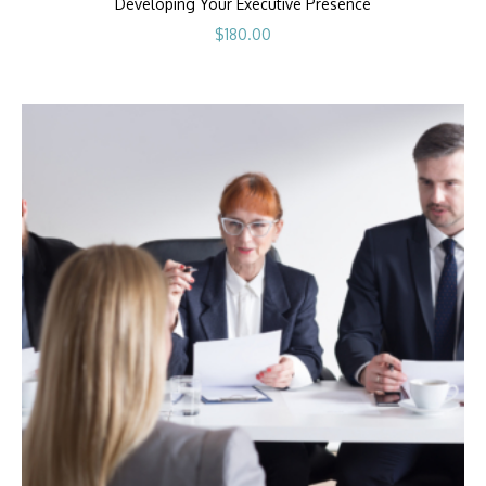
Developing Your Executive Presence
$
180.00