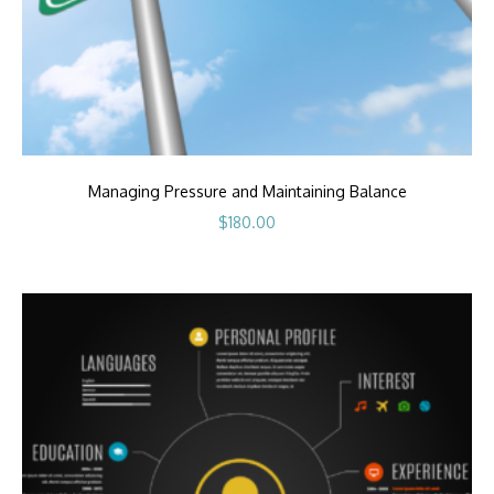
Managing Pressure and Maintaining Balance
$
180.00