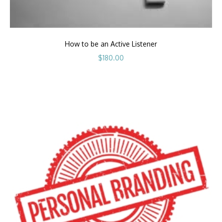
How to be an Active Listener
$
180.00