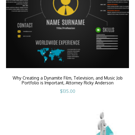
Why Creating a Dynamite Film, Television, and Music Job
Portfolio is Important, Attorney Ricky Anderson
$
135.00