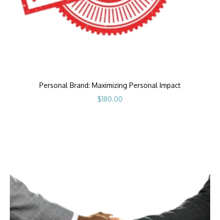
Personal Brand: Maximizing Personal Impact
$
180.00