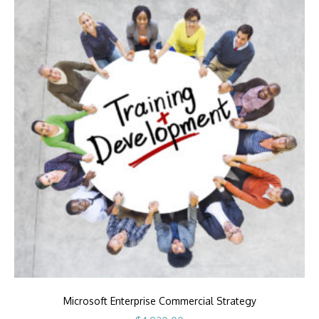
Microsoft Enterprise Commercial Strategy