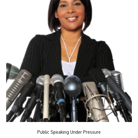
Public Speaking Under Pressure