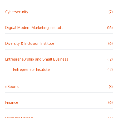
Cybersecurity
(7)
Digital Modern Marketing Institute
(16)
Diversity & Inclusion Institute
(6)
Entrepreneurship and Small Business
(12)
Entrepreneur Institute
(12)
eSports
(3)
Finance
(6)