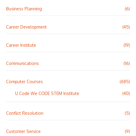
Business Planning
(6)
Career Development
(45)
Career Institute
(19)
Communications
(16)
Computer Courses
(685)
U Code We CODE STEM Institute
(40)
Conflict Resolution
(5)
Customer Service
(9)