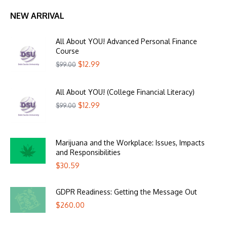
NEW ARRIVAL
All About YOU! Advanced Personal Finance
Course
$
12.99
$
99.00
All About YOU! (College Financial Literacy)
$
12.99
$
99.00
Marijuana and the Workplace: Issues, Impacts
and Responsibilities
$
30.59
GDPR Readiness: Getting the Message Out
$
260.00