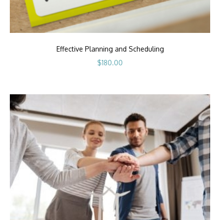
Effective Planning and Scheduling
$
180.00