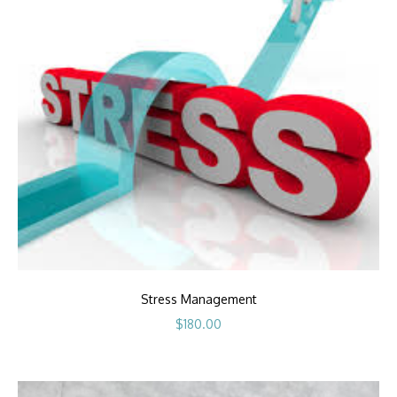
Stress Management
$
180.00