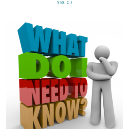
$
180.00