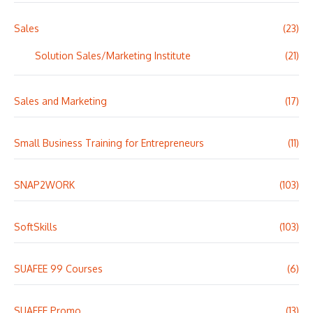
Sales
(23)
Solution Sales/Marketing Institute
(21)
Sales and Marketing
(17)
Small Business Training for Entrepreneurs
(11)
SNAP2WORK
(103)
SoftSkills
(103)
SUAFEE 99 Courses
(6)
SUAFEE Promo
(13)