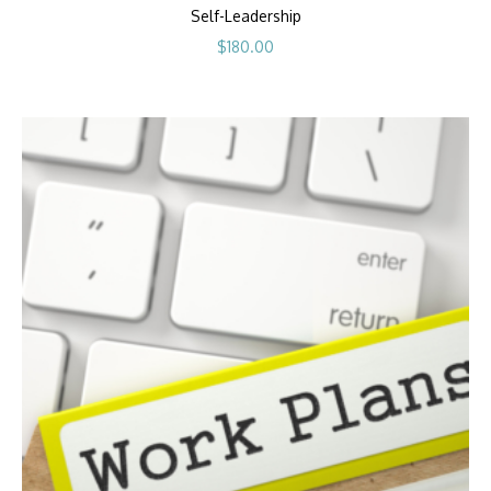
Self-Leadership
$
180.00