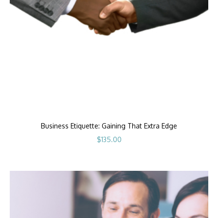
Business Etiquette: Gaining That Extra Edge
$
135.00