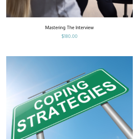
Mastering The Interview
$
180.00