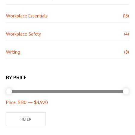
Workplace Essentials
(18)
Workplace Safety
(4)
Writing
(8)
BY PRICE
Price:
$130
—
$4,920
FILTER