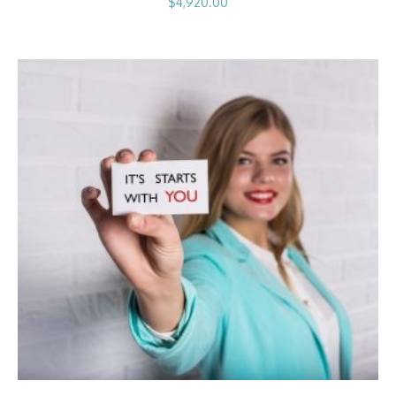
$
4,920.00