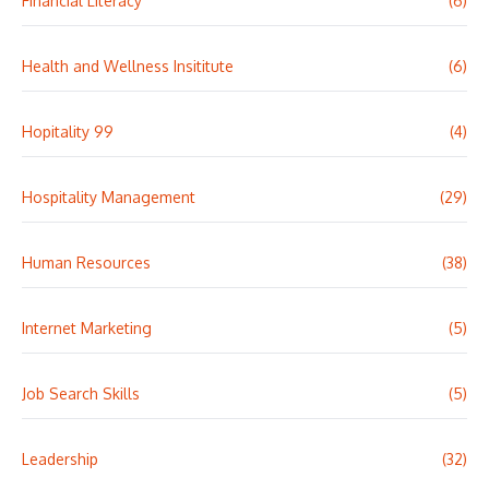
Financial Literacy
(6)
Health and Wellness Insititute
(6)
Hopitality 99
(4)
Hospitality Management
(29)
Human Resources
(38)
Internet Marketing
(5)
Job Search Skills
(5)
Leadership
(32)