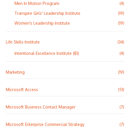
Men In Motion Program
(4)
Transpire Girls' Leadership Institute
(19)
Women's Leadership Institute
(19)
Life Skills Institute
(34)
Intentional Excellence Institute (IEI)
(4)
Marketing
(19)
Microsoft Access
(51)
Microsoft Business Contact Manager
(7)
Microsoft Enterprise Commercial Strategy
(7)