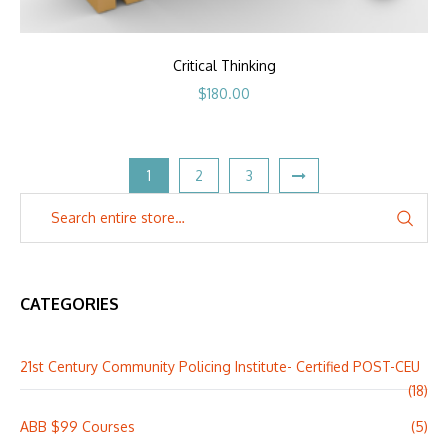
Critical Thinking
$
180.00
1
2
3
CATEGORIES
21st Century Community Policing Institute- Certified POST-CEU
(18)
ABB $99 Courses
(5)