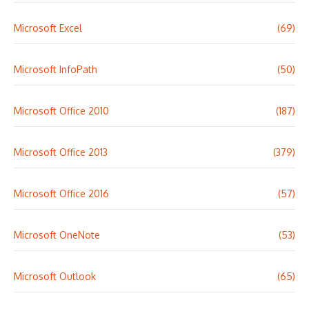
Microsoft Excel
(69)
Microsoft InfoPath
(50)
Microsoft Office 2010
(187)
Microsoft Office 2013
(379)
Microsoft Office 2016
(57)
Microsoft OneNote
(53)
Microsoft Outlook
(65)