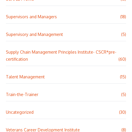
Supervisors and Managers
(18)
Supervisory and Management
(5)
Supply Chain Management Principles Institute- CSCR*pre-
certification
(60)
Talent Management
(15)
Train-the-Trainer
(5)
Uncategorized
(30)
Veterans Career Development Institute
(8)