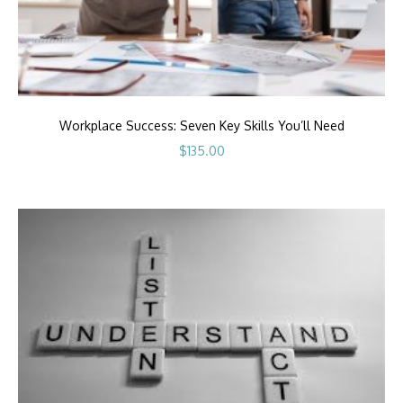
Workplace Success: Seven Key Skills You’ll Need
$
135.00