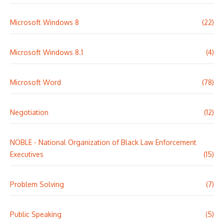
Microsoft Windows 8
(22)
Microsoft Windows 8.1
(4)
Microsoft Word
(78)
Negotiation
(12)
NOBLE - National Organization of Black Law Enforcement
Executives
(15)
Problem Solving
(7)
Public Speaking
(5)