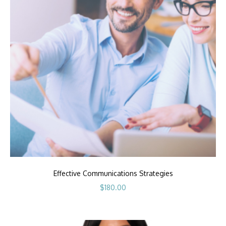
Effective Communications Strategies
$
180.00