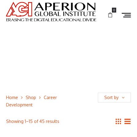
0
Home
Shop
Career
Sort by
Development
Showing 1–15 of 45 results