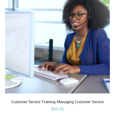
Customer Service Training: Managing Customer Service
$
99.00