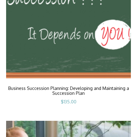
Business Succession Planning: Developing and Maintaining a
Succession Plan
$
135.00