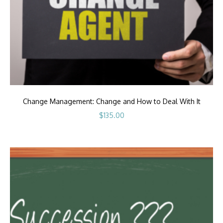
Change Management: Change and How to Deal With It
$
135.00