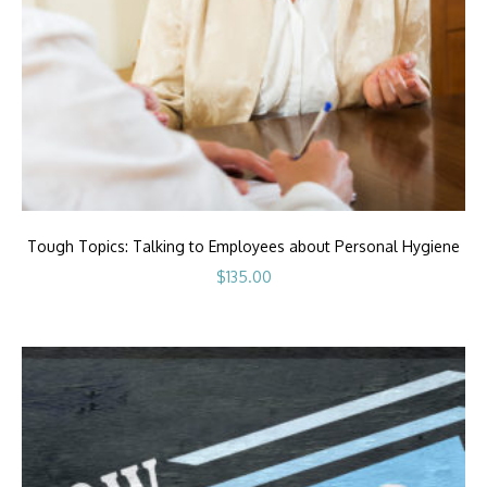
Tough Topics: Talking to Employees about Personal Hygiene
$
135.00