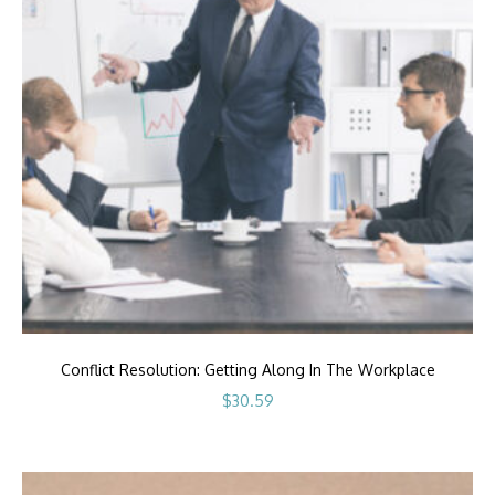
Conflict Resolution: Getting Along In The Workplace
$
30.59