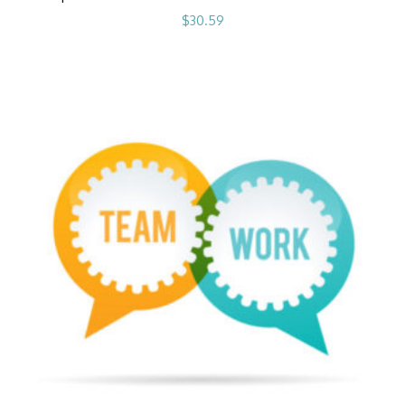
$
30.59