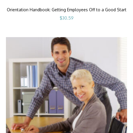
Orientation Handbook: Getting Employees Off to a Good Start
$
30.59