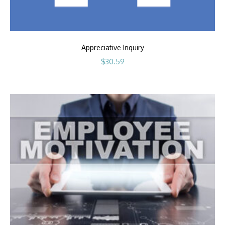
Appreciative Inquiry
$
30.59