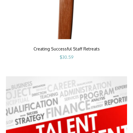
Creating Successful Staff Retreats
$
30.59