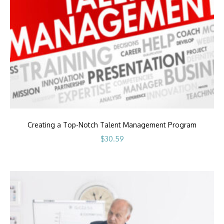
Creating a Top-Notch Talent Management Program
$
30.59