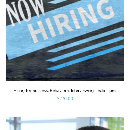
Hiring for Success: Behavioral Interviewing Techniques
$
270.00