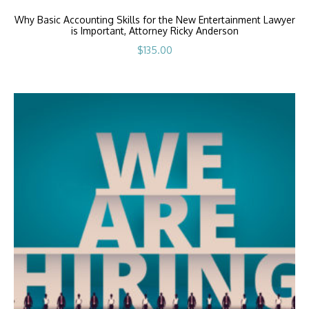
Why Basic Accounting Skills for the New Entertainment Lawyer
is Important, Attorney Ricky Anderson
$
135.00