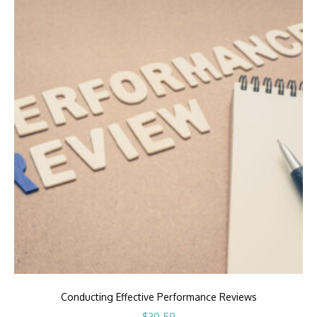
Conducting Effective Performance Reviews
$
30.59