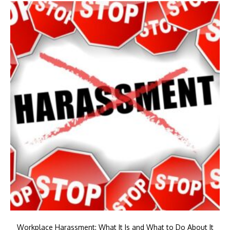
Workplace Harassment: What It Is and What to Do About It