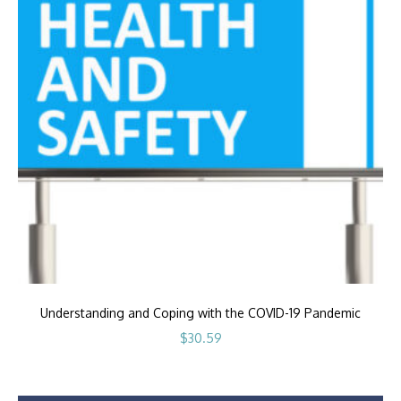
Understanding and Coping with the COVID-19 Pandemic
$
30.59