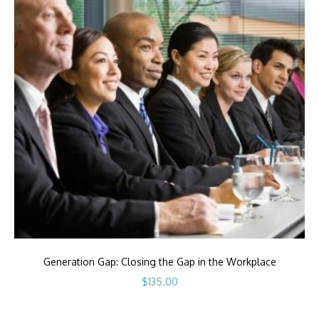
Generation Gap: Closing the Gap in the Workplace
$
135.00