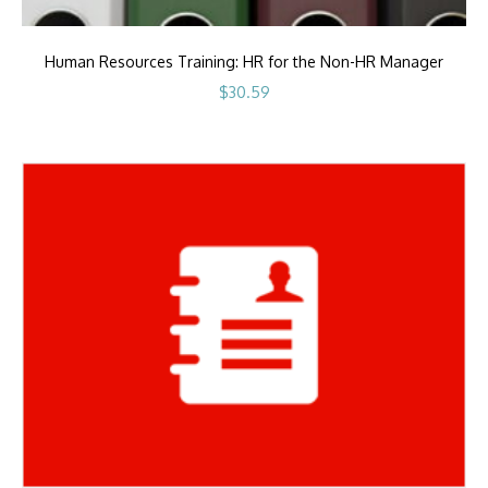
Human Resources Training: HR for the Non-HR Manager
$
30.59