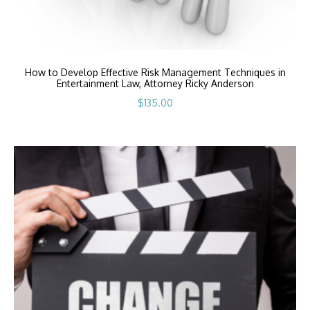
How to Develop Effective Risk Management Techniques in
Entertainment Law, Attorney Ricky Anderson
$
135.00