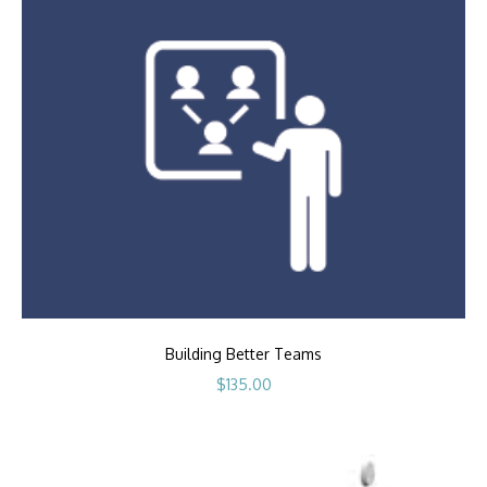
Building Better Teams
$
135.00