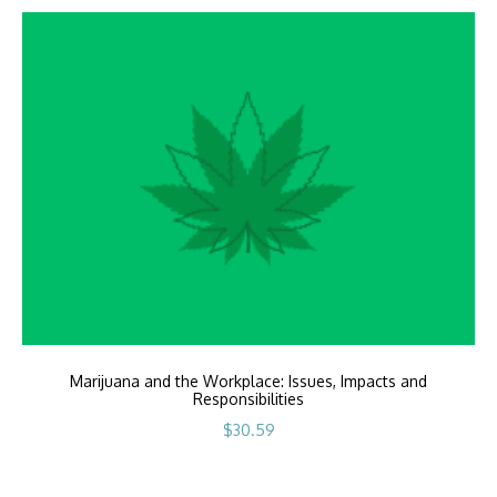
Marijuana and the Workplace: Issues, Impacts and
Responsibilities
$
30.59