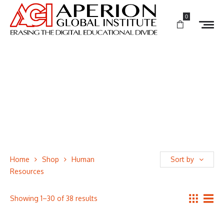
0
Home
Shop
Human
Sort by
Resources
Showing 1–30 of 38 results