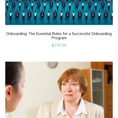
Onboarding: The Essential Rules for a Successful Onboarding
Program
$
270.00