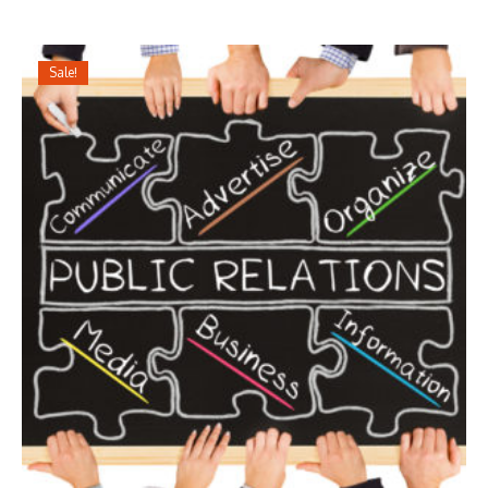
Sale!