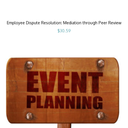
Employee Dispute Resolution: Mediation through Peer Review
$
30.59