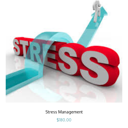
Stress Management
$
180.00