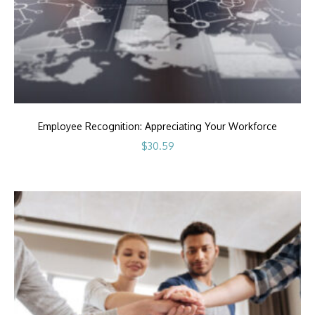
Employee Recognition: Appreciating Your Workforce
$
30.59