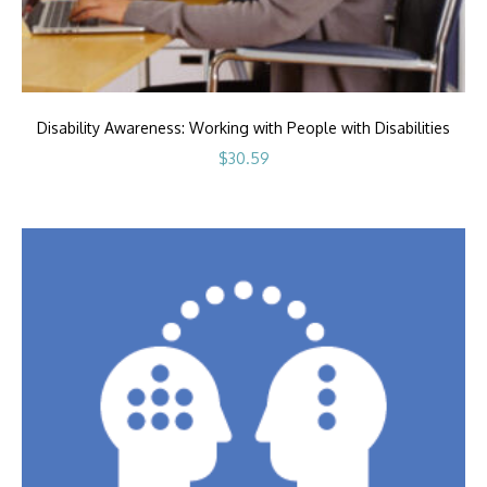
Disability Awareness: Working with People with Disabilities
$
30.59