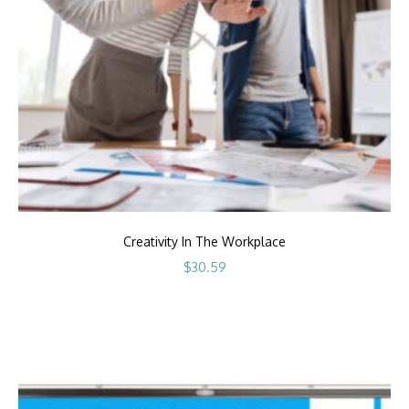
Creativity In The Workplace
$
30.59