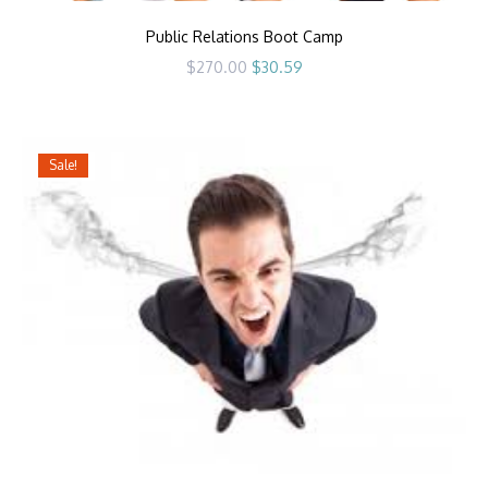
Public Relations Boot Camp
Original
Current
$
270.00
$
30.59
price
price
was:
is:
$270.00.
$30.59.
Sale!