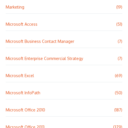
Marketing
(19)
Microsoft Access
(51)
Microsoft Business Contact Manager
(7)
Microsoft Enterprise Commercial Strategy
(7)
Microsoft Excel
(69)
Microsoft InfoPath
(50)
Microsoft Office 2010
(187)
Microsoft Office 2013
(379)