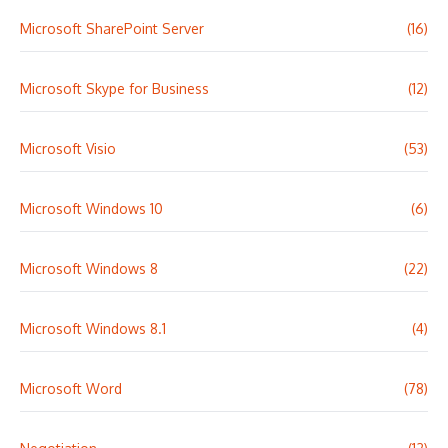
Microsoft SharePoint Server
(16)
Microsoft Skype for Business
(12)
Microsoft Visio
(53)
Microsoft Windows 10
(6)
Microsoft Windows 8
(22)
Microsoft Windows 8.1
(4)
Microsoft Word
(78)