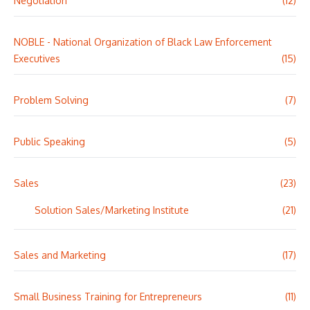
Negotiation
(12)
NOBLE - National Organization of Black Law Enforcement
Executives
(15)
Problem Solving
(7)
Public Speaking
(5)
Sales
(23)
Solution Sales/Marketing Institute
(21)
Sales and Marketing
(17)
Small Business Training for Entrepreneurs
(11)