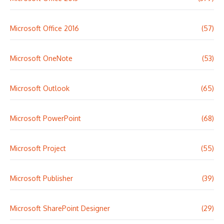
Microsoft Office 2016
(57)
Microsoft OneNote
(53)
Microsoft Outlook
(65)
Microsoft PowerPoint
(68)
Microsoft Project
(55)
Microsoft Publisher
(39)
Microsoft SharePoint Designer
(29)