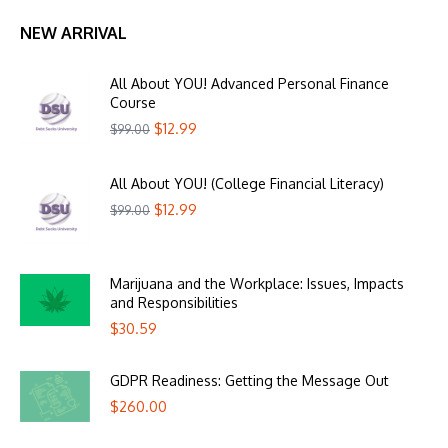
NEW ARRIVAL
All About YOU! Advanced Personal Finance
Course
$
12.99
$
99.00
All About YOU! (College Financial Literacy)
$
12.99
$
99.00
Marijuana and the Workplace: Issues, Impacts
and Responsibilities
$
30.59
GDPR Readiness: Getting the Message Out
$
260.00