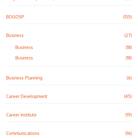
BOGOSP
(135)
Business
(27)
Business
(18)
Business
(18)
Business Planning
(6)
Career Development
(45)
Career Institute
(19)
Communications
(16)