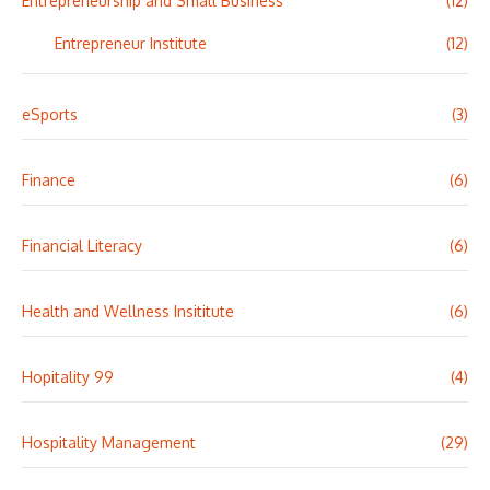
Entrepreneurship and Small Business
(12)
Entrepreneur Institute
(12)
eSports
(3)
Finance
(6)
Financial Literacy
(6)
Health and Wellness Insititute
(6)
Hopitality 99
(4)
Hospitality Management
(29)