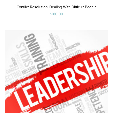
Conflict Resolution, Dealing With Difficult People
$
180.00