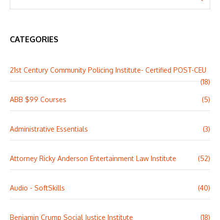
CATEGORIES
21st Century Community Policing Institute- Certified POST-CEU
(18)
ABB $99 Courses
(5)
Administrative Essentials
(3)
Attorney Ricky Anderson Entertainment Law Institute
(52)
Audio - SoftSkills
(40)
Benjamin Crump Social Justice Institute
(18)