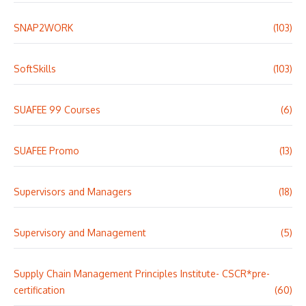
SNAP2WORK
(103)
SoftSkills
(103)
SUAFEE 99 Courses
(6)
SUAFEE Promo
(13)
Supervisors and Managers
(18)
Supervisory and Management
(5)
Supply Chain Management Principles Institute- CSCR*pre-
certification
(60)