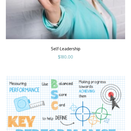
Self-Leadership
$
180.00