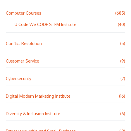
Computer Courses
(685)
U Code We CODE STEM Institute
(40)
Conflict Resolution
(5)
Customer Service
(9)
Cybersecurity
(7)
Digital Modern Marketing Institute
(16)
Diversity & Inclusion Institute
(6)