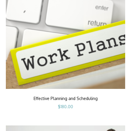
Effective Planning and Scheduling
$
180.00