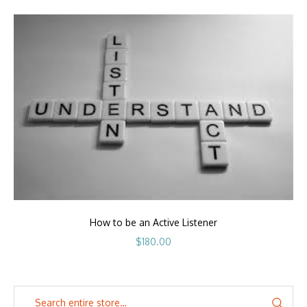
How to be an Active Listener
$
180.00