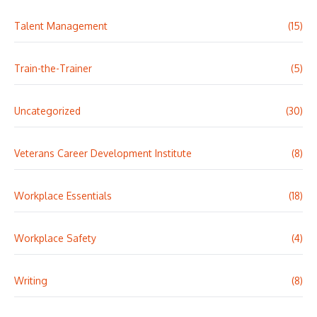
Talent Management
(15)
Train-the-Trainer
(5)
Uncategorized
(30)
Veterans Career Development Institute
(8)
Workplace Essentials
(18)
Workplace Safety
(4)
Writing
(8)