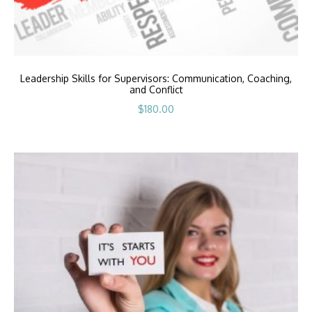
Leadership Skills for Supervisors: Communication, Coaching,
and Conflict
$
180.00