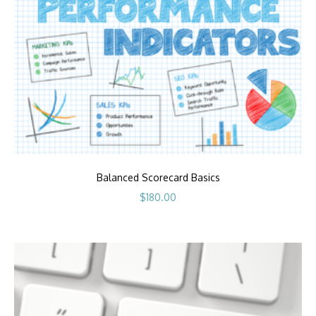
Balanced Scorecard Basics
$
180.00