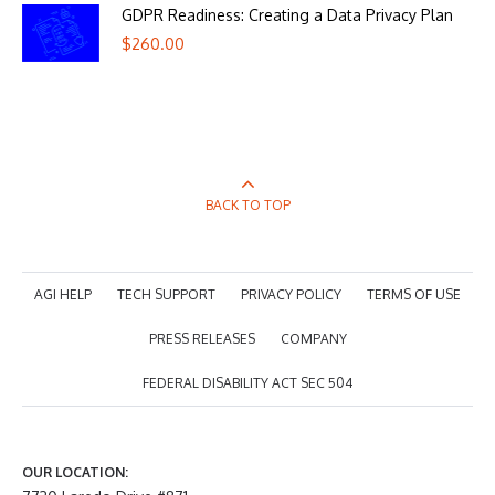
GDPR Readiness: Creating a Data Privacy Plan
$
260.00
BACK TO TOP
AGI HELP
TECH SUPPORT
PRIVACY POLICY
TERMS OF USE
PRESS RELEASES
COMPANY
FEDERAL DISABILITY ACT SEC 504
OUR LOCATION: