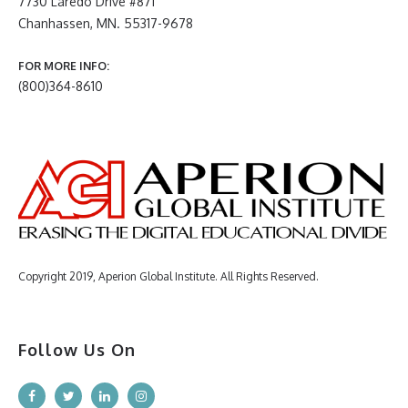
7730 Laredo Drive #871
Chanhassen, MN. 55317-9678
FOR MORE INFO:
(800)364-8610
Copyright 2019, Aperion Global Institute. All Rights Reserved.
Follow Us On