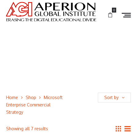
0
Home
Shop
Microsoft
Sort by
Enterprise Commercial
Strategy
Showing all 7 results