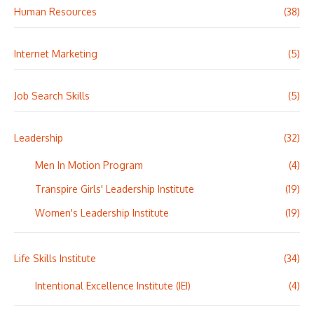
Human Resources
(38)
Internet Marketing
(5)
Job Search Skills
(5)
Leadership
(32)
Men In Motion Program
(4)
Transpire Girls' Leadership Institute
(19)
Women's Leadership Institute
(19)
Life Skills Institute
(34)
Intentional Excellence Institute (IEI)
(4)