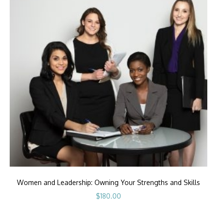
Women and Leadership: Owning Your Strengths and Skills
$
180.00