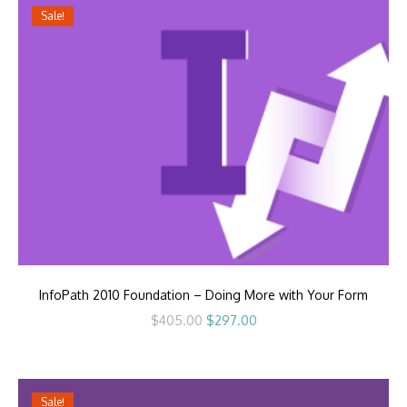
Sale!
InfoPath 2010 Foundation – Doing More with Your Form
Original
Current
$
405.00
$
297.00
price
price
was:
is:
$405.00.
$297.00.
Sale!