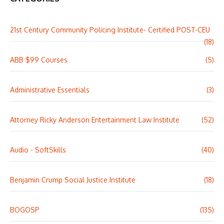
21st Century Community Policing Institute- Certified POST-CEU
(18)
ABB $99 Courses
(5)
Administrative Essentials
(3)
Attorney Ricky Anderson Entertainment Law Institute
(52)
Audio - SoftSkills
(40)
Benjamin Crump Social Justice Institute
(18)
BOGOSP
(135)