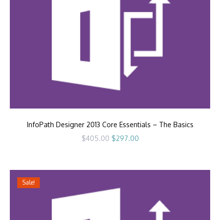
InfoPath Designer 2013 Core Essentials – The Basics
Original
Current
$
405.00
$
297.00
price
price
was:
is:
$405.00.
$297.00.
Sale!