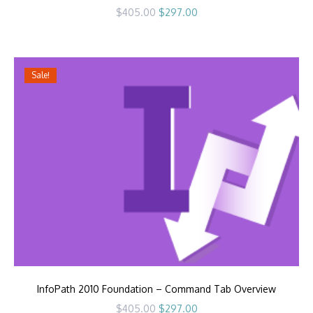
Original
Current
$
405.00
$
297.00
price
price
was:
is:
$405.00.
$297.00.
Sale!
InfoPath 2010 Foundation – Command Tab Overview
Original
Current
$
405.00
$
297.00