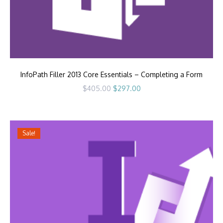
InfoPath Filler 2013 Core Essentials – Completing a Form
Original
Current
$
405.00
$
297.00
price
price
was:
is:
$405.00.
$297.00.
Sale!