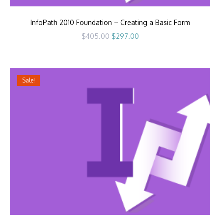
InfoPath 2010 Foundation – Creating a Basic Form
Original
Current
$
405.00
$
297.00
price
price
was:
is:
$405.00.
$297.00.
Sale!