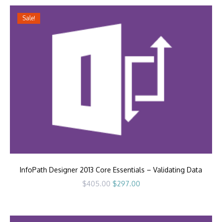
Sale!
InfoPath Designer 2013 Core Essentials – Validating Data
Original
Current
$
405.00
$
297.00
price
price
was:
is:
$405.00.
$297.00.