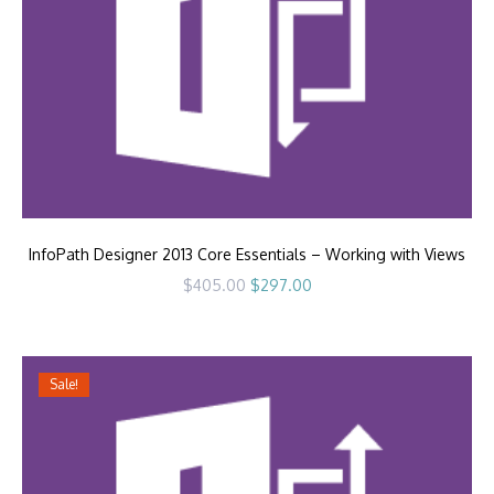
InfoPath Designer 2013 Core Essentials – Working with Views
Original
Current
$
405.00
$
297.00
price
price
was:
is:
$405.00.
$297.00.
Sale!