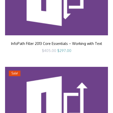
InfoPath Filler 2013 Core Essentials – Working with Text
Original
Current
$
405.00
$
297.00
price
price
was:
is:
$405.00.
$297.00.
Sale!