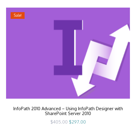
$405.00.
$297.00.
Sale!
InfoPath 2010 Advanced – Using InfoPath Designer with
SharePoint Server 2010
Original
Current
$
405.00
$
297.00
price
price
was:
is:
$405.00.
$297.00.