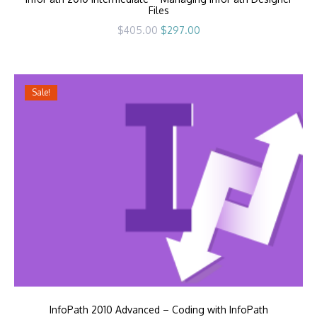
Files
Original
Current
$
405.00
$
297.00
price
price
was:
is:
$405.00.
$297.00.
Sale!
InfoPath 2010 Advanced – Coding with InfoPath