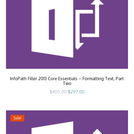
InfoPath Filler 2013 Core Essentials – Formatting Text, Part
Two
Original
Current
$
405.00
$
297.00
price
price
was:
is:
$405.00.
$297.00.
Sale!