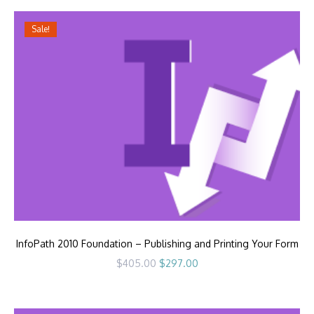
Sale!
InfoPath 2010 Foundation – Publishing and Printing Your Form
Original
Current
$
405.00
$
297.00
price
price
was:
is:
$405.00.
$297.00.