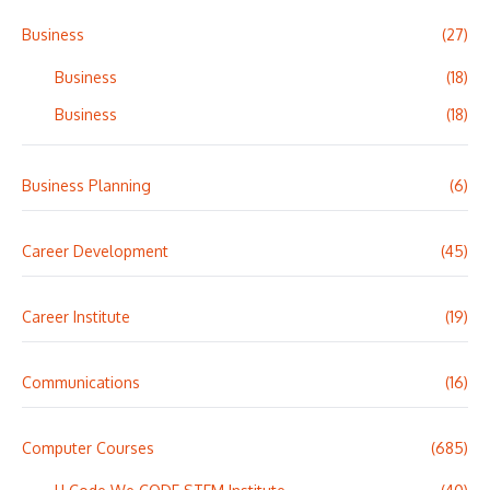
Business
(27)
Business
(18)
Business
(18)
Business Planning
(6)
Career Development
(45)
Career Institute
(19)
Communications
(16)
Computer Courses
(685)