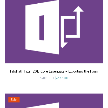
InfoPath Filler 2013 Core Essentials – Exporting the Form
Original
Current
$
405.00
$
297.00
price
price
was:
is:
$405.00.
$297.00.
Sale!