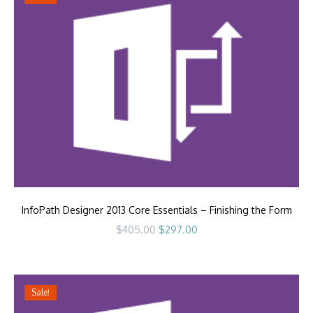
InfoPath Designer 2013 Core Essentials – Finishing the Form
Original
Current
$
405.00
$
297.00
price
price
was:
is:
$405.00.
$297.00.
Sale!