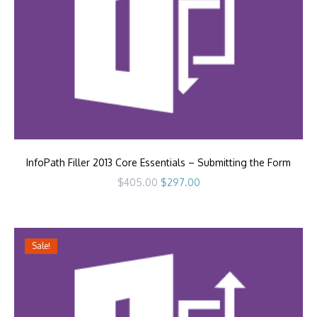
InfoPath Filler 2013 Core Essentials – Submitting the Form
Original
Current
$
405.00
$
297.00
price
price
was:
is:
$405.00.
$297.00.
Sale!