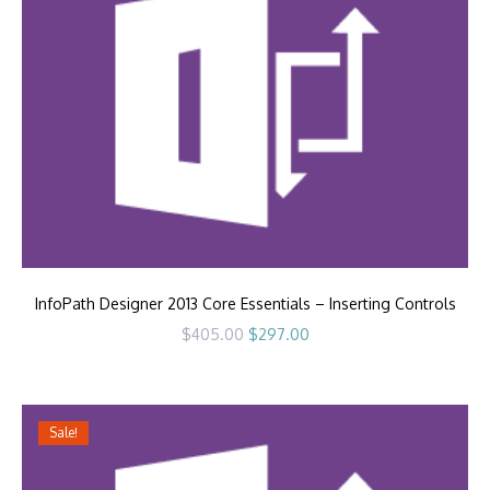
InfoPath Designer 2013 Core Essentials – Inserting Controls
Original
Current
$
405.00
$
297.00
price
price
was:
is:
$405.00.
$297.00.
Sale!