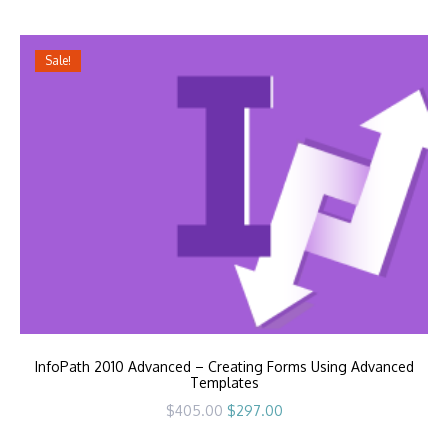
$405.00.
$297.00.
Sale!
InfoPath 2010 Advanced – Creating Forms Using Advanced
Templates
Original
Current
$
405.00
$
297.00
price
price
was:
is: