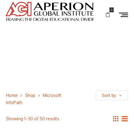
0
Home
Shop
Microsoft
Sort by
InfoPath
Showing 1–30 of 50 results