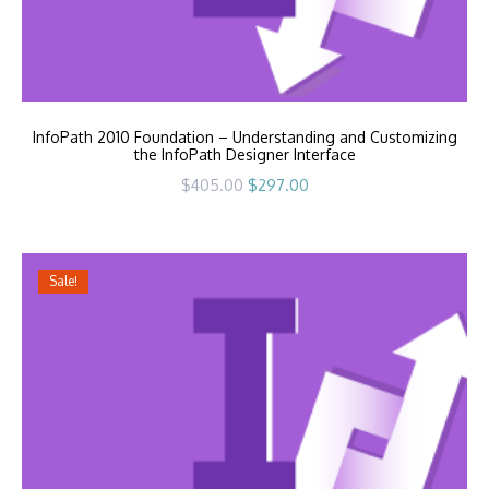
InfoPath 2010 Foundation – Understanding and Customizing
the InfoPath Designer Interface
Original
Current
$
405.00
$
297.00
price
price
was:
is:
$405.00.
$297.00.
Sale!