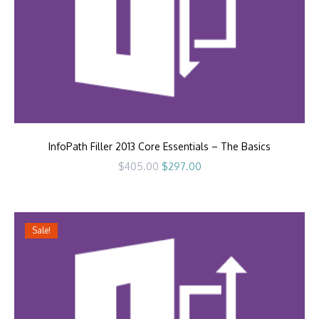
InfoPath Filler 2013 Core Essentials – The Basics
Original
Current
$
405.00
$
297.00
price
price
was:
is:
$405.00.
$297.00.
Sale!