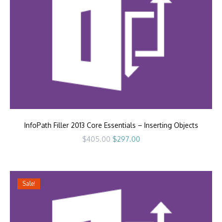
InfoPath Filler 2013 Core Essentials – Inserting Objects
Original
Current
$
405.00
$
297.00
price
price
was:
is:
$405.00.
$297.00.
Sale!