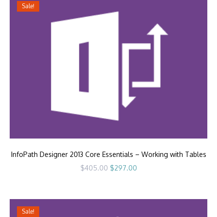
Sale!
InfoPath Designer 2013 Core Essentials – Working with Tables
Original
Current
$
405.00
$
297.00
price
price
was:
is:
$405.00.
$297.00.
Sale!