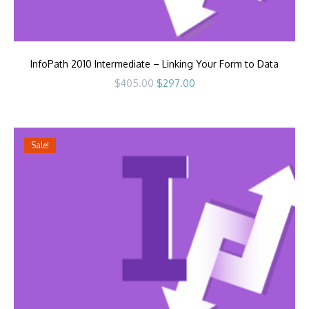
InfoPath 2010 Intermediate – Linking Your Form to Data
Original
Current
$
405.00
$
297.00
price
price
was:
is:
$405.00.
$297.00.
Sale!