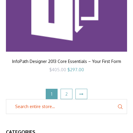
InfoPath Designer 2013 Core Essentials – Your First Form
Original
Current
$
405.00
$
297.00
price
price
was:
is:
$405.00.
$297.00.
1
2
CATEGORIES