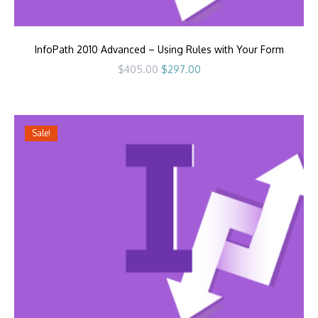
InfoPath 2010 Advanced – Using Rules with Your Form
Original
Current
$
405.00
$
297.00
price
price
was:
is:
$405.00.
$297.00.
Sale!