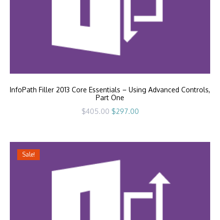
InfoPath Filler 2013 Core Essentials – Using Advanced Controls,
Part One
Original
Current
$
405.00
$
297.00
price
price
was:
is:
$405.00.
$297.00.
Sale!