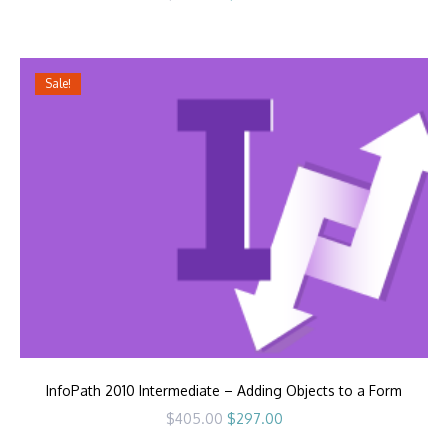
price
price
was:
is:
$405.00.
$297.00.
Sale!
InfoPath 2010 Intermediate – Adding Objects to a Form
Original
Current
$
405.00
$
297.00
price
price
was:
is: