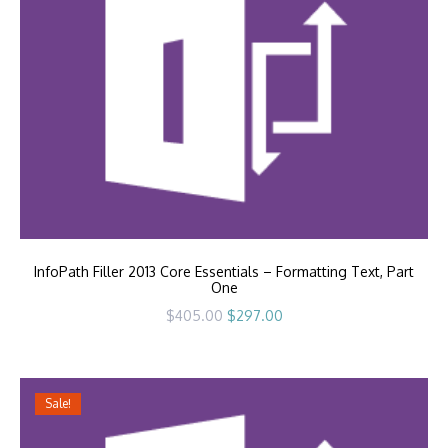
InfoPath Filler 2013 Core Essentials – Formatting Text, Part
One
Original
Current
$
405.00
$
297.00
price
price
was:
is:
$405.00.
$297.00.
Sale!