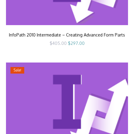
InfoPath 2010 Intermediate – Creating Advanced Form Parts
Original
Current
$
405.00
$
297.00
price
price
was:
is:
$405.00.
$297.00.
Sale!