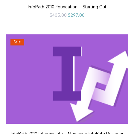
InfoPath 2010 Foundation – Starting Out
Original
Current
$
405.00
$
297.00
price
price
was:
is:
$405.00.
$297.00.
Sale!
InfoPath 2010 Intermediate – Managing InfoPath Designer