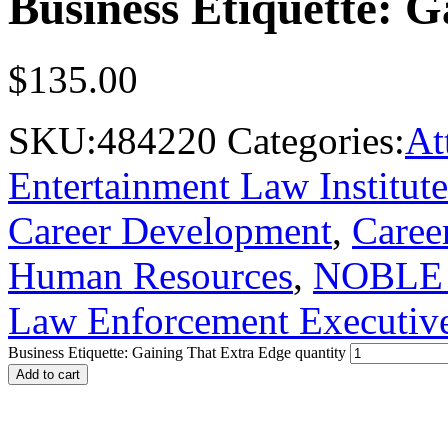
Business Etiquette: 
$
135.00
SKU:
484220
Categories:
At
Entertainment Law Institute
Career Development
,
Career
Human Resources
,
NOBLE -
Law Enforcement Executiv
Business Etiquette: Gaining That Extra Edge quantity
Add to cart