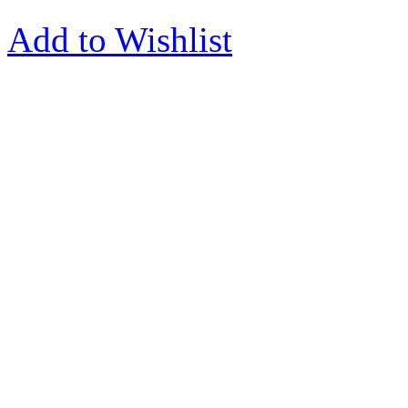
Add to Wishlist