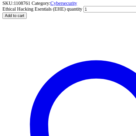
SKU:
1108761
Category:
Cybersecurity
Ethical Hacking Esentials (EHE) quantity
Add to cart