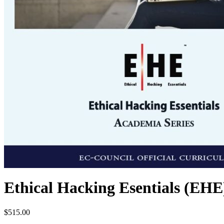
Ethical Hacking Esentials (EHE
$
515.00