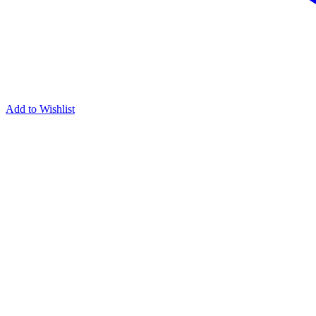
Add to Wishlist