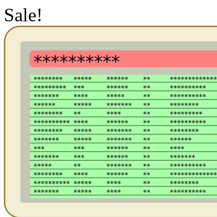
Sale!