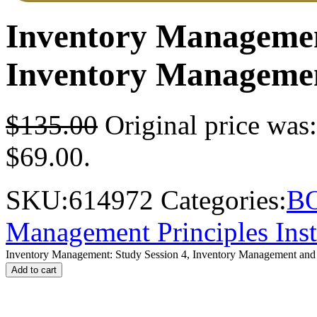
Inventory Management
Inventory Management
$
135.00
Original price was
$69.00.
SKU:
614972
Categories:
B
Management Principles Inst
Inventory Management: Study Session 4, Inventory Management and F
Add to cart