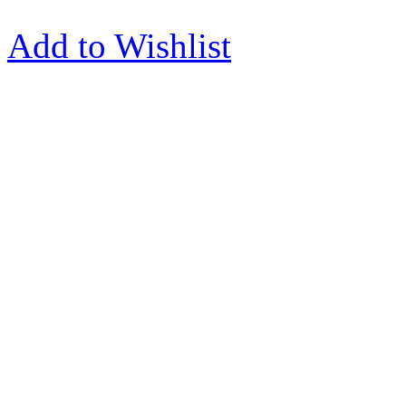
Add to Wishlist