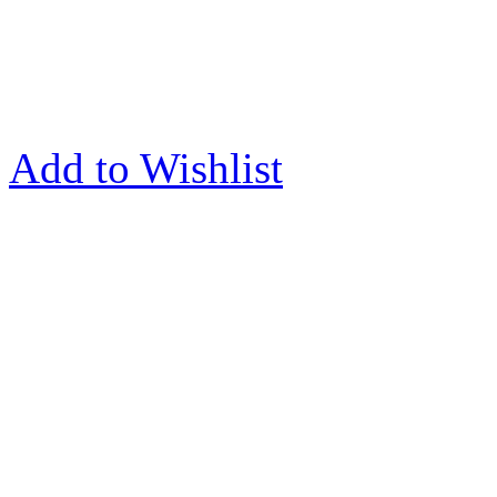
Add to Wishlist