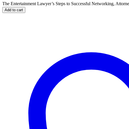
The Entertainment Lawyer’s Steps to Successful Networking, Attorn
Add to cart