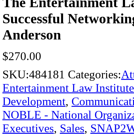
The Entertainment La
Successful Networkin
Anderson
$
270.00
SKU:
484181
Categories:
At
Entertainment Law Institute
Development
,
Communicat
NOBLE - National Organiza
Executives
,
Sales
,
SNAP2