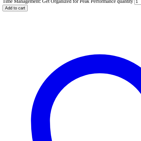
Time Management: Get Organized for Peak Performance quantity
Add to cart