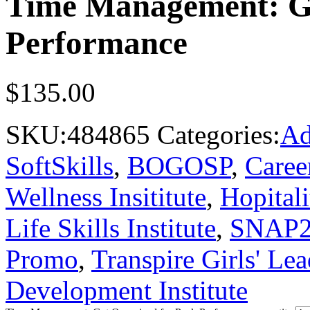
Time Management: Ge
Performance
$
135.00
SKU:
484865
Categories:
Ad
SoftSkills
,
BOGOSP
,
Caree
Wellness Insititute
,
Hopitali
Life Skills Institute
,
SNAP
Promo
,
Transpire Girls' Lea
Development Institute