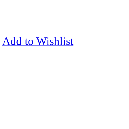
Add to Wishlist