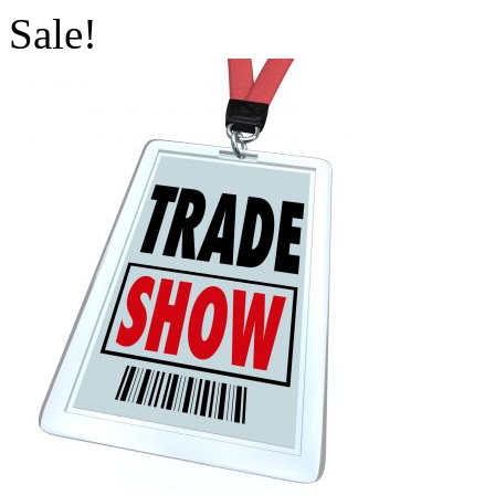
Sale!