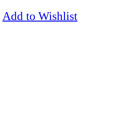
Add to Wishlist