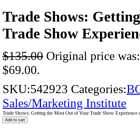
Trade Shows: Getting
Trade Show Experien
$
135.00
Original price was
$69.00.
SKU:
542923
Categories:
B
Sales/Marketing Institute
Trade Shows: Getting the Most Out of Your Trade Show Experience q
Add to cart