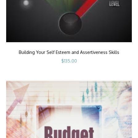
Building Your Self Esteem and Assertiveness Skills
$
135.00