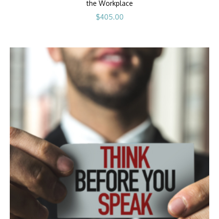
the Workplace
$
405.00