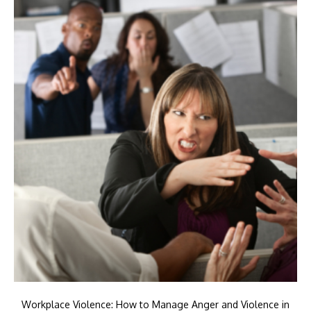
Workplace Violence: How to Manage Anger and Violence in