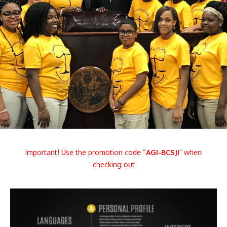
Important! Use the promotion code “
AGI
-BCSJI
” when
checking out