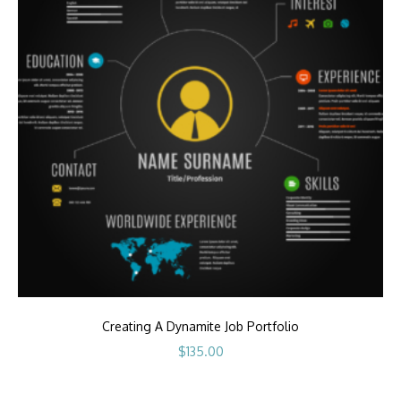
Creating A Dynamite Job Portfolio
$
135.00