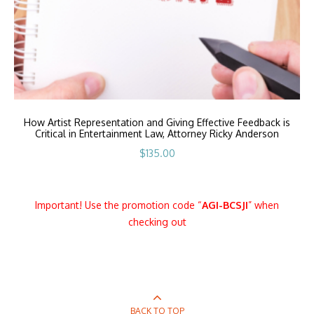
How Artist Representation and Giving Effective Feedback is
Critical in Entertainment Law, Attorney Ricky Anderson
$
135.00
Important! Use the promotion code “
AGI
-BCSJI
” when
checking out
BACK TO TOP