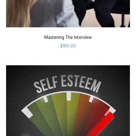
Mastering The Interview
$
180.00