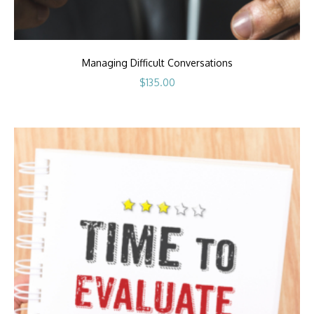
Managing Difficult Conversations
$
135.00