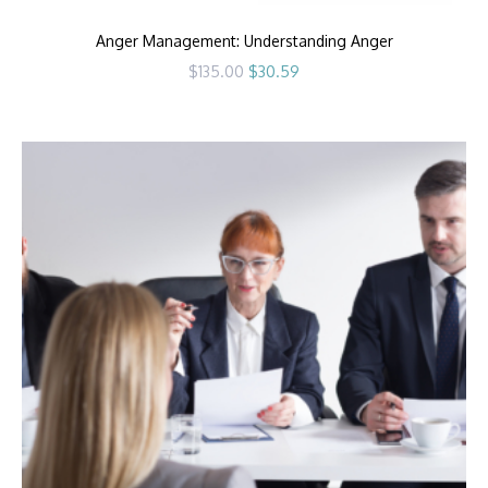
Anger Management: Understanding Anger
Original
Current
$
135.00
$
30.59
price
price
was:
is:
$135.00.
$30.59.