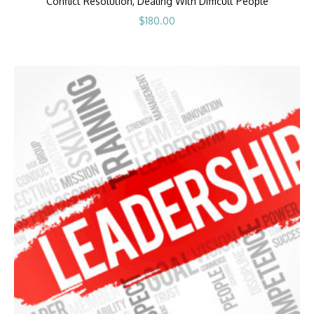
Conflict Resolution, Dealing With Difficult People
$
180.00