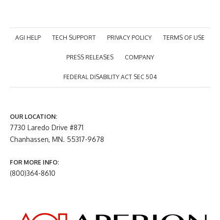
AGI HELP
TECH SUPPORT
PRIVACY POLICY
TERMS OF USE
PRESS RELEASES
COMPANY
FEDERAL DISABILITY ACT SEC 504
OUR LOCATION:
7730 Laredo Drive #871
Chanhassen, MN. 55317-9678
FOR MORE INFO:
(800)364-8610