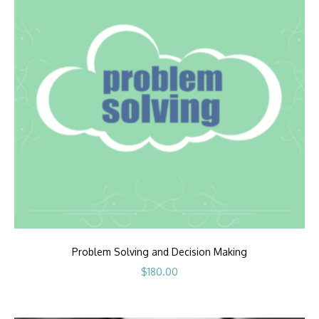
Problem Solving and Decision Making
$
180.00