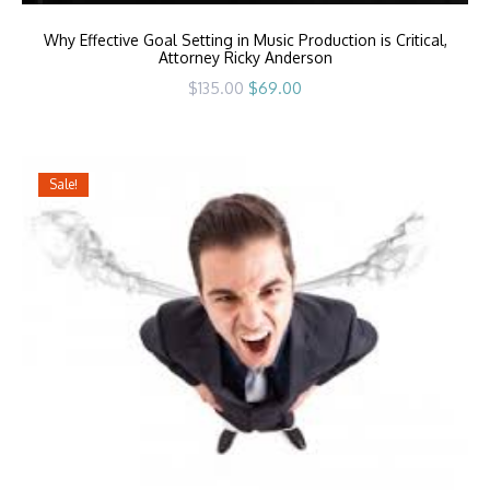
Why Effective Goal Setting in Music Production is Critical,
Attorney Ricky Anderson
Original
Current
$
135.00
$
69.00
price
price
was:
is:
$135.00.
$69.00.
Sale!