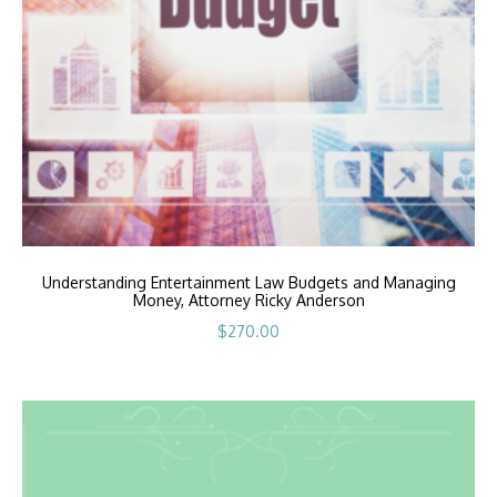
Understanding Entertainment Law Budgets and Managing
Money, Attorney Ricky Anderson
$
270.00