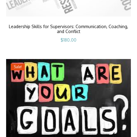
Leadership Skills for Supervisors: Communication, Coaching,
and Conflict
$
180.00
Sale!