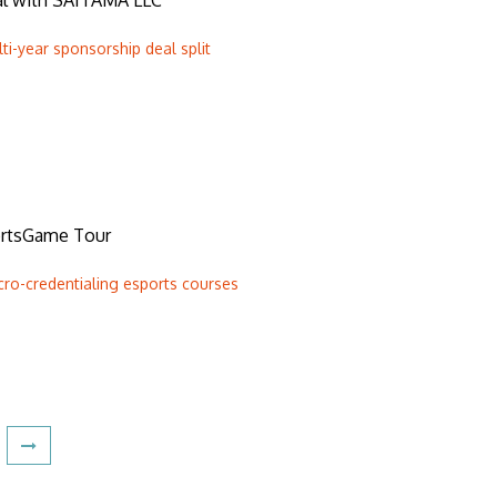
eal with SAITAMA LLC
ti-year sponsorship deal split
rtsGame Tour
cro-credentialing esports courses