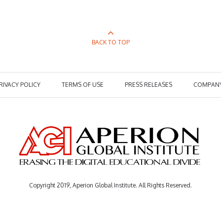
BACK TO TOP
RIVACY POLICY
TERMS OF USE
PRESS RELEASES
COMPAN
Copyright 2019, Aperion Global Institute. All Rights Reserved.