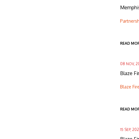
Memphis
Partners
READ MO
08 NOV, 2
Blaze F
Blaze Fi
READ MO
15 SEP, 202