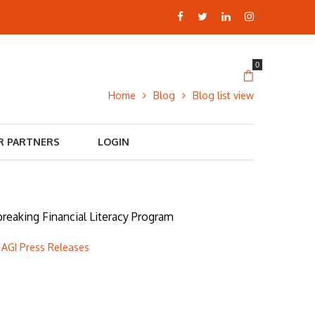
0
Home
Blog
Blog list view
R PARTNERS
LOGIN
eaking Financial Literacy Program
 AGI Press Releases