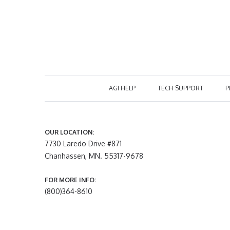
AGI HELP
TECH SUPPORT
P
OUR LOCATION:
7730 Laredo Drive #871
Chanhassen, MN. 55317-9678
FOR MORE INFO:
(800)364-8610