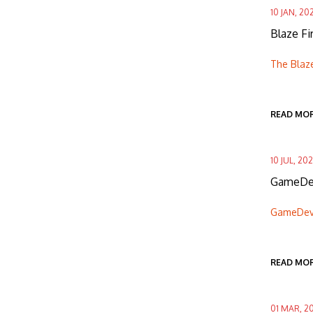
10 JAN, 20
Blaze F
The Blaz
READ MO
10 JUL, 20
GameDev
GameDevH
READ MO
01 MAR, 2