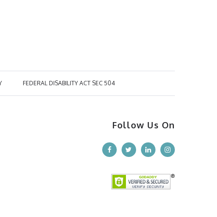
Y
FEDERAL DISABILITY ACT SEC 504
Follow Us On