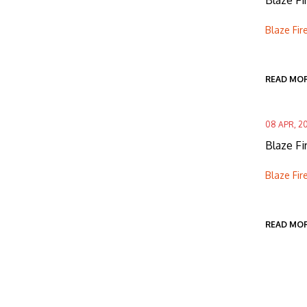
Blaze Fi
Blaze Fir
READ MO
08 APR, 2
Blaze F
Blaze Fir
READ MO