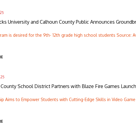
025
ks University and Calhoun County Public Announces Groundbre
am is desired for the 9th- 12th grade high school students Source: A
RE
025
County School District Partners with Blaze Fire Games Launc
ip Aims to Empower Students with Cutting-Edge Skills in Video Game 
RE