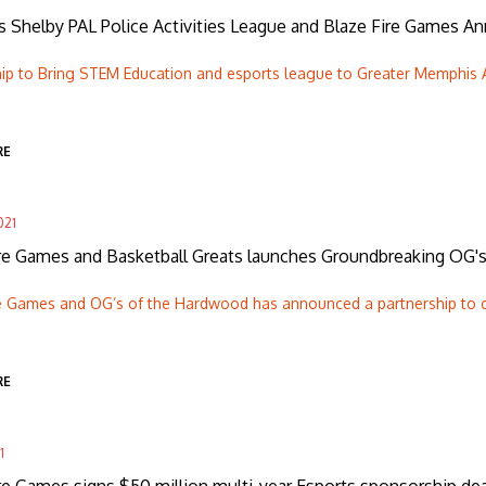
 Shelby PAL Police Activities League and Blaze Fire Games A
hip to Bring STEM Education and esports league to Greater Memphis 
RE
021
ire Games and Basketball Greats launches Groundbreaking OG'
re Games and OG’s of the Hardwood has announced a partnership to 
RE
1