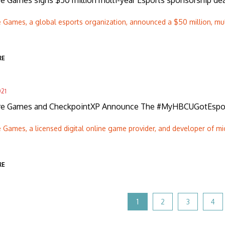
re Games signs $50 million multi-year Esports sponsorship d
e Games, a global esports organization, announced a $50 million, mul
RE
021
ire Games and CheckpointXP Announce The #MyHBCUGotEspo
e Games, a licensed digital online game provider, and developer of mi
RE
1
2
3
4