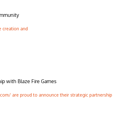
ommunity
e creation and
p with Blaze Fire Games
om/ are proud to announce their strategic partnership