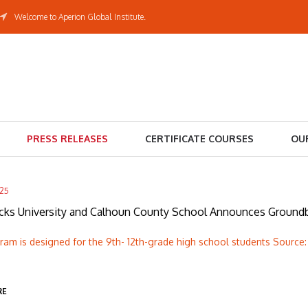
Welcome to Aperion Global Institute.
PRESS RELEASES
CERTIFICATE COURSES
OU
025
cks University and Calhoun County School Announces Groundbr
am is designed for the 9th- 12th-grade high school students Source:
RE