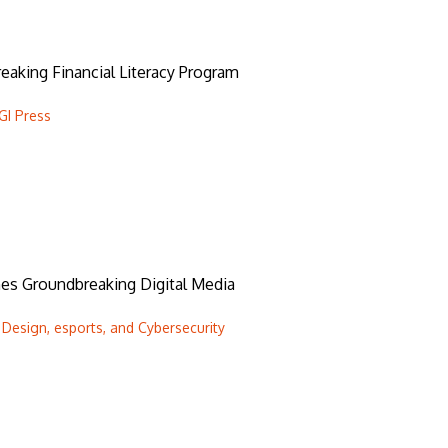
aking Financial Literacy Program
GI Press
hes Groundbreaking Digital Media
Design, esports, and Cybersecurity