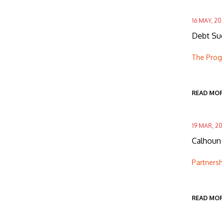
16 MAY, 2
Debt Suc
The Progr
READ MO
19 MAR, 2
Calhoun 
Partnersh
READ MO