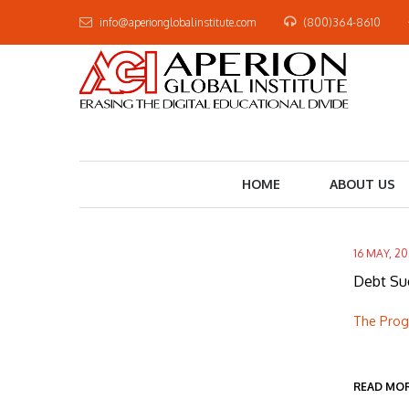
info@aperionglobalinstitute.com
(800)364-8610
HOME
ABOUT US
16 MAY, 2
Debt Su
The Progr
READ MO