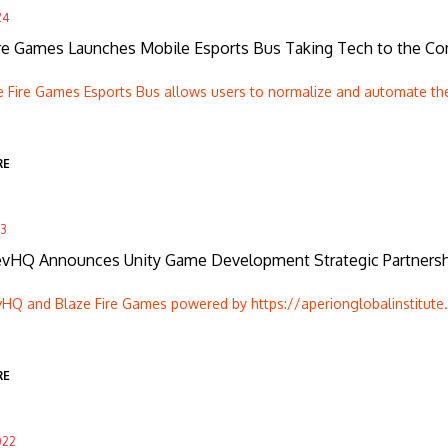
24
ire Games Launches Mobile Esports Bus Taking Tech to the C
e Fire Games Esports Bus allows users to normalize and automate th
RE
23
HQ Announces Unity Game Development Strategic Partnershi
Q and Blaze Fire Games powered by https://aperionglobalinstitute.c
RE
022