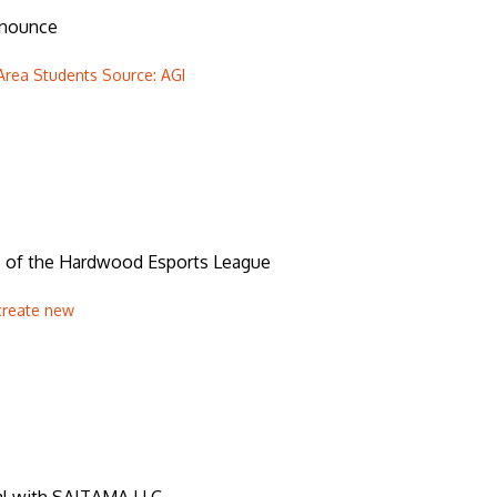
nnounce
Area Students Source: AGI
s of the Hardwood Esports League
create new