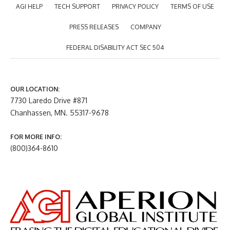
AGI HELP
TECH SUPPORT
PRIVACY POLICY
TERMS OF USE
PRESS RELEASES
COMPANY
FEDERAL DISABILITY ACT SEC 504
OUR LOCATION:
7730 Laredo Drive #871
Chanhassen, MN. 55317-9678
FOR MORE INFO:
(800)364-8610