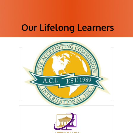
Our Lifelong Learners