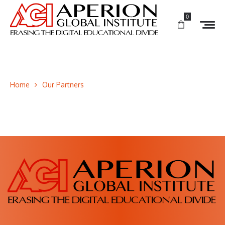
0
Home
Our Partners