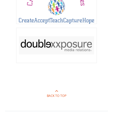
BACK TO TOP