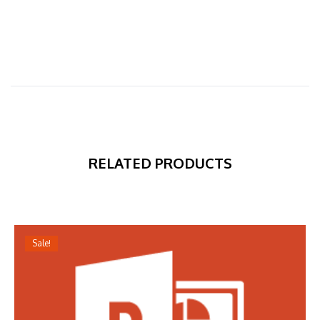
RELATED PRODUCTS
Sale!