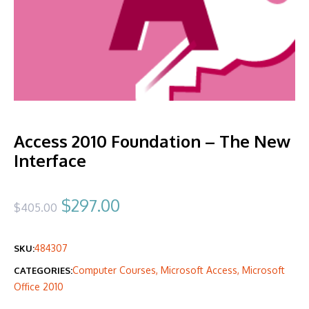
Access 2010 Foundation – The New
Interface
Original
Current
$
297.00
$
405.00
price
price
484307
SKU:
was:
is:
Computer Courses
,
Microsoft Access
,
Microsoft
CATEGORIES:
$405.00.
$297.00.
Office 2010