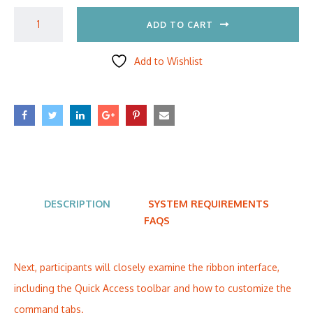
ADD TO CART
Add to Wishlist
DESCRIPTION
SYSTEM REQUIREMENTS
FAQS
Next, participants will closely examine the ribbon interface,
including the Quick Access toolbar and how to customize the
command tabs.