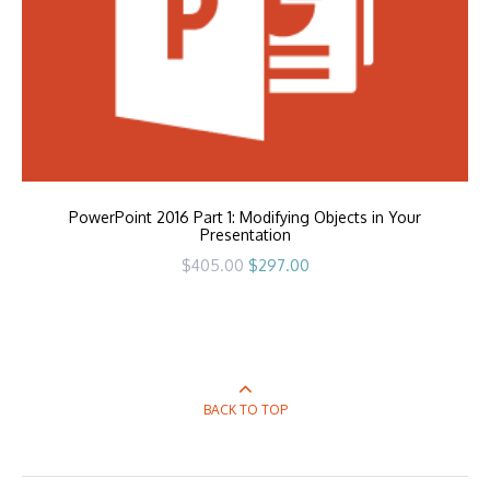
PowerPoint 2016 Part 1: Modifying Objects in Your
Presentation
Original
Current
$
405.00
$
297.00
price
price
was:
is:
$405.00.
$297.00.
BACK TO TOP