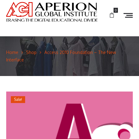
0
Home
Shop
Access 2010 Foundation – The New
Interface
Sale!