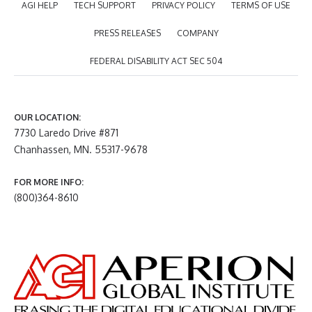
AGI HELP
TECH SUPPORT
PRIVACY POLICY
TERMS OF USE
PRESS RELEASES
COMPANY
FEDERAL DISABILITY ACT SEC 504
OUR LOCATION:
7730 Laredo Drive #871
Chanhassen, MN. 55317-9678
FOR MORE INFO:
(800)364-8610