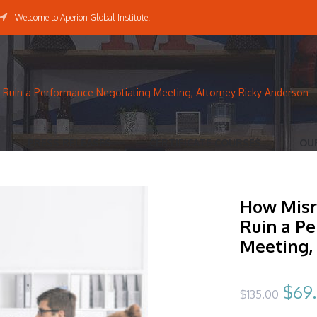
Welcome to Aperion Global Institute.
Ruin a Performance Negotiating Meeting, Attorney Ricky Anderson
PRESS RELEASES
CERTIFICATE COURSES
OU
How Misr
Ruin a P
Meeting,
Orig
$
69
$
135.00