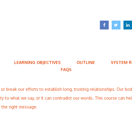
LEARNING OBJECTIVES
OUTLINE
SYSTEM 
FAQS
 break our efforts to establish long, trusting relationships. Our bo
lity to what we say, or it can contradict our words. This course can h
 the right message.