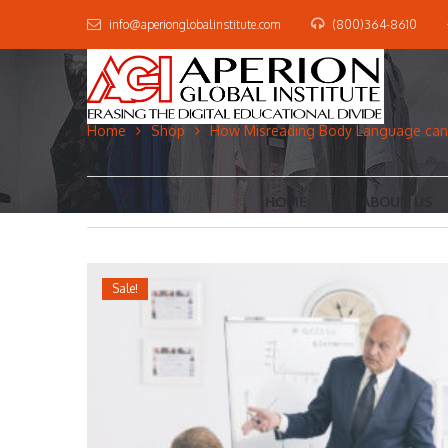
info@aperionglobalinstitute.com
(800)364-8610
Home
Shop
How Misreading Body Language can 
HOME
ABOUT US
Sale!