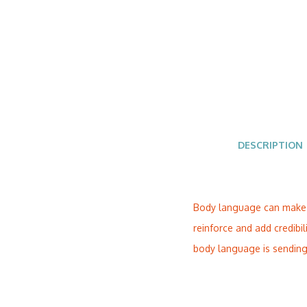
DESCRIPTION
Body language can make or
reinforce and add credibi
body language is sending