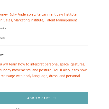
e
price
is:
orney Ricky Anderson Entertainment Law Institute
,
.00.
$69.00.
on Sales/Marketing Institute
,
Talent Management
eeks
ours
ew
ou will learn how to interpret personal space, gestures,
ns, body movements, and posture. You’ll also learn how
t message with body language, dress, and personal
ADD TO CART