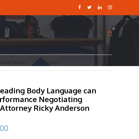
0
R PARTNERS
LOGIN
eading Body Language can
erformance Negotiating
 Attorney Ricky Anderson
inal
Current
.00