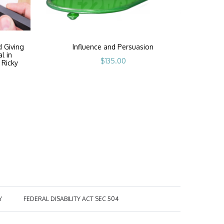
d Giving
Influence and Persuasion
al in
$
135.00
 Ricky
Y
FEDERAL DISABILITY ACT SEC 504