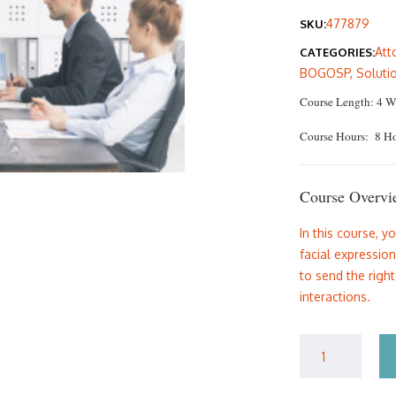
pric
477879
SKU:
was:
Att
CATEGORIES:
$135
BOGOSP
,
Soluti
Course Length: 4 W
Course Hours: 8 H
Course Overvi
In this course, y
facial expressio
to send the righ
interactions.