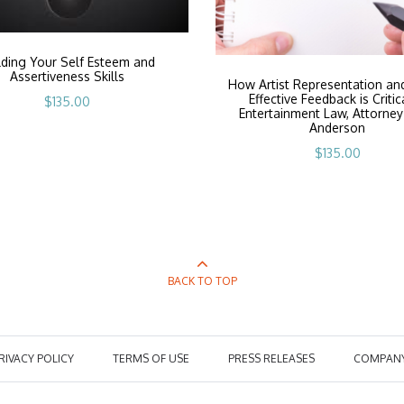
lding Your Self Esteem and
Assertiveness Skills
How Artist Representation an
Effective Feedback is Critic
$
135.00
Entertainment Law, Attorney
Anderson
$
135.00
BACK TO TOP
RIVACY POLICY
TERMS OF USE
PRESS RELEASES
COMPAN