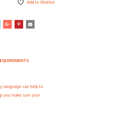
Add to Wishlist
REQUIREMENTS
dy language can help to
elp you make sure your