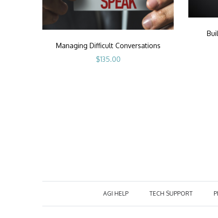
Bui
Managing Difficult Conversations
$
135.00
AGI HELP
TECH SUPPORT
P