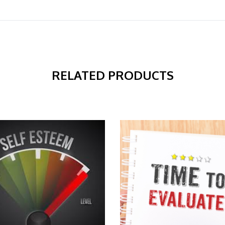
RELATED PRODUCTS