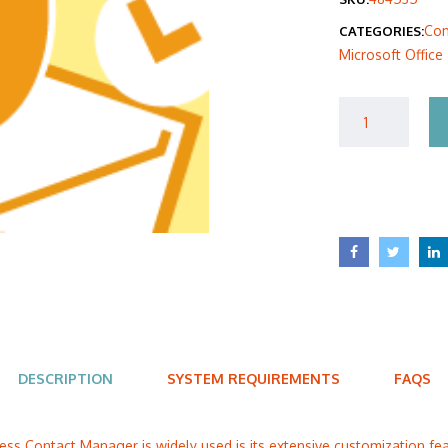
was
Com
CATEGORIES:
$40
Microsoft Office
DESCRIPTION
SYSTEM REQUIREMENTS
FAQS
ss Contact Manager is widely used is its extensive customization feat