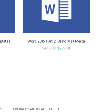
plates
Word 2016 Part 2: Using Mail Merge
rrent
Original
Current
$
405.00
$
297.00
ice
price
price
was:
is:
97.00.
$405.00.
$297.00.
Y
FEDERAL DISABILITY ACT SEC 504