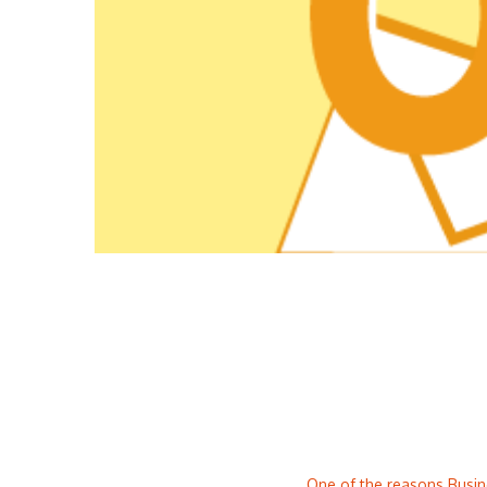
One of the reasons Busine