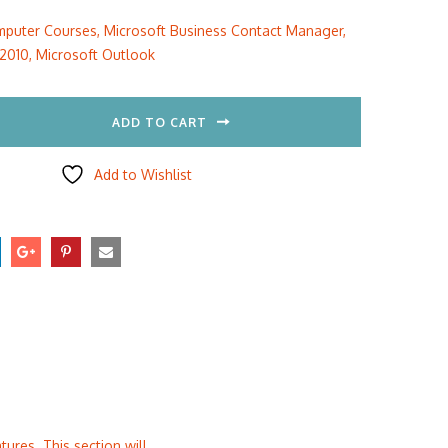
:
is:
puter Courses
,
Microsoft Business Contact Manager
,
5.00.
$297.00.
 2010
,
Microsoft Outlook
ADD TO CART
Add to Wishlist
ures. This section will