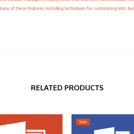
many of these features, including techniques for customizing lists, bu
RELATED PRODUCTS
Sale!