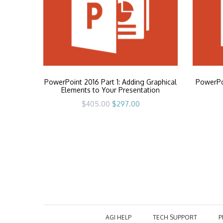
PowerPoint 2016 Part 1: Adding Graphical
PowerPoi
Elements to Your Presentation
Original
Current
$
405.00
$
297.00
price
price
was:
is:
$405.00.
$297.00.
AGI HELP
TECH SUPPORT
P