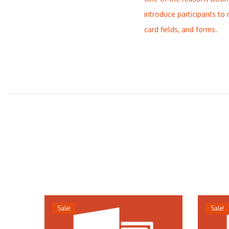
introduce participants to 
card fields, and forms.
Sale!
Sale!