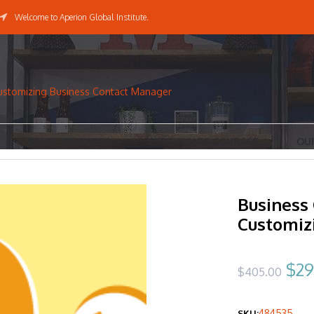
Welcome to Aperion Global Institute.
ustomizing Business Contact Manager
PRESS RELEASES
CERTIFICATE COURSES
OU
Business
Customiz
Ori
$
29
$
405.00
pri
484535
SKU: