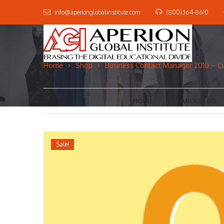
info@aperionglobalinstitute.com
(800)364-8610
Home
Shop
Business Contact Manager 2010 – C
HOME
ABOUT US
Sale!