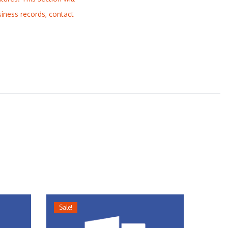
siness records, contact
Sale!