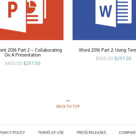
nt 2016 Part 2 – Collaborating
Word 2016 Part 2: Using Tem
On A Presentation
Original
Cu
$
405.00
$
297.00
price
pr
Original
Current
$
405.00
$
297.00
was:
is:
price
price
$405.00.
$2
was:
is:
$405.00.
$297.00.
BACK TO TOP
RIVACY POLICY
TERMS OF USE
PRESS RELEASES
COMPAN