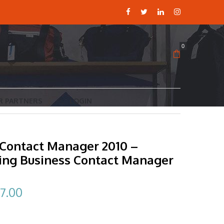
0
R PARTNERS
LOGIN
 Contact Manager 2010 –
ing Business Contact Manager
ginal
Current
7.00
ce
price