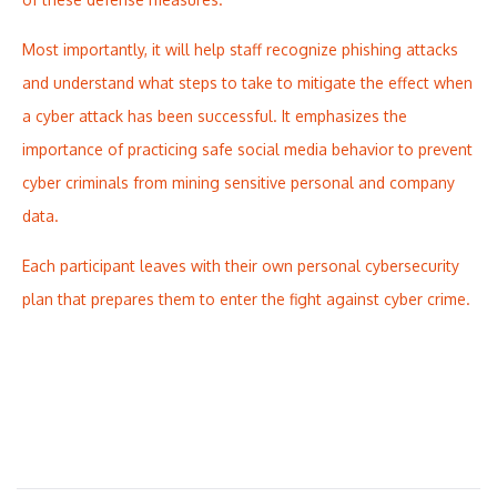
Most importantly, it will help staff recognize phishing attacks
and understand what steps to take to mitigate the effect when
a cyber attack has been successful. It emphasizes the
importance of practicing safe social media behavior to prevent
cyber criminals from mining sensitive personal and company
data.
Each participant leaves with their own personal cybersecurity
plan that prepares them to enter the fight against cyber crime.