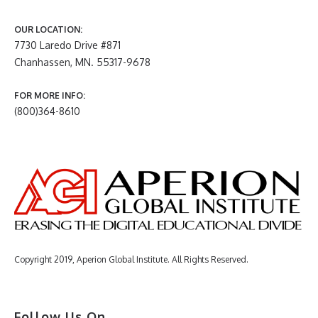
OUR LOCATION:
7730 Laredo Drive #871
Chanhassen, MN. 55317-9678
FOR MORE INFO:
(800)364-8610
Copyright 2019, Aperion Global Institute. All Rights Reserved.
Follow Us On