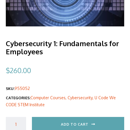
Cybersecurity 1: Fundamentals for
Employees
$
260.00
955052
SKU:
Computer Courses
,
Cybersecurity
,
U Code We
CATEGORIES:
CODE STEM Institute
ADD TO CART