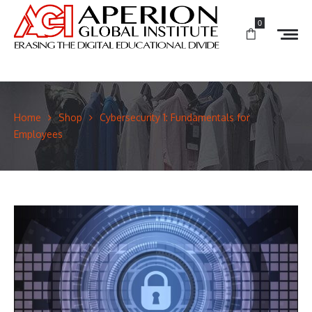
0
Home
Shop
Cybersecurity 1: Fundamentals for
Employees