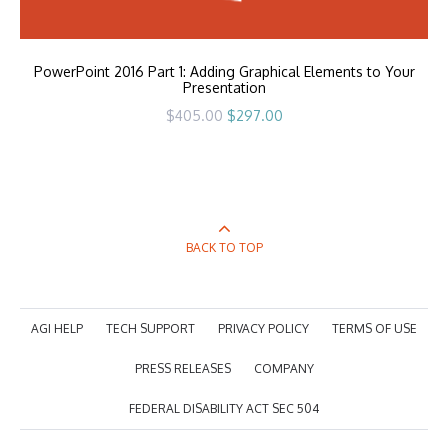
PowerPoint 2016 Part 1: Adding Graphical Elements to Your
Presentation
Original
Current
$
405.00
$
297.00
price
price
was:
is:
$405.00.
$297.00.
BACK TO TOP
AGI HELP
TECH SUPPORT
PRIVACY POLICY
TERMS OF USE
PRESS RELEASES
COMPANY
FEDERAL DISABILITY ACT SEC 504