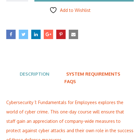
Add to Wishlist
DESCRIPTION
SYSTEM REQUIREMENTS
FAQS
Cybersecurity 1: Fundamentals for Employees explores the
world of cyber crime. This one-day course will ensure that
staff gain an appreciation of company-wide measures to
protect against cyber attacks and their own role in the success
of these defense measures.