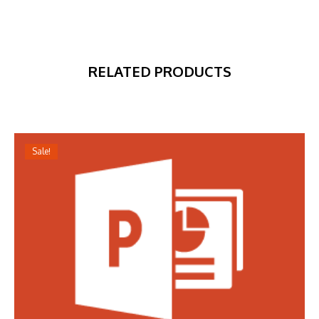
RELATED PRODUCTS
Sale!