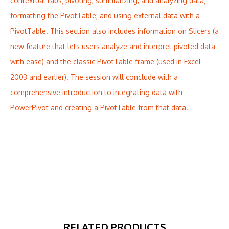
contextual tabs; pivoting, summarizing, and analyzing data;
formatting the PivotTable; and using external data with a
PivotTable. This section also includes information on Slicers (a
new feature that lets users analyze and interpret pivoted data
with ease) and the classic PivotTable frame (used in Excel
2003 and earlier). The session will conclude with a
comprehensive introduction to integrating data with
PowerPivot and creating a PivotTable from that data.
RELATED PRODUCTS