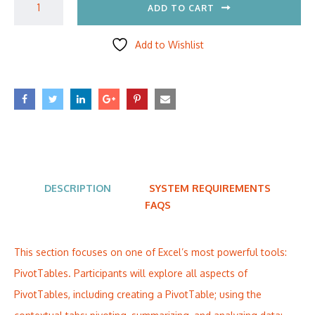
ADD TO CART
Add to Wishlist
DESCRIPTION
SYSTEM REQUIREMENTS
FAQS
This section focuses on one of Excel’s most powerful tools:
PivotTables. Participants will explore all aspects of
PivotTables, including creating a PivotTable; using the