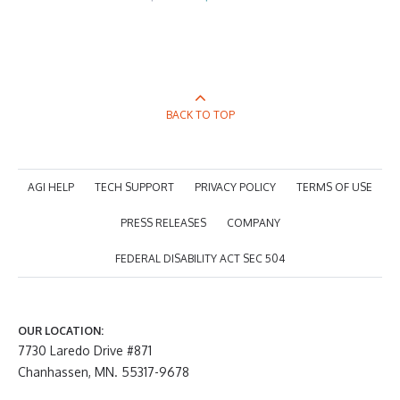
price
price
was:
is:
$405.00.
$297.00.
BACK TO TOP
AGI HELP
TECH SUPPORT
PRIVACY POLICY
TERMS OF USE
PRESS RELEASES
COMPANY
FEDERAL DISABILITY ACT SEC 504
OUR LOCATION:
7730 Laredo Drive #871
Chanhassen, MN. 55317-9678