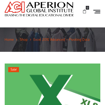
0
Home
Shop
Excel 2010 Advanced – Pivoting Data
Sale!