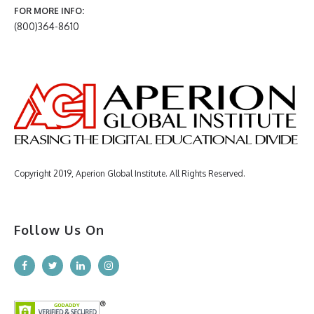
FOR MORE INFO:
(800)364-8610
Copyright 2019, Aperion Global Institute. All Rights Reserved.
Follow Us On