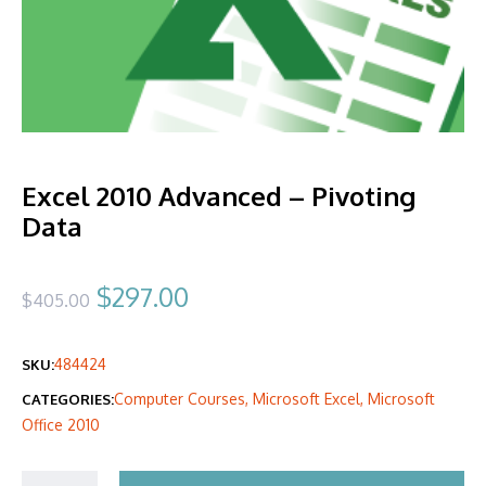
Excel 2010 Advanced – Pivoting
Data
Original
Current
$
297.00
$
405.00
price
price
484424
SKU:
was:
is:
Computer Courses
,
Microsoft Excel
,
Microsoft
CATEGORIES:
$405.00.
$297.00.
Office 2010