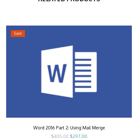
Sale!
Word 2016 Part 2: Using Mail Merge
Original
Current
$
405.00
$
297.00