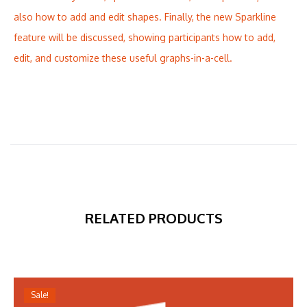
also how to add and edit shapes. Finally, the new Sparkline
feature will be discussed, showing participants how to add,
edit, and customize these useful graphs-in-a-cell.
RELATED PRODUCTS
Sale!