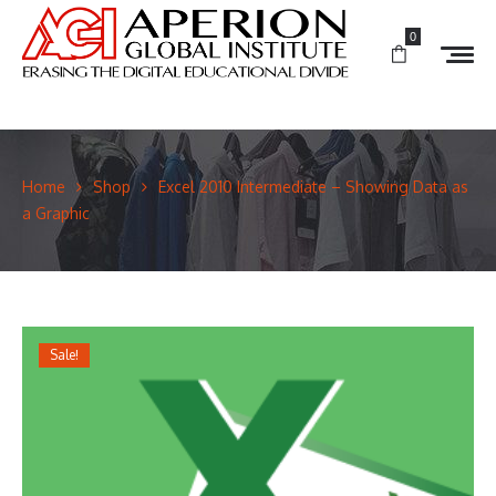
0
Home
Shop
Excel 2010 Intermediate – Showing Data as
a Graphic
Sale!