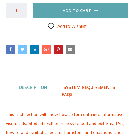
ADD TO CART
Add to Wishlist
DESCRIPTION
SYSTEM REQUIREMENTS
FAQS
This final section will show how to turn data into informative
visual aids. Students will learn how to add and edit SmartArt;
how to add symbols, special characters, and equations; and