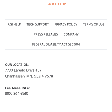
BACK TO TOP
AGI HELP
TECH SUPPORT
PRIVACY POLICY
TERMS OF USE
PRESS RELEASES
COMPANY
FEDERAL DISABILITY ACT SEC 504
OUR LOCATION:
7730 Laredo Drive #871
Chanhassen, MN. 55317-9678
FOR MORE INFO:
(800)364-8610