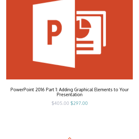
PowerPoint 2016 Part 1: Adding Graphical Elements to Your
Presentation
Original
Current
$
405.00
$
297.00
price
price
was:
is:
$405.00.
$297.00.