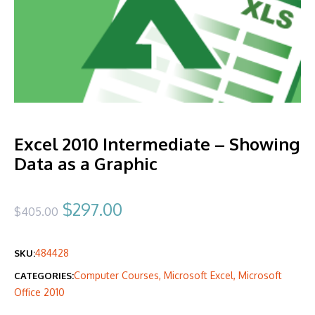
Excel 2010 Intermediate – Showing
Data as a Graphic
Original
Current
$
297.00
$
405.00
price
price
484428
SKU:
was:
is:
Computer Courses
,
Microsoft Excel
,
Microsoft
CATEGORIES:
$405.00.
$297.00.
Office 2010