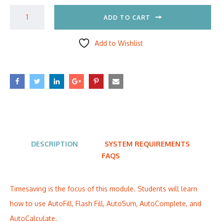
ADD TO CART
Add to Wishlist
DESCRIPTION
SYSTEM REQUIREMENTS
FAQS
Timesaving is the focus of this module. Students will learn
how to use AutoFill, Flash Fill, AutoSum, AutoComplete, and
AutoCalculate.