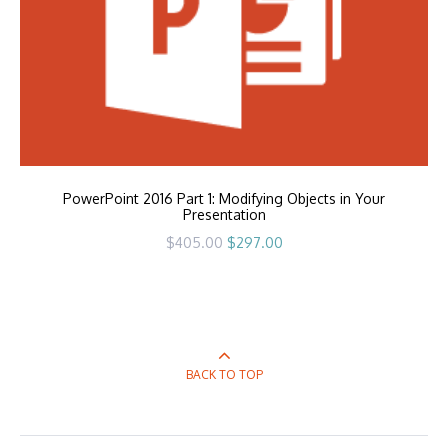
PowerPoint 2016 Part 1: Modifying Objects in Your
Presentation
Original
Current
$
405.00
$
297.00
price
price
was:
is:
$405.00.
$297.00.
BACK TO TOP