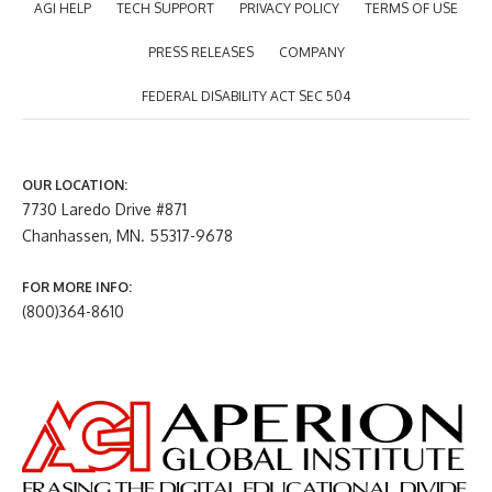
AGI HELP
TECH SUPPORT
PRIVACY POLICY
TERMS OF USE
PRESS RELEASES
COMPANY
FEDERAL DISABILITY ACT SEC 504
OUR LOCATION:
7730 Laredo Drive #871
Chanhassen, MN. 55317-9678
FOR MORE INFO:
(800)364-8610