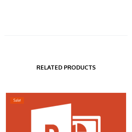
RELATED PRODUCTS
Sale!