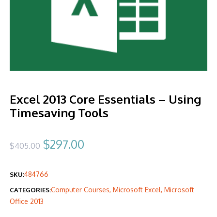
Excel 2013 Core Essentials – Using
Timesaving Tools
Original
Current
$
297.00
$
405.00
price
price
484766
SKU:
was:
is:
Computer Courses
,
Microsoft Excel
,
Microsoft
CATEGORIES:
$405.00.
$297.00.
Office 2013