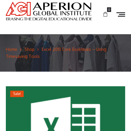
0
Home
Shop
Excel 2013 Core Essentials – Using
Timesaving Tools
Sale!