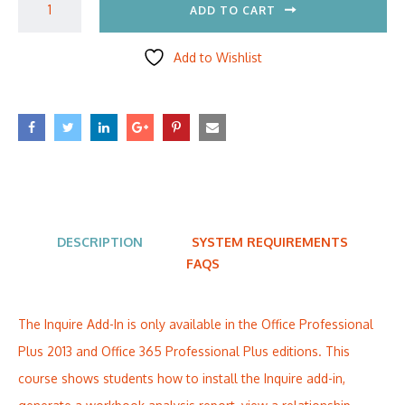
ADD TO CART
Add to Wishlist
DESCRIPTION
SYSTEM REQUIREMENTS
FAQS
The Inquire Add-In is only available in the Office Professional
Plus 2013 and Office 365 Professional Plus editions. This
course shows students how to install the Inquire add-in,