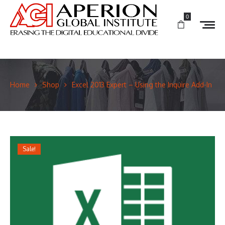
0
Home
Shop
Excel 2013 Expert – Using the Inquire Add-In
Sale!