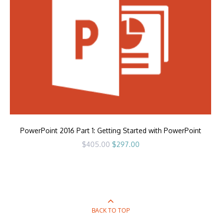
PowerPoint 2016 Part 1: Getting Started with PowerPoint
Original
Current
$
405.00
$
297.00
price
price
was:
is:
$405.00.
$297.00.
BACK TO TOP