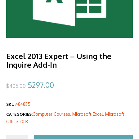
Excel 2013 Expert – Using the
Inquire Add-In
Original
Current
$
297.00
$
405.00
price
price
484835
SKU:
was:
is:
Computer Courses
,
Microsoft Excel
,
Microsoft
CATEGORIES:
$405.00.
$297.00.
Office 2013