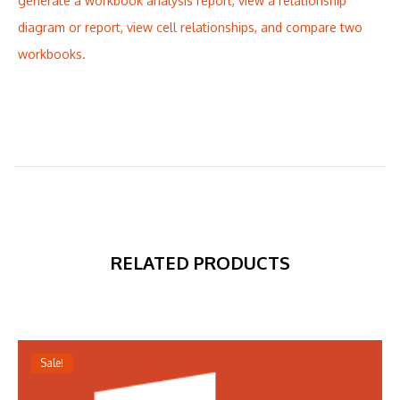
generate a workbook analysis report, view a relationship
diagram or report, view cell relationships, and compare two
workbooks.
RELATED PRODUCTS
Sale!