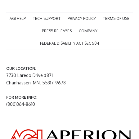
AGI HELP
TECH SUPPORT
PRIVACY POLICY
TERMS OF USE
PRESS RELEASES
COMPANY
FEDERAL DISABILITY ACT SEC 504
OUR LOCATION:
7730 Laredo Drive #871
Chanhassen, MN. 55317-9678
FOR MORE INFO:
(800)364-8610