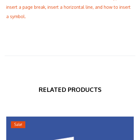
insert a page break, insert a horizontal line, and how to insert
a symbol.
RELATED PRODUCTS
Sale!