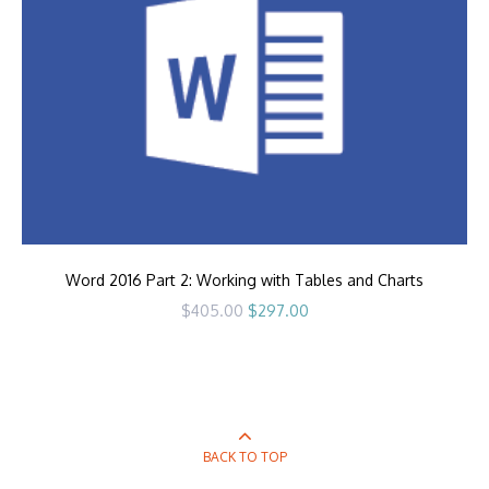
Word 2016 Part 2: Working with Tables and Charts
Original
Current
$
405.00
$
297.00
price
price
was:
is:
$405.00.
$297.00.
BACK TO TOP