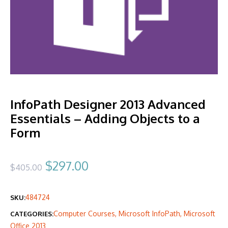
InfoPath Designer 2013 Advanced
Essentials – Adding Objects to a
Form
Original
Current
$
297.00
$
405.00
price
price
484724
SKU:
was:
is:
Computer Courses
,
Microsoft InfoPath
,
Microsoft
CATEGORIES:
$405.00.
$297.00.
Office 2013