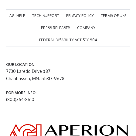
AGI HELP
TECH SUPPORT
PRIVACY POLICY
TERMS OF USE
PRESS RELEASES
COMPANY
FEDERAL DISABILITY ACT SEC 504
OUR LOCATION:
7730 Laredo Drive #871
Chanhassen, MN. 55317-9678
FOR MORE INFO:
(800)364-8610