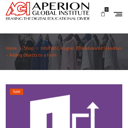
0
Home
Shop
InfoPath Designer 2013 Advanced Essentials
– Adding Objects to a Form
Sale!