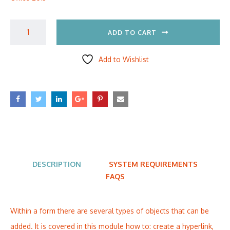
ADD TO CART
Add to Wishlist
DESCRIPTION
SYSTEM REQUIREMENTS
FAQS
Within a form there are several types of objects that can be
added. It is covered in this module how to: create a hyperlink,