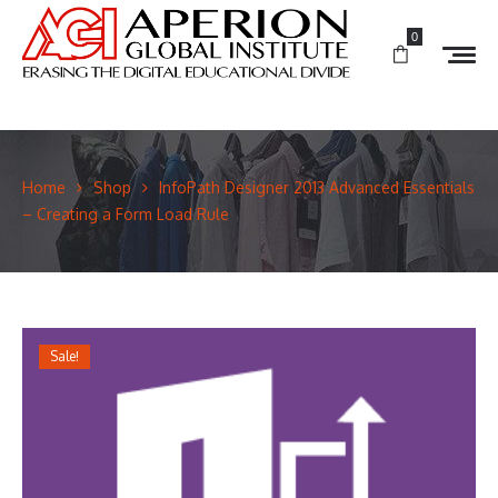
0
Home
Shop
InfoPath Designer 2013 Advanced Essentials
– Creating a Form Load Rule
Sale!