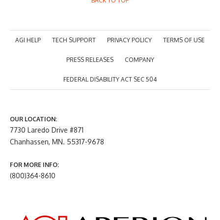
BACK TO TOP
AGI HELP
TECH SUPPORT
PRIVACY POLICY
TERMS OF USE
PRESS RELEASES
COMPANY
FEDERAL DISABILITY ACT SEC 504
OUR LOCATION:
7730 Laredo Drive #871
Chanhassen, MN. 55317-9678
FOR MORE INFO:
(800)364-8610