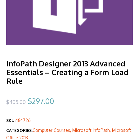
InfoPath Designer 2013 Advanced
Essentials – Creating a Form Load
Rule
Original
Current
$
297.00
$
405.00
price
price
484726
SKU:
was:
is:
Computer Courses
,
Microsoft InfoPath
,
Microsoft
CATEGORIES:
$405.00.
$297.00.
Office 2013