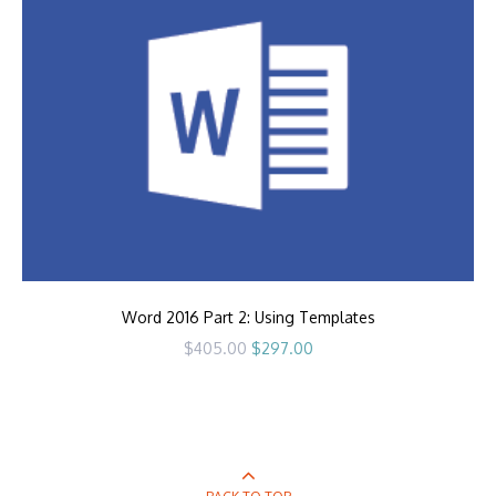
Word 2016 Part 2: Using Templates
Original
Current
$
405.00
$
297.00
price
price
was:
is:
$405.00.
$297.00.