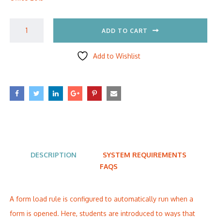
ADD TO CART
Add to Wishlist
DESCRIPTION
SYSTEM REQUIREMENTS
FAQS
A form load rule is configured to automatically run when a
form is opened. Here, students are introduced to ways that