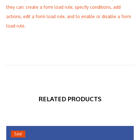
they can: create a form load rule, specify conditions, add
actions, edit a form load rule, and to enable or disable a form
load rule.
RELATED PRODUCTS
Sale!