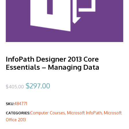
InfoPath Designer 2013 Core
Essentials – Managing Data
Original
Current
$
297.00
$
405.00
price
price
484771
SKU:
was:
is:
Computer Courses
,
Microsoft InfoPath
,
Microsoft
CATEGORIES:
$405.00.
$297.00.
Office 2013