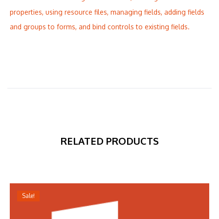
properties, using resource files, managing fields, adding fields
and groups to forms, and bind controls to existing fields.
RELATED PRODUCTS
Sale!