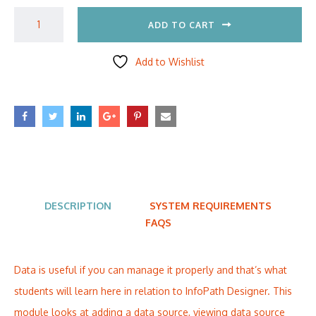
ADD TO CART
Add to Wishlist
DESCRIPTION
SYSTEM REQUIREMENTS
FAQS
Data is useful if you can manage it properly and that’s what
students will learn here in relation to InfoPath Designer. This
module looks at adding a data source, viewing data source