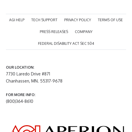
AGI HELP
TECH SUPPORT
PRIVACY POLICY
TERMS OF USE
PRESS RELEASES
COMPANY
FEDERAL DISABILITY ACT SEC 504
OUR LOCATION:
7730 Laredo Drive #871
Chanhassen, MN. 55317-9678
FOR MORE INFO:
(800)364-8610