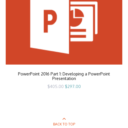
PowerPoint 2016 Part 1: Developing a PowerPoint
Presentation
Original
Current
$
405.00
$
297.00
price
price
was:
is:
$405.00.
$297.00.
BACK TO TOP