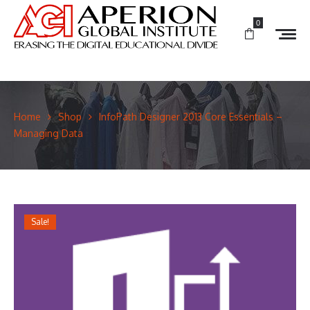
0
Home
Shop
InfoPath Designer 2013 Core Essentials –
Managing Data
Sale!