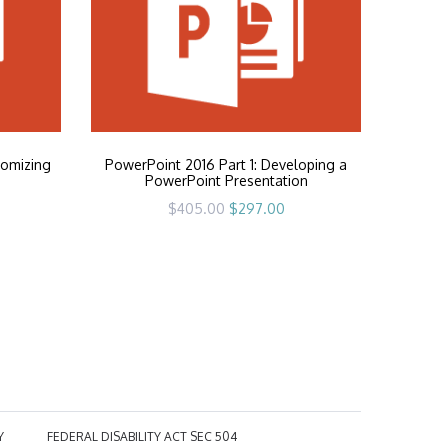
tomizing
PowerPoint 2016 Part 1: Developing a
PowerPoint Presentation
rrent
Original
Current
$
405.00
$
297.00
ice
price
price
was:
is:
97.00.
$405.00.
$297.00.
Y
FEDERAL DISABILITY ACT SEC 504