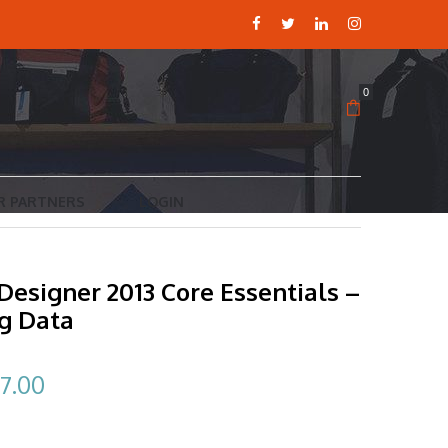
0
R PARTNERS
LOGIN
Designer 2013 Core Essentials –
ng Data
ginal
Current
7.00
ce
price