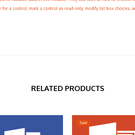
y for a control, mark a control as read-only, modify list box choices, a
RELATED PRODUCTS
Sale!