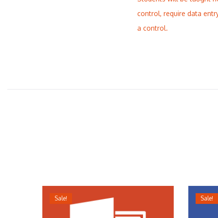
control, require data entr
a control.
Sale!
Sale!