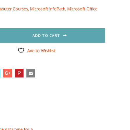
:
is:
puter Courses
,
Microsoft InfoPath
,
Microsoft Office
5.00.
$297.00.
ADD TO CART
Add to Wishlist
he data type for a