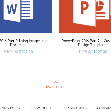
016 Part 2: Using Images in a
PowerPoint 2016 Part 2 – Cus
Document
Design Templates
Original
Current
Original
Cu
$
405.00
$
297.00
$
405.00
$
297.00
price
price
price
pr
was:
is:
was:
is:
$405.00.
$297.00.
$405.00.
$2
BACK TO TOP
RIVACY POLICY
TERMS OF USE
PRESS RELEASES
COMPAN