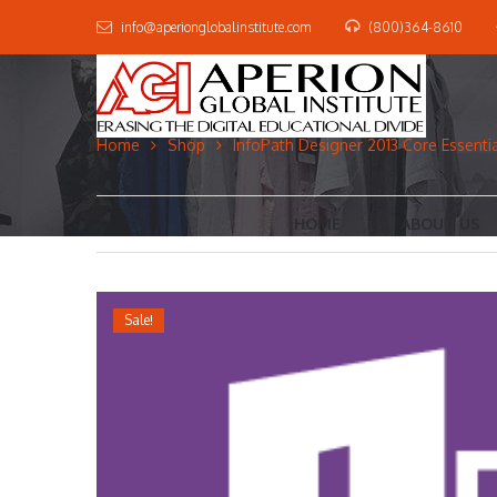
info@aperionglobalinstitute.com
(800)364-8610
Home
Shop
InfoPath Designer 2013 Core Essentia
HOME
ABOUT US
Sale!