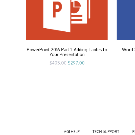
PowerPoint 2016 Part 1: Adding Tables to
Word 2
Your Presentation
Original
Current
$
405.00
$
297.00
price
price
was:
is:
$405.00.
$297.00.
AGI HELP
TECH SUPPORT
P