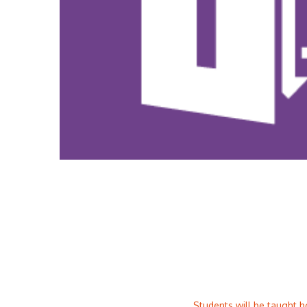
Students will be taught h