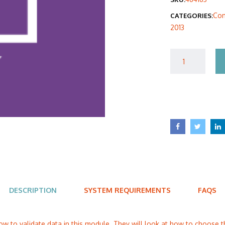
was
Com
CATEGORIES:
$40
2013
DESCRIPTION
SYSTEM REQUIREMENTS
FAQS
ow to validate data in this module. They will look at how to choose t