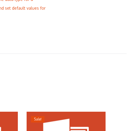
nd set default values for
Sale!