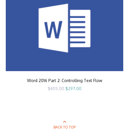
Word 2016 Part 2: Controlling Text Flow
Original
Current
$
405.00
$
297.00
price
price
was:
is:
$405.00.
$297.00.
BACK TO TOP