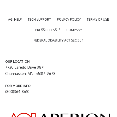
AGI HELP
TECH SUPPORT
PRIVACY POLICY
TERMS OF USE
PRESS RELEASES
COMPANY
FEDERAL DISABILITY ACT SEC 504
OUR LOCATION:
7730 Laredo Drive #871
Chanhassen, MN. 55317-9678
FOR MORE INFO:
(800)364-8610