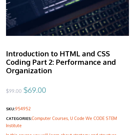
Introduction to HTML and CSS
Coding Part 2: Performance and
Organization
Original
Current
$
69.00
$
99.00
price
price
954952
SKU:
was:
is:
Computer Courses
,
U Code We CODE STEM
CATEGORIES:
$99.00.
$69.00.
Institute