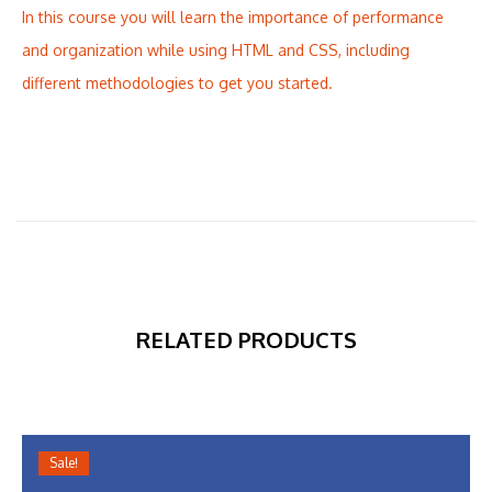
In this course you will learn the importance of performance
and organization while using HTML and CSS, including
different methodologies to get you started.
RELATED PRODUCTS
Sale!