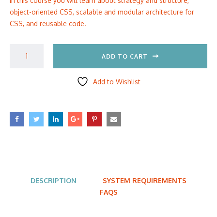
In this course you will learn about strategy and structure,
object-oriented CSS, scalable and modular architecture for
CSS, and reusable code.
ADD TO CART
Add to Wishlist
DESCRIPTION
SYSTEM REQUIREMENTS
FAQS