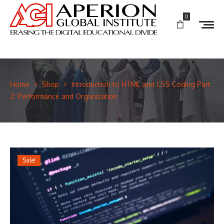
0
Home
Shop
Introduction to HTML and CSS Coding Part
2: Performance and Organization
Sale!