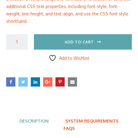
additional CSS text properties, including font-style, font-
weight, line-height, and text-align, and use the CSS font style
shorthand.
ADD TO CART
Add to Wishlist
DESCRIPTION
SYSTEM REQUIREMENTS
FAQS