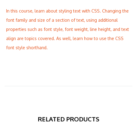
In this course, learn about styling text with CSS. Changing the
font family and size of a section of text, using additional
properties such as font style, font weight, line height, and text
align are topics covered. As well, learn how to use the CSS
font style shorthand.
RELATED PRODUCTS