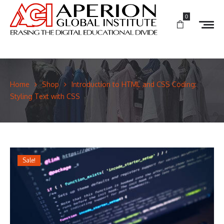
0
Home
Shop
Introduction to HTML and CSS Coding:
Styling Text with CSS
Sale!