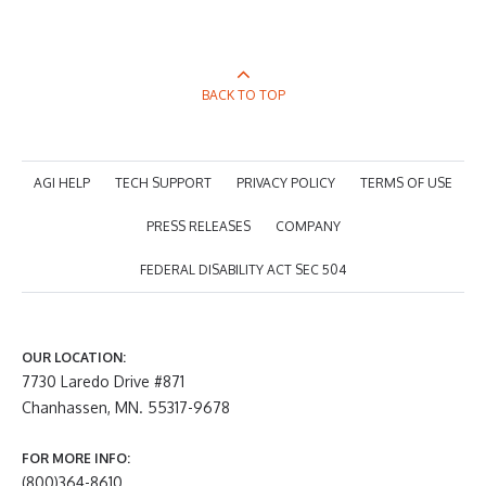
BACK TO TOP
AGI HELP
TECH SUPPORT
PRIVACY POLICY
TERMS OF USE
PRESS RELEASES
COMPANY
FEDERAL DISABILITY ACT SEC 504
OUR LOCATION:
7730 Laredo Drive #871
Chanhassen, MN. 55317-9678
FOR MORE INFO:
(800)364-8610