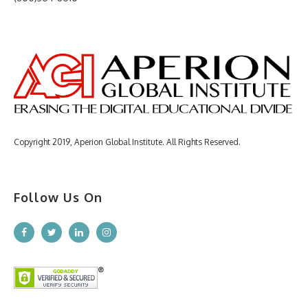
Copyright 2019, Aperion Global Institute. All Rights Reserved.
Follow Us On