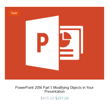
Sale!
PowerPoint 2016 Part 1: Modifying Objects in Your
Presentation
Original
Current
$
405.00
$
297.00
price
price
was:
is:
$405.00.
$297.00.