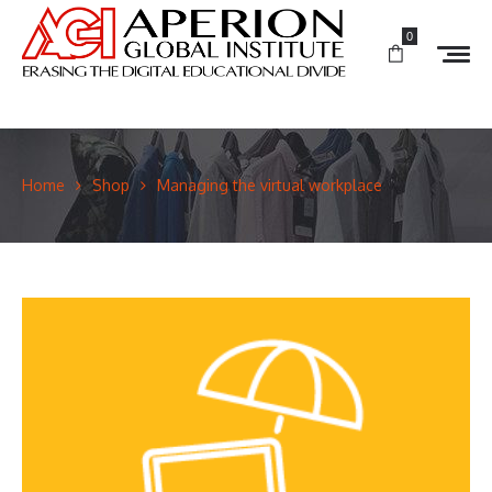
0
Home
Shop
Managing the virtual workplace