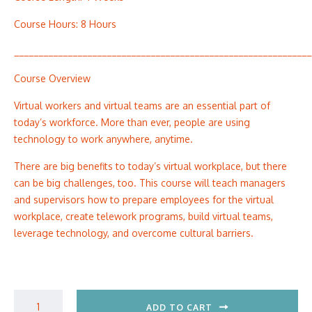
Course Hours: 8 Hours
_____________________________________________________________
Course Overview
Virtual workers and virtual teams are an essential part of
today’s workforce. More than ever, people are using
technology to work anywhere, anytime.
There are big benefits to today’s virtual workplace, but there
can be big challenges, too. This course will teach managers
and supervisors how to prepare employees for the virtual
workplace, create telework programs, build virtual teams,
leverage technology, and overcome cultural barriers.
ADD TO CART