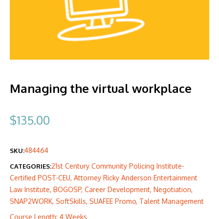
Managing the virtual workplace
$
135.00
484464
SKU:
21st Century Community Policing Institute-
CATEGORIES:
Certified POST-CEU
,
Attorney Ricky Anderson Entertainment
Law Institute
,
BOGOSP
,
Career Development
,
Negotiation
,
SNAP2WORK
,
SoftSkills
,
SUAFEE Promo
,
Talent Management
Course Length: 4 Weeks