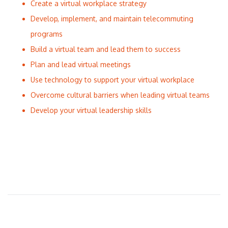
Create a virtual workplace strategy
Develop, implement, and maintain telecommuting
programs
Build a virtual team and lead them to success
Plan and lead virtual meetings
Use technology to support your virtual workplace
Overcome cultural barriers when leading virtual teams
Develop your virtual leadership skills