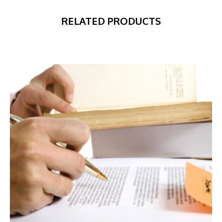
RELATED PRODUCTS