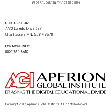
FEDERAL DISABILITY ACT SEC 504
OUR LOCATION:
7730 Laredo Drive #871
Chanhassen, MN. 55317-9678
FOR MORE INFO:
(800)364-8610
Copyright 2019, Aperion Global Institute. All Rights Reserved.