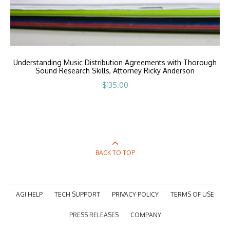
Understanding Music Distribution Agreements with Thorough
Sound Research Skills, Attorney Ricky Anderson
$
135.00
BACK TO TOP
AGI HELP
TECH SUPPORT
PRIVACY POLICY
TERMS OF USE
PRESS RELEASES
COMPANY