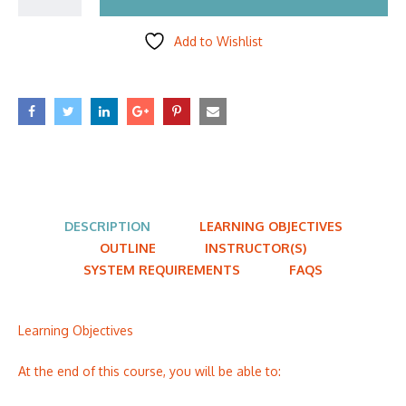
Add to Wishlist
DESCRIPTION
LEARNING OBJECTIVES
OUTLINE
INSTRUCTOR(S)
SYSTEM REQUIREMENTS
FAQS
Learning Objectives
At the end of this course, you will be able to: