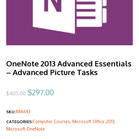
OneNote 2013 Advanced Essentials
– Advanced Picture Tasks
Original
Current
$
297.00
$
405.00
price
price
484643
SKU:
was:
is:
Computer Courses
,
Microsoft Office 2013
,
CATEGORIES:
$405.00.
$297.00.
Microsoft OneNote