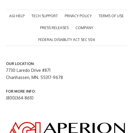
AGI HELP
TECH SUPPORT
PRIVACY POLICY
TERMS OF USE
PRESS RELEASES
COMPANY
FEDERAL DISABILITY ACT SEC 504
OUR LOCATION:
7730 Laredo Drive #871
Chanhassen, MN. 55317-9678
FOR MORE INFO:
(800)364-8610