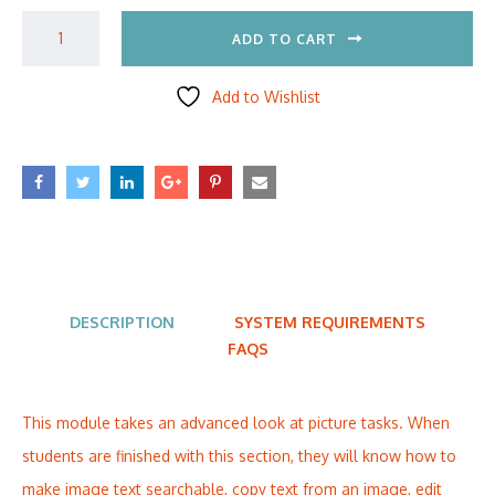
ADD TO CART
Add to Wishlist
DESCRIPTION
SYSTEM REQUIREMENTS
FAQS
This module takes an advanced look at picture tasks. When
students are finished with this section, they will know how to
make image text searchable, copy text from an image, edit