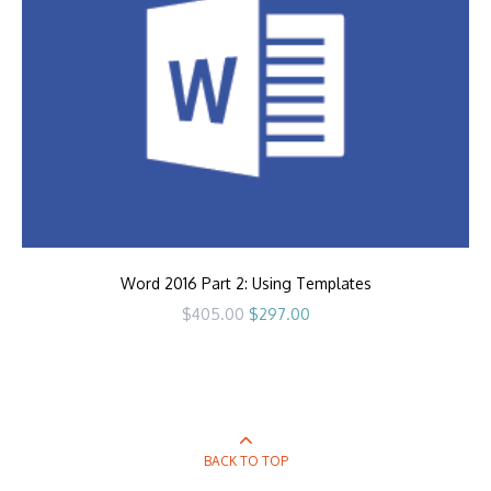
Word 2016 Part 2: Using Templates
Original
Current
$
405.00
$
297.00
price
price
was:
is:
$405.00.
$297.00.
BACK TO TOP