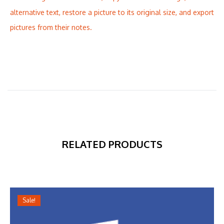
alternative text, restore a picture to its original size, and export
pictures from their notes.
RELATED PRODUCTS
Sale!