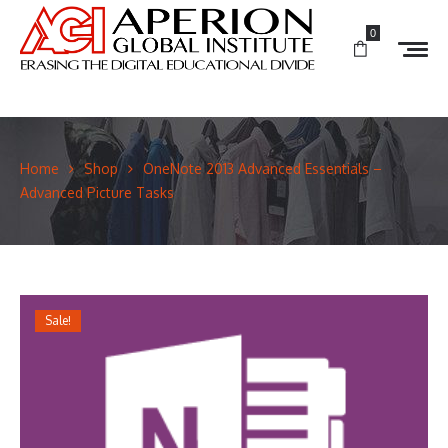
0
Home
Shop
OneNote 2013 Advanced Essentials –
Advanced Picture Tasks
Sale!