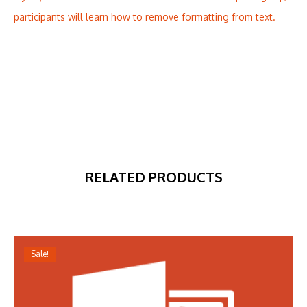
participants will learn how to remove formatting from text.
RELATED PRODUCTS
Sale!