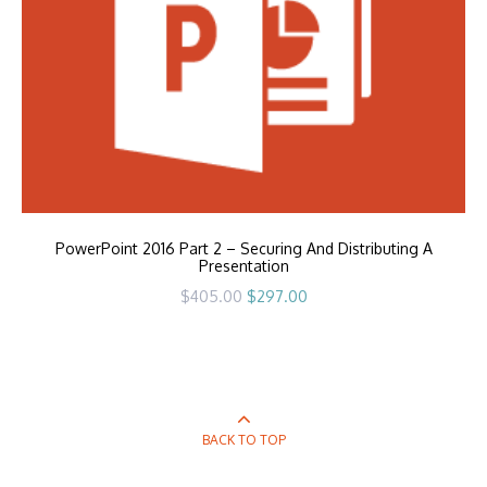
PowerPoint 2016 Part 2 – Securing And Distributing A
Presentation
Original
Current
$
405.00
$
297.00
price
price
was:
is:
$405.00.
$297.00.
BACK TO TOP