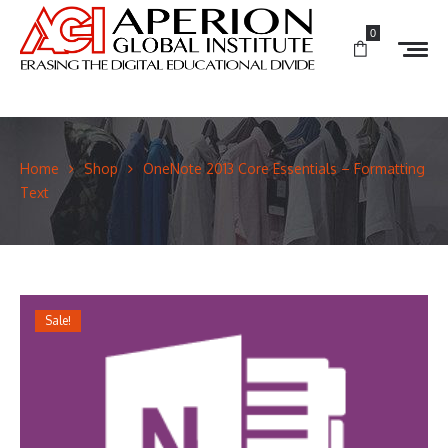
0
Home
Shop
OneNote 2013 Core Essentials – Formatting
Text
Sale!