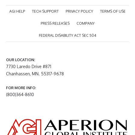
AGI HELP
TECH SUPPORT
PRIVACY POLICY
TERMS OF USE
PRESS RELEASES
COMPANY
FEDERAL DISABILITY ACT SEC 504
OUR LOCATION:
7730 Laredo Drive #871
Chanhassen, MN. 55317-9678
FOR MORE INFO:
(800)364-8610