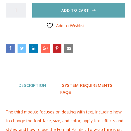
ADD TO CART
Add to Wishlist
DESCRIPTION
SYSTEM REQUIREMENTS
FAQS
The third module focuses on dealing with text, including how
to change the font face, size, and color; apply text effects and
styles; and how to use the Format Painter. To wrap things up,