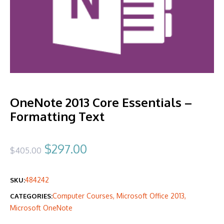
OneNote 2013 Core Essentials –
Formatting Text
Original
Current
$
297.00
$
405.00
price
price
484242
SKU:
was:
is:
Computer Courses
,
Microsoft Office 2013
,
CATEGORIES:
$405.00.
$297.00.
Microsoft OneNote