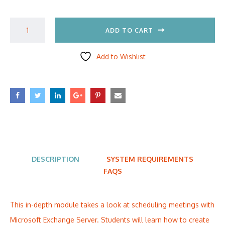
ADD TO CART
Add to Wishlist
DESCRIPTION
SYSTEM REQUIREMENTS
FAQS
This in-depth module takes a look at scheduling meetings with
Microsoft Exchange Server. Students will learn how to create