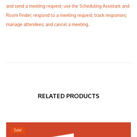
and send a meeting request; use the Scheduling Assistant and
Room Finder; respond to a meeting request; track responses;
manage attendees; and cancel a meeting.
RELATED PRODUCTS
Sale!