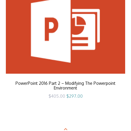
PowerPoint 2016 Part 2 – Modifying The Powerpoint
Environment
Original
Current
$
405.00
$
297.00
price
price
was:
is:
$405.00.
$297.00.