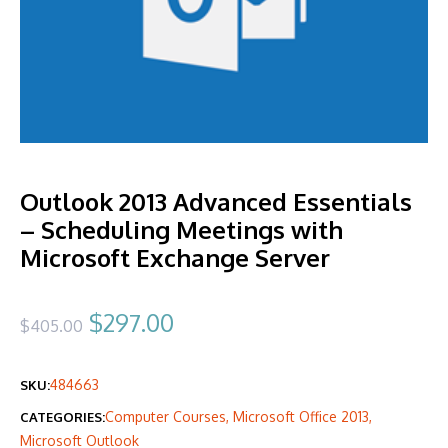
Outlook 2013 Advanced Essentials
– Scheduling Meetings with
Microsoft Exchange Server
Original
Current
$
297.00
$
405.00
price
price
484663
SKU:
was:
is:
Computer Courses
,
Microsoft Office 2013
,
CATEGORIES:
$405.00.
$297.00.
Microsoft Outlook