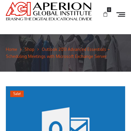
0
Home
Shop
Outlook 2013 Advanced Essentials –
Scheduling Meetings with Microsoft Exchange Server
Sale!