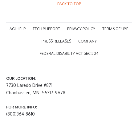
BACK TO TOP
AGI HELP
TECH SUPPORT
PRIVACY POLICY
TERMS OF USE
PRESS RELEASES
COMPANY
FEDERAL DISABILITY ACT SEC 504
OUR LOCATION:
7730 Laredo Drive #871
Chanhassen, MN. 55317-9678
FOR MORE INFO:
(800)364-8610