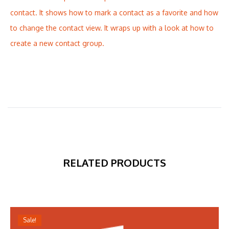
contact. It shows how to mark a contact as a favorite and how
to change the contact view. It wraps up with a look at how to
create a new contact group.
RELATED PRODUCTS
Sale!