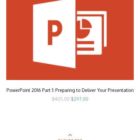
PowerPoint 2016 Part 1: Preparing to Deliver Your Presentation
Original
Current
$
405.00
$
297.00
price
price
was:
is:
$405.00.
$297.00.