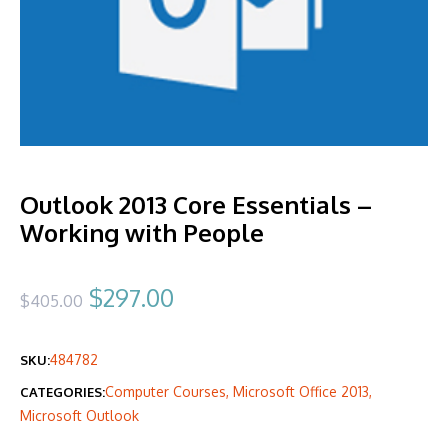
Outlook 2013 Core Essentials –
Working with People
Original
Current
$
297.00
$
405.00
price
price
484782
SKU:
was:
is:
Computer Courses
,
Microsoft Office 2013
,
CATEGORIES:
$405.00.
$297.00.
Microsoft Outlook