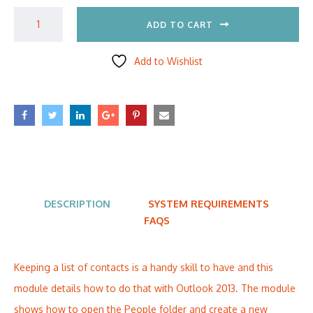
ADD TO CART
Add to Wishlist
DESCRIPTION
SYSTEM REQUIREMENTS
FAQS
Keeping a list of contacts is a handy skill to have and this
module details how to do that with Outlook 2013. The module
shows how to open the People folder and create a new