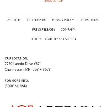
BACK TO TOP
AGI HELP
TECH SUPPORT
PRIVACY POLICY
TERMS OF USE
PRESS RELEASES
COMPANY
FEDERAL DISABILITY ACT SEC 504
OUR LOCATION:
7730 Laredo Drive #871
Chanhassen, MN. 55317-9678
FOR MORE INFO:
(800)364-8610