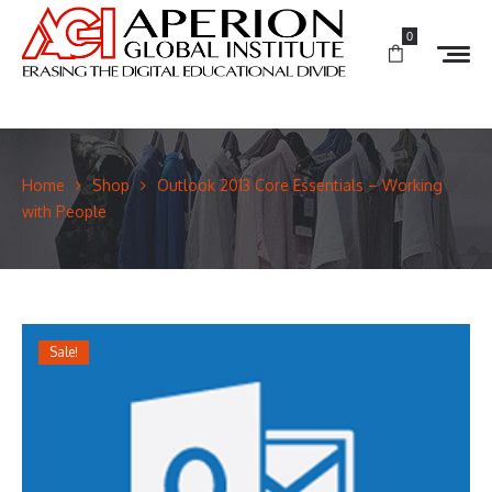
0
Home
Shop
Outlook 2013 Core Essentials – Working
with People
Sale!