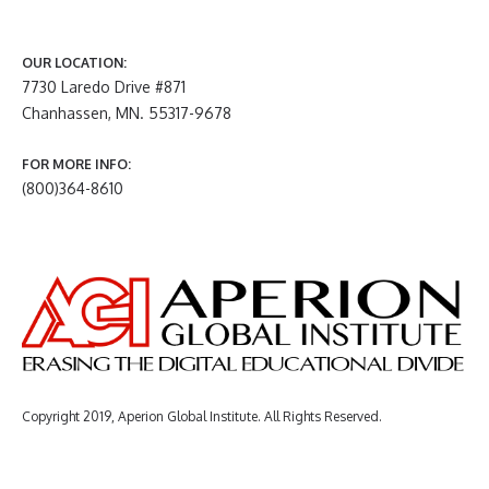
OUR LOCATION:
7730 Laredo Drive #871
Chanhassen, MN. 55317-9678
FOR MORE INFO:
(800)364-8610
Copyright 2019, Aperion Global Institute. All Rights Reserved.