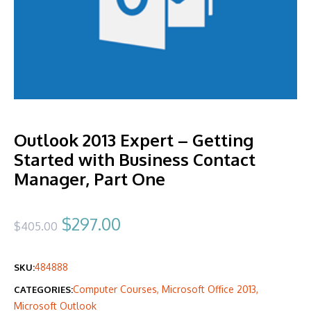
Outlook 2013 Expert – Getting
Started with Business Contact
Manager, Part One
Original
Current
$
297.00
$
405.00
price
price
484888
SKU:
was:
is:
Computer Courses
,
Microsoft Office 2013
,
CATEGORIES:
$405.00.
$297.00.
Microsoft Outlook