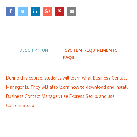
DESCRIPTION
SYSTEM REQUIREMENTS
FAQS
During this course, students will learn what Business Contact
Manager is. They will also learn how to download and install
Business Contact Manager, use Express Setup, and use
Custom Setup.