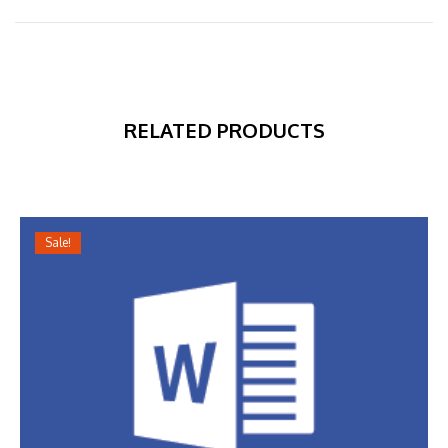
RELATED PRODUCTS
Sale!