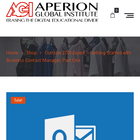
0
Home
Shop
Outlook 2013 Expert – Getting Started with
Business Contact Manager, Part One
Sale!