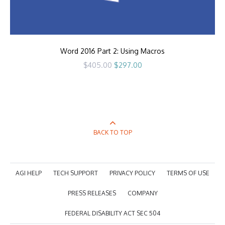
Word 2016 Part 2: Using Macros
Original
Current
$
405.00
$
297.00
price
price
was:
is:
$405.00.
$297.00.
BACK TO TOP
AGI HELP
TECH SUPPORT
PRIVACY POLICY
TERMS OF USE
PRESS RELEASES
COMPANY
FEDERAL DISABILITY ACT SEC 504