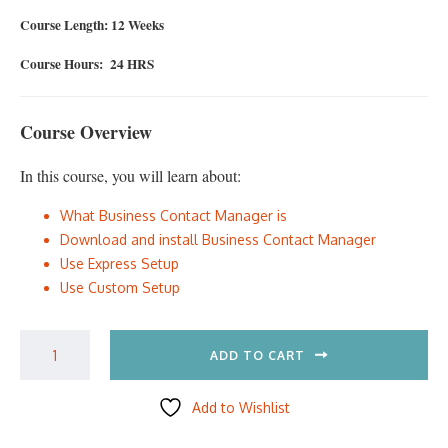
Course Length: 12 Weeks
Course Hours: 24 HRS
Course Overview
In this course, you will learn about:
What Business Contact Manager is
Download and install Business Contact Manager
Use Express Setup
Use Custom Setup
ADD TO CART
Add to Wishlist