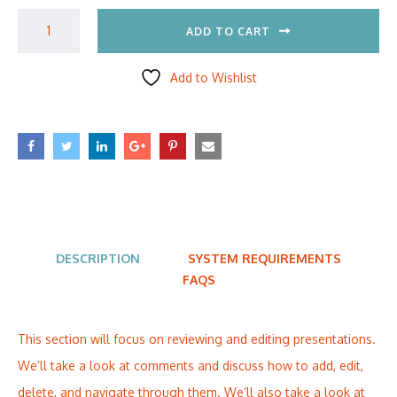
ADD TO CART
Add to Wishlist
DESCRIPTION
SYSTEM REQUIREMENTS
FAQS
This section will focus on reviewing and editing presentations.
We’ll take a look at comments and discuss how to add, edit,
delete, and navigate through them. We’ll also take a look at