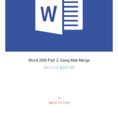
Word 2016 Part 2: Using Mail Merge
Original
Current
$
405.00
$
297.00
price
price
was:
is:
$405.00.
$297.00.
BACK TO TOP