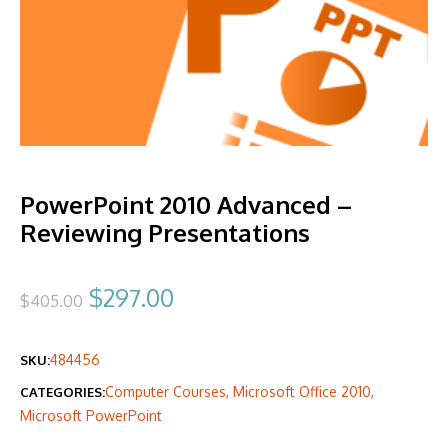
PowerPoint 2010 Advanced –
Reviewing Presentations
Original
Current
$
297.00
$
405.00
price
price
484456
SKU:
was:
is:
Computer Courses
,
Microsoft Office 2010
,
CATEGORIES:
$405.00.
$297.00.
Microsoft PowerPoint