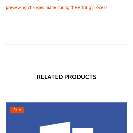
previewing changes made during the editing process.
RELATED PRODUCTS
Sale!