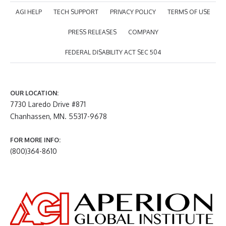
AGI HELP
TECH SUPPORT
PRIVACY POLICY
TERMS OF USE
PRESS RELEASES
COMPANY
FEDERAL DISABILITY ACT SEC 504
OUR LOCATION:
7730 Laredo Drive #871
Chanhassen, MN. 55317-9678
FOR MORE INFO:
(800)364-8610