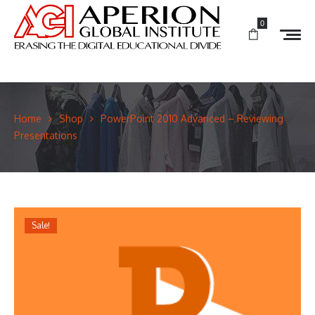
0
Home
Shop
PowerPoint 2010 Advanced – Reviewing
Presentations
Sale!