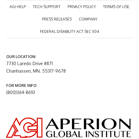
AGI HELP
TECH SUPPORT
PRIVACY POLICY
TERMS OF USE
PRESS RELEASES
COMPANY
FEDERAL DISABILITY ACT SEC 504
OUR LOCATION:
7730 Laredo Drive #871
Chanhassen, MN. 55317-9678
FOR MORE INFO:
(800)364-8610