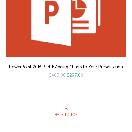
PowerPoint 2016 Part 1: Adding Charts to Your Presentation
Original
Current
$
405.00
$
297.00
price
price
was:
is:
$405.00.
$297.00.
BACK TO TOP