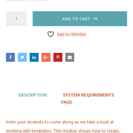
ADD TO CART
Add to Wishlist
DESCRIPTION
SYSTEM REQUIREMENTS
FAQS
Invite your students to come along as we take a look at
working with templates. This module shows how to create,