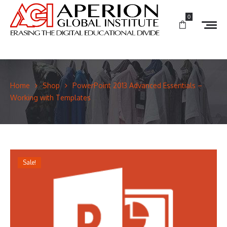
0
Home
Shop
PowerPoint 2013 Advanced Essentials –
Working with Templates
Sale!