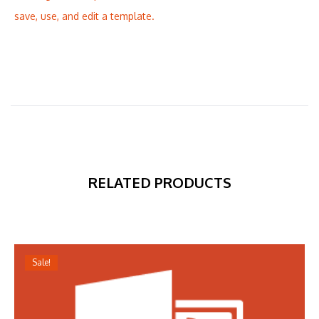
save, use, and edit a template.
RELATED PRODUCTS
Sale!