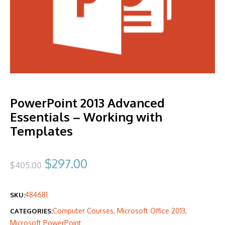
PowerPoint 2013 Advanced
Essentials – Working with
Templates
Original
Current
$
297.00
$
405.00
price
price
484681
SKU:
was:
is:
Computer Courses
,
Microsoft Office 2013
,
CATEGORIES:
$405.00.
$297.00.
Microsoft PowerPoint