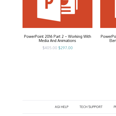
PowerPoint 2016 Part 2 – Working With
PowerPoi
Media And Animations
Ele
Original
Current
$
405.00
$
297.00
price
price
was:
is:
$405.00.
$297.00.
AGI HELP
TECH SUPPORT
P