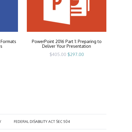
 Formats
PowerPoint 2016 Part 1: Preparing to
es
Deliver Your Presentation
rrent
Original
Current
$
405.00
$
297.00
ice
price
price
was:
is:
97.00.
$405.00.
$297.00.
Y
FEDERAL DISABILITY ACT SEC 504