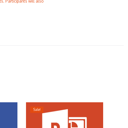
s. Participants will also
Sale!