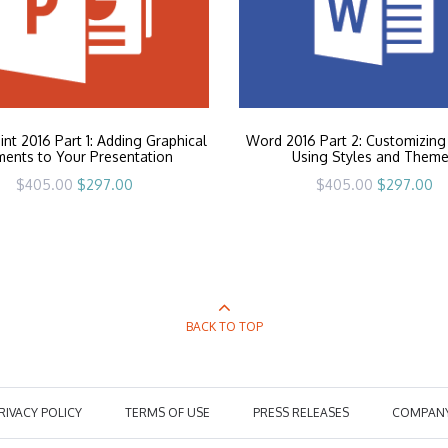
nt 2016 Part 1: Adding Graphical
Word 2016 Part 2: Customizing
ments to Your Presentation
Using Styles and Them
Original
Current
Original
Cu
$
405.00
$
297.00
$
405.00
$
297.00
price
price
price
pr
was:
is:
was:
is:
$405.00.
$297.00.
$405.00.
$2
BACK TO TOP
RIVACY POLICY
TERMS OF USE
PRESS RELEASES
COMPAN