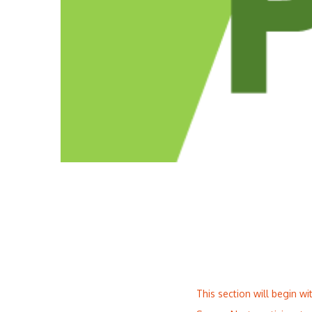
This section will begin w