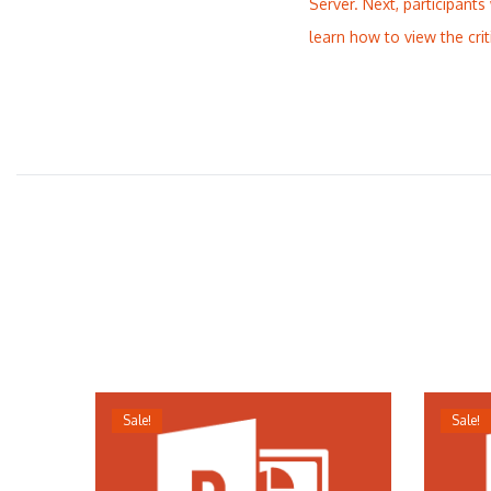
Server. Next, participants
learn how to view the cri
Sale!
Sale!