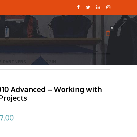
0
R PARTNERS
LOGIN
2010 Advanced – Working with
Projects
ginal
Current
7.00
ce
price