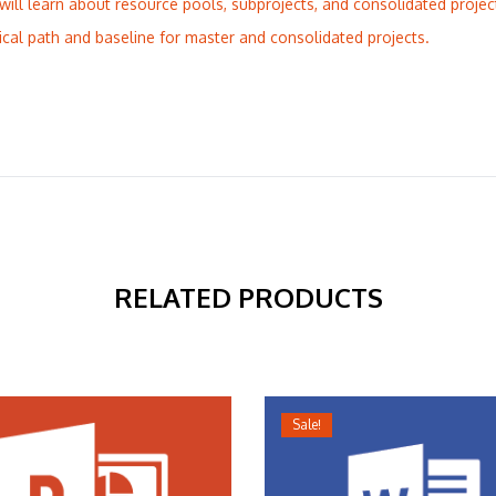
 will learn about resource pools, subprojects, and consolidated project
tical path and baseline for master and consolidated projects.
RELATED PRODUCTS
Sale!