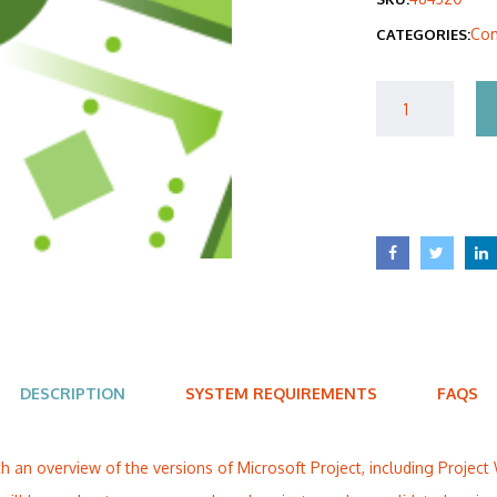
was
Com
CATEGORIES:
$40
DESCRIPTION
SYSTEM REQUIREMENTS
FAQS
ith an overview of the versions of Microsoft Project, including Projec