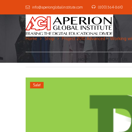
info@aperionglobalinstitute.com
(800)364-8610
Home
Shop
Project 2010 Advanced – Working wit
HOME
ABOUT US
Sale!