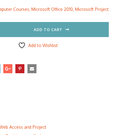
:
is:
puter Courses
,
Microsoft Office 2010
,
Microsoft Project
5.00.
$297.00.
ADD TO CART
Add to Wishlist
t Web Access and Project