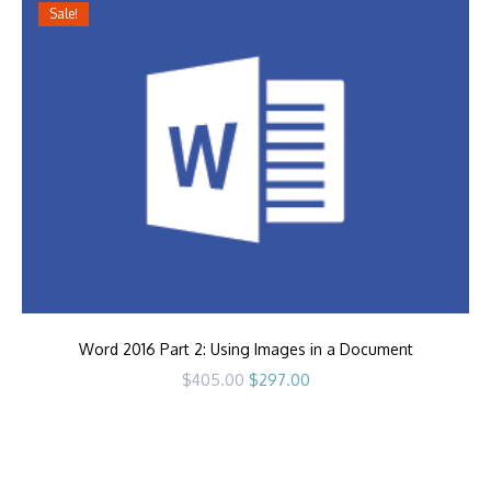
Sale!
Word 2016 Part 2: Using Images in a Document
Original
Current
$
405.00
$
297.00
price
price
was:
is:
$405.00.
$297.00.