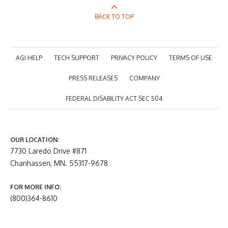
BACK TO TOP
AGI HELP
TECH SUPPORT
PRIVACY POLICY
TERMS OF USE
PRESS RELEASES
COMPANY
FEDERAL DISABILITY ACT SEC 504
OUR LOCATION:
7730 Laredo Drive #871
Chanhassen, MN. 55317-9678
FOR MORE INFO:
(800)364-8610