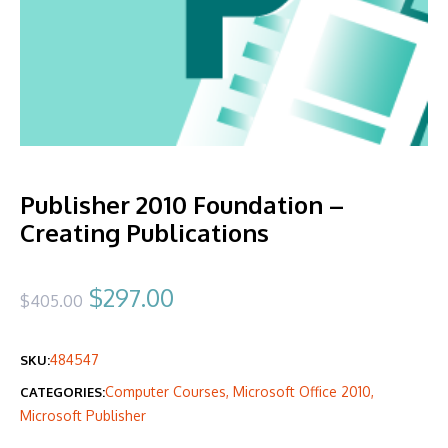
Publisher 2010 Foundation –
Creating Publications
Original
Current
$
297.00
$
405.00
price
price
484547
SKU:
was:
is:
Computer Courses
,
Microsoft Office 2010
,
CATEGORIES:
$405.00.
$297.00.
Microsoft Publisher