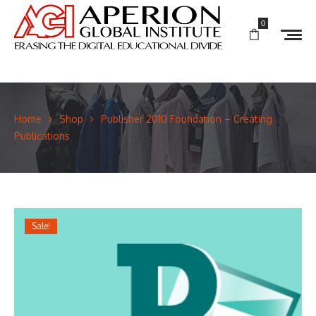
0
Home
Shop
Publisher 2010 Foundation – Creating
Publications
Sale!