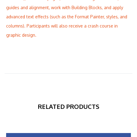
guides and alignment, work with Building Blocks, and apply
advanced text effects (such as the Format Painter, styles, and
columns). Participants will also receive a crash course in
graphic design.
RELATED PRODUCTS