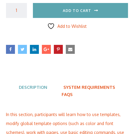
ADD TO CART
Add to Wishlist
DESCRIPTION
SYSTEM REQUIREMENTS
FAQS
In this section, participants will learn how to use templates,
modify global template options (such as color and font
schemes), work with pages, use basic editing commands, use