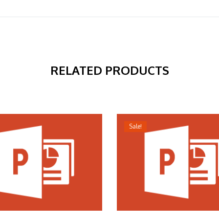
RELATED PRODUCTS
Sale!