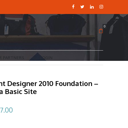
0
R PARTNERS
LOGIN
nt Designer 2010 Foundation –
a Basic Site
ginal
Current
7.00
ce
price