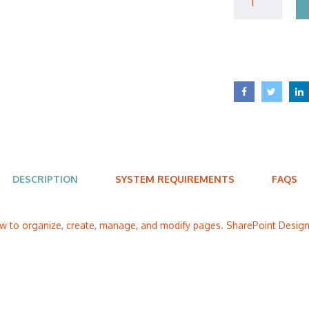
DESCRIPTION
SYSTEM REQUIREMENTS
FAQS
ow to organize, create, manage, and modify pages. SharePoint Designe