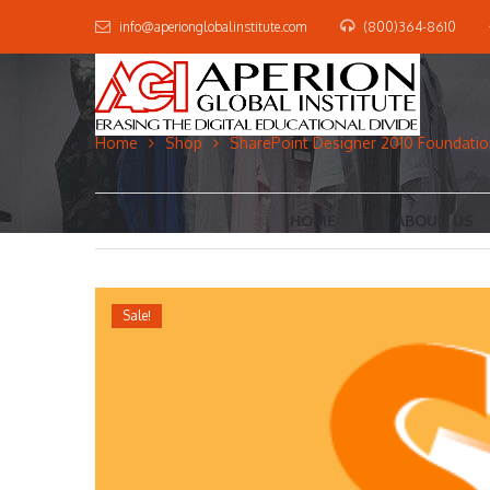
info@aperionglobalinstitute.com
(800)364-8610
Home
Shop
SharePoint Designer 2010 Foundation
HOME
ABOUT US
Sale!