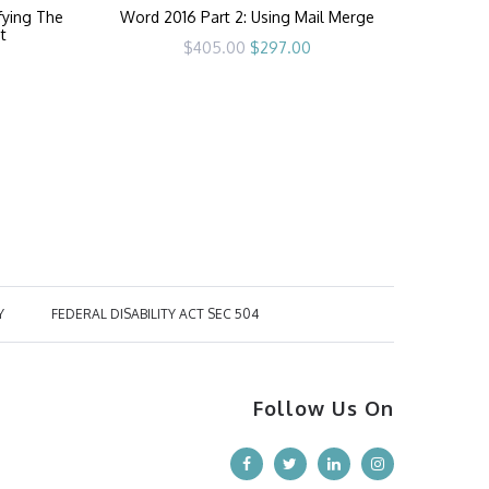
fying The
Word 2016 Part 2: Using Mail Merge
t
Original
Current
$
405.00
$
297.00
price
price
rrent
was:
is:
ice
$405.00.
$297.00.
97.00.
Y
FEDERAL DISABILITY ACT SEC 504
Follow Us On