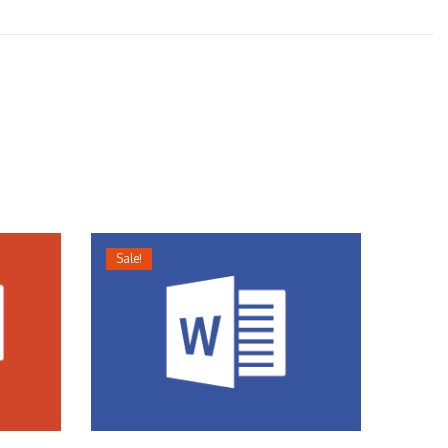
Sale!