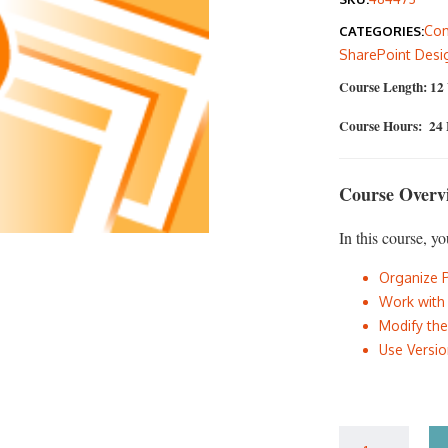
was
Com
CATEGORIES:
$40
SharePoint Desi
Course Length: 12
Course Hours: 24
Course Overv
In this course, yo
Organize 
Work with
Modify th
Use Versi