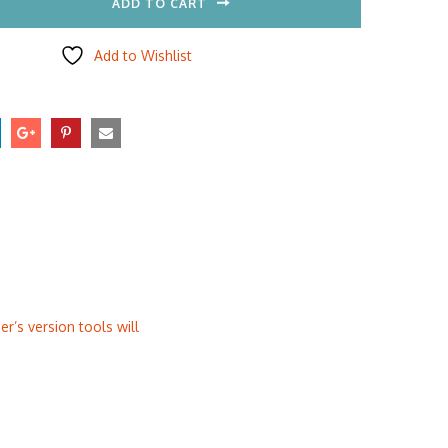
ADD TO CART
Add to Wishlist
r’s version tools will