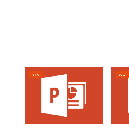
Sale!
Sale!