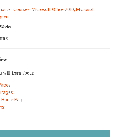
:
is:
puter Courses
,
Microsoft Office 2010
,
Microsoft
5.00.
$297.00.
gner
 Weeks
 HRS
iew
u will learn about:
Pages
 Pages
e Home Page
ons