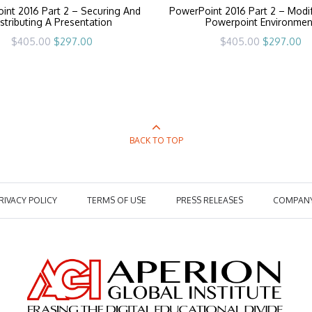
int 2016 Part 2 – Securing And
PowerPoint 2016 Part 2 – Modi
stributing A Presentation
Powerpoint Environmen
Original
Current
Original
Cu
$
405.00
$
297.00
$
405.00
$
297.00
price
price
price
pr
was:
is:
was:
is:
$405.00.
$297.00.
$405.00.
$2
BACK TO TOP
RIVACY POLICY
TERMS OF USE
PRESS RELEASES
COMPAN