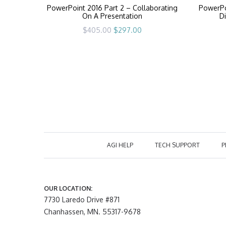
PowerPoint 2016 Part 2 – Collaborating
PowerPo
On A Presentation
Di
Original
Current
$
405.00
$
297.00
price
price
was:
is:
$405.00.
$297.00.
AGI HELP
TECH SUPPORT
P
OUR LOCATION:
7730 Laredo Drive #871
Chanhassen, MN. 55317-9678