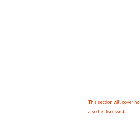
This section will cover h
also be discussed.