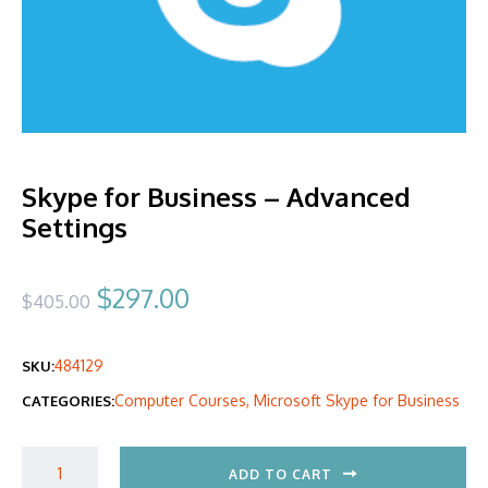
Skype for Business – Advanced
Settings
Original
Current
$
297.00
$
405.00
price
price
484129
SKU:
was:
is:
Computer Courses
,
Microsoft Skype for Business
CATEGORIES:
$405.00.
$297.00.
ADD TO CART