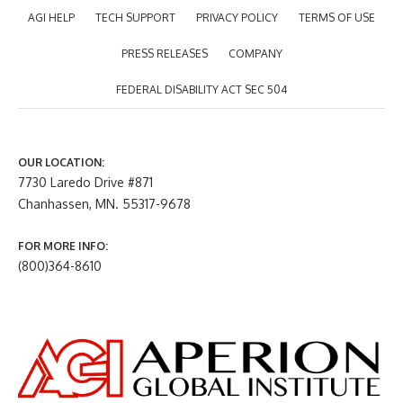
AGI HELP
TECH SUPPORT
PRIVACY POLICY
TERMS OF USE
PRESS RELEASES
COMPANY
FEDERAL DISABILITY ACT SEC 504
OUR LOCATION:
7730 Laredo Drive #871
Chanhassen, MN. 55317-9678
FOR MORE INFO:
(800)364-8610