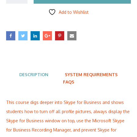
Add to Wishlist
DESCRIPTION
SYSTEM REQUIREMENTS
FAQS
This course digs deeper into Skype for Business and shows
students how to turn off all profile pictures, always display the
Skype for Business window on top, use the Microsoft Skype
for Business Recording Manager, and prevent Skype for