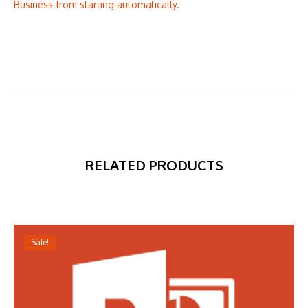
Business from starting automatically.
RELATED PRODUCTS
Sale!