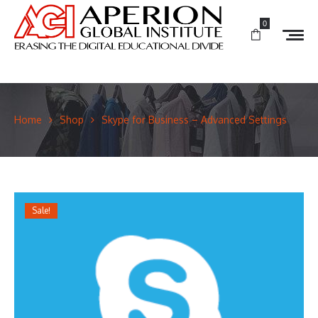
0
Home
Shop
Skype for Business – Advanced Settings
Sale!