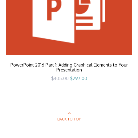
PowerPoint 2016 Part 1: Adding Graphical Elements to Your
Presentation
Original
Current
$
405.00
$
297.00
price
price
was:
is:
$405.00.
$297.00.
BACK TO TOP