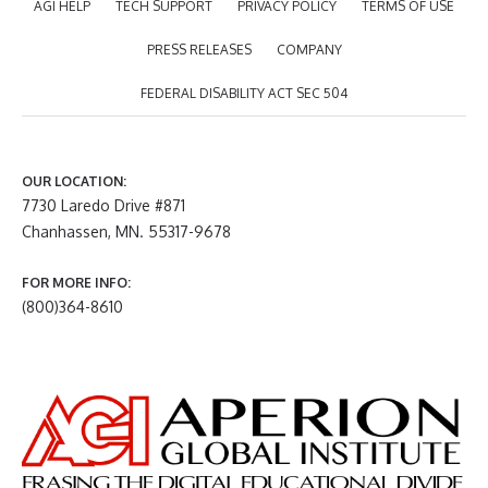
AGI HELP
TECH SUPPORT
PRIVACY POLICY
TERMS OF USE
PRESS RELEASES
COMPANY
FEDERAL DISABILITY ACT SEC 504
OUR LOCATION:
7730 Laredo Drive #871
Chanhassen, MN. 55317-9678
FOR MORE INFO:
(800)364-8610