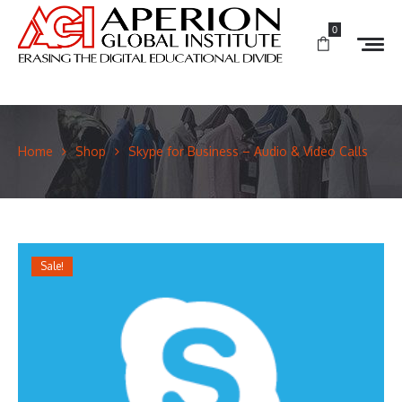
0
Home
Shop
Skype for Business – Audio & Video Calls
Sale!