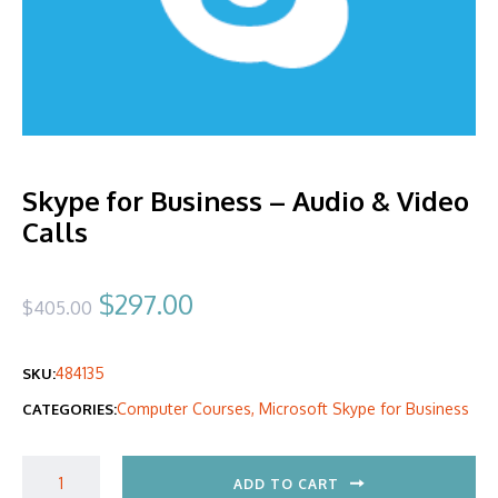
Skype for Business – Audio & Video
Calls
Original
Current
$
297.00
$
405.00
price
price
484135
SKU:
was:
is:
Computer Courses
,
Microsoft Skype for Business
CATEGORIES:
$405.00.
$297.00.
ADD TO CART