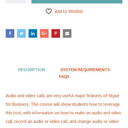
Add to Wishlist
DESCRIPTION
SYSTEM REQUIREMENTS
FAQS
Audio and video calls are very useful major features of Skype
for Business. This course will show students how to leverage
this tool, with information on how to make an audio and video
call, record an audio or video call, and change audio or video