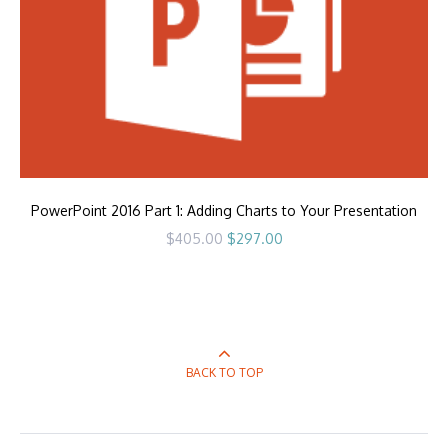
PowerPoint 2016 Part 1: Adding Charts to Your Presentation
Original
Current
$
405.00
$
297.00
price
price
was:
is:
$405.00.
$297.00.
BACK TO TOP