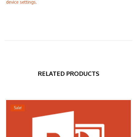
device settings.
RELATED PRODUCTS
Sale!