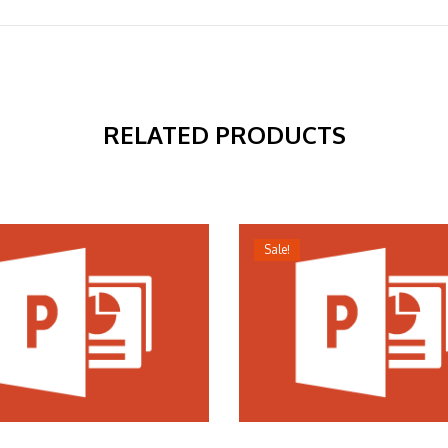
RELATED PRODUCTS
Sale!