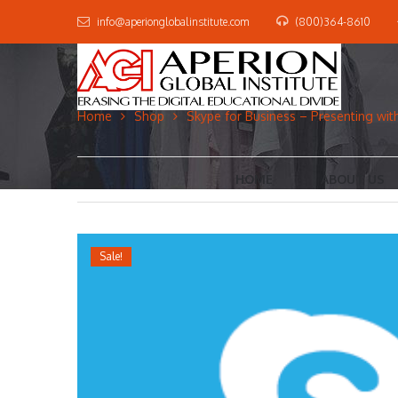
info@aperionglobalinstitute.com
(800)364-8610
Home
Shop
Skype for Business – Presenting wit
HOME
ABOUT US
Sale!