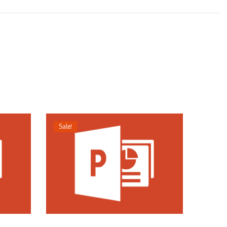
Sale!