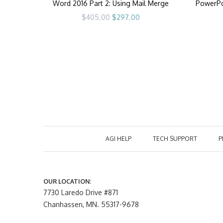
Word 2016 Part 2: Using Mail Merge
PowerPoi
Original
Current
$
405.00
$
297.00
price
price
was:
is:
$405.00.
$297.00.
AGI HELP
TECH SUPPORT
P
OUR LOCATION:
7730 Laredo Drive #871
Chanhassen, MN. 55317-9678