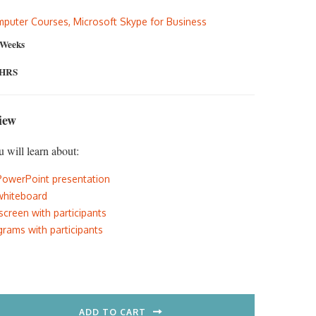
:
is:
puter Courses
,
Microsoft Skype for Business
5.00.
$297.00.
 Weeks
 HRS
iew
u will learn about:
PowerPoint presentation
whiteboard
screen with participants
rams with participants
ADD TO CART