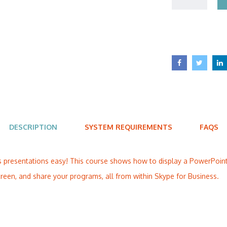
DESCRIPTION
SYSTEM REQUIREMENTS
FAQS
 presentations easy! This course shows how to display a PowerPoint 
reen, and share your programs, all from within Skype for Business.