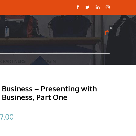
0
R PARTNERS
LOGIN
 Business – Presenting with
 Business, Part One
ginal
Current
7.00
ce
price