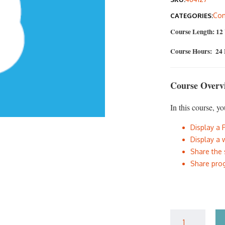
was
Com
CATEGORIES:
$40
Course Length: 12
Course Hours: 24
Course Overv
In this course, yo
Display a 
Display a 
Share the 
Share prog