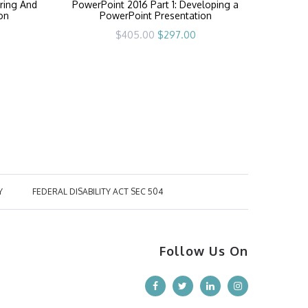
ring And
PowerPoint 2016 Part 1: Developing a
ion
PowerPoint Presentation
rrent
Original
Current
$
405.00
$
297.00
ice
price
price
was:
is:
97.00.
$405.00.
$297.00.
Y
FEDERAL DISABILITY ACT SEC 504
Follow Us On