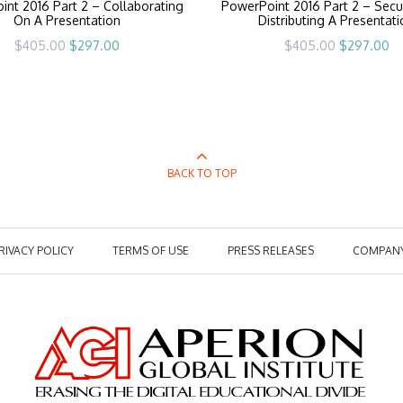
nt 2016 Part 2 – Collaborating
PowerPoint 2016 Part 2 – Secu
On A Presentation
Distributing A Presentat
Original
Current
Original
Cu
$
405.00
$
297.00
$
405.00
$
297.00
price
price
price
pr
was:
is:
was:
is:
$405.00.
$297.00.
$405.00.
$2
BACK TO TOP
RIVACY POLICY
TERMS OF USE
PRESS RELEASES
COMPAN