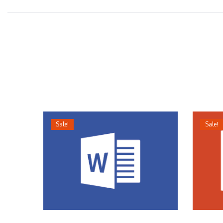
Sale!
Sale!