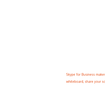
Skype for Business makes
whiteboard, share your sc