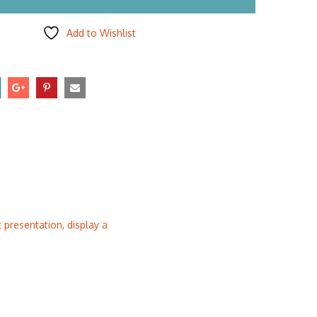
Add to Wishlist
presentation, display a