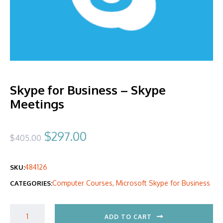
Skype for Business – Skype
Meetings
Original
Current
$
297.00
$
405.00
price
price
484126
SKU:
was:
is:
Computer Courses
,
Microsoft Skype for Business
CATEGORIES:
$405.00.
$297.00.
ADD TO CART