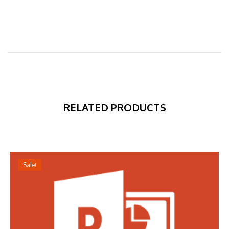
RELATED PRODUCTS
Sale!