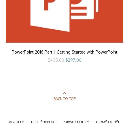
PowerPoint 2016 Part 1: Getting Started with PowerPoint
Original
Current
$
405.00
$
297.00
price
price
was:
is:
$405.00.
$297.00.
BACK TO TOP
AGI HELP
TECH SUPPORT
PRIVACY POLICY
TERMS OF USE