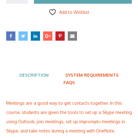
Add to Wishlist
DESCRIPTION
SYSTEM REQUIREMENTS
FAQS
Meetings are a good way to get contacts together. In this
course, students are given the tools to set up a Skype meeting
using Outlook, join meetings, set up impromptu meetings in
Skype, and take notes during a meeting with OneNote.