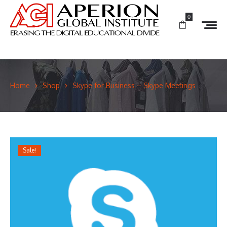
0
Home
Shop
Skype for Business – Skype Meetings
Sale!