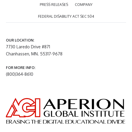
PRESS RELEASES
COMPANY
FEDERAL DISABILITY ACT SEC 504
OUR LOCATION:
7730 Laredo Drive #871
Chanhassen, MN. 55317-9678
FOR MORE INFO:
(800)364-8610