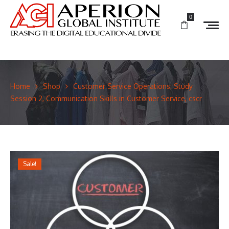
0
Home
Shop
Customer Service Operations: Study
Session 2, Communication Skills in Customer Service, cscr
Sale!