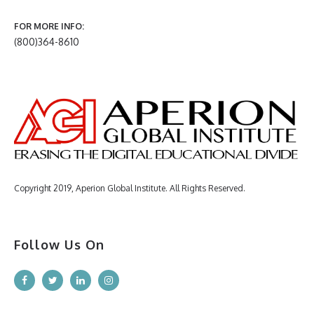
FOR MORE INFO:
(800)364-8610
Copyright 2019, Aperion Global Institute. All Rights Reserved.
Follow Us On