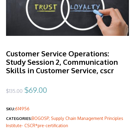
Customer Service Operations:
Study Session 2, Communication
Skills in Customer Service, cscr
Original
Current
$
69.00
$
135.00
price
price
614956
SKU:
was:
is:
BOGOSP
,
Supply Chain Management Principles
CATEGORIES:
$135.00.
$69.00.
Institute- CSCR*pre-certification