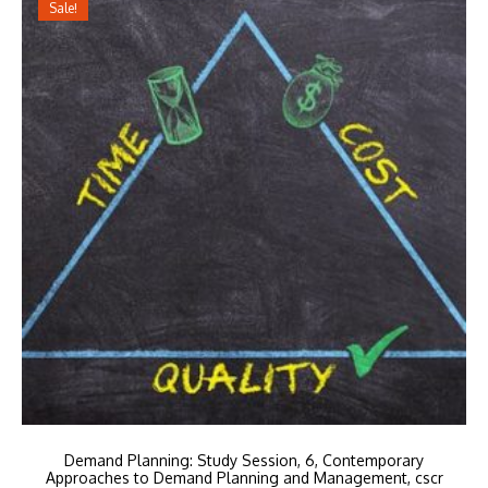
Sale!
Demand Planning: Study Session, 6, Contemporary
Approaches to Demand Planning and Management, cscr