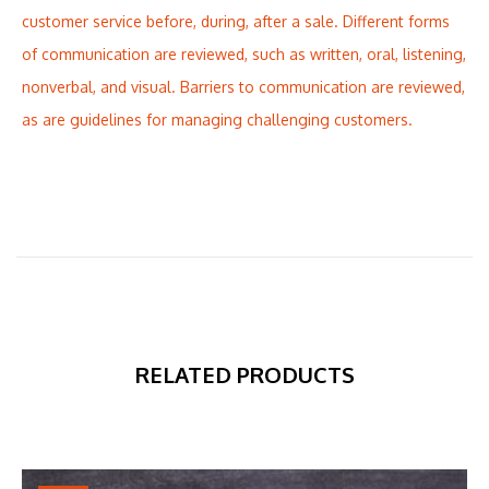
customer service before, during, after a sale. Different forms
of communication are reviewed, such as written, oral, listening,
nonverbal, and visual. Barriers to communication are reviewed,
as are guidelines for managing challenging customers.
RELATED PRODUCTS