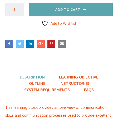
ADD TO CART
Add to Wishlist
DESCRIPTION
LEARNING OBJECTIVE
OUTLINE
INSTRUCTOR(S)
SYSTEM REQUIREMENTS
FAQS
This learning block provides an overview of communication
skills and communication processes used to provide excellent