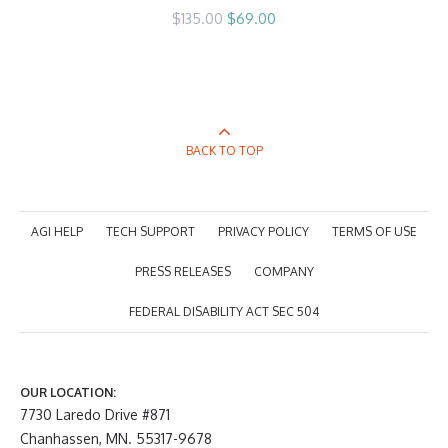
Original
Current
$
135.00
$
69.00
price
price
was:
is:
$135.00.
$69.00.
BACK TO TOP
AGI HELP
TECH SUPPORT
PRIVACY POLICY
TERMS OF USE
PRESS RELEASES
COMPANY
FEDERAL DISABILITY ACT SEC 504
OUR LOCATION:
7730 Laredo Drive #871
Chanhassen, MN. 55317-9678