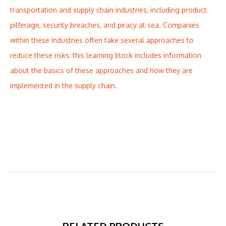
transportation and supply chain industries, including product
pilferage, security breaches, and piracy at sea. Companies
within these industries often take several approaches to
reduce these risks: this learning block includes information
about the basics of these approaches and how they are
implemented in the supply chain.