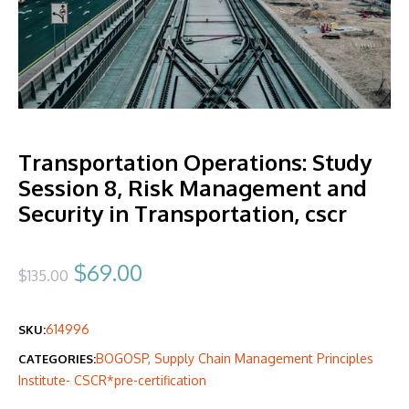
Transportation Operations: Study
Session 8, Risk Management and
Security in Transportation, cscr
Original
Current
$
69.00
$
135.00
price
price
614996
SKU:
was:
is:
BOGOSP
,
Supply Chain Management Principles
CATEGORIES:
$135.00.
$69.00.
Institute- CSCR*pre-certification