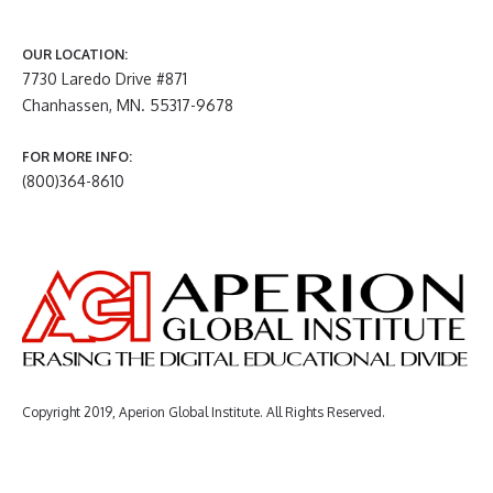
OUR LOCATION:
7730 Laredo Drive #871
Chanhassen, MN. 55317-9678
FOR MORE INFO:
(800)364-8610
Copyright 2019, Aperion Global Institute. All Rights Reserved.