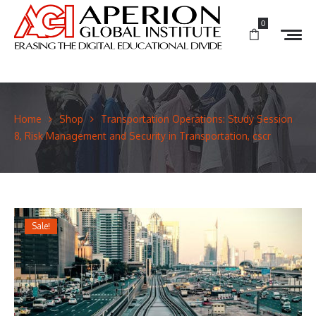
0
Home
Shop
Transportation Operations: Study Session
8, Risk Management and Security in Transportation, cscr
Sale!