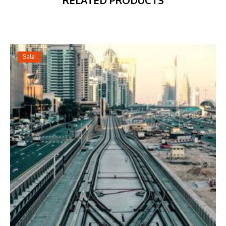
RELATED PRODUCTS
Sale!