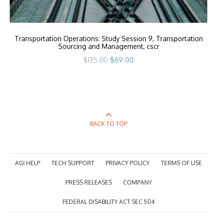
Transportation Operations: Study Session 9, Transportation
Sourcing and Management, cscr
Original
Current
$
135.00
$
69.00
price
price
was:
is:
$135.00.
$69.00.
BACK TO TOP
AGI HELP
TECH SUPPORT
PRIVACY POLICY
TERMS OF USE
PRESS RELEASES
COMPANY
FEDERAL DISABILITY ACT SEC 504