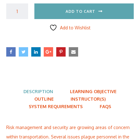
ADD TO CART
Add to Wishlist
DESCRIPTION
LEARNING OBJECTIVE
OUTLINE
INSTRUCTOR(S)
SYSTEM REQUIREMENTS
FAQS
Risk management and security are growing areas of concern
within transportation. Several issues plague personnel in the