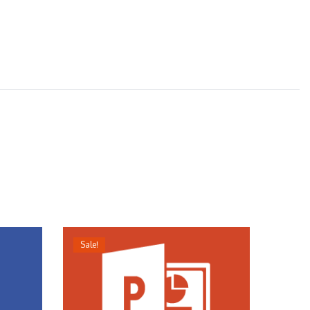
Sale!