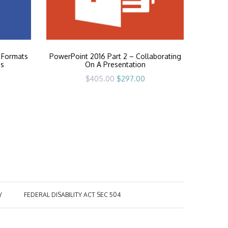
 Formats
PowerPoint 2016 Part 2 – Collaborating
es
On A Presentation
rrent
Original
Current
$
405.00
$
297.00
ice
price
price
was:
is:
97.00.
$405.00.
$297.00.
Y
FEDERAL DISABILITY ACT SEC 504