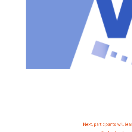
Next, participants will 