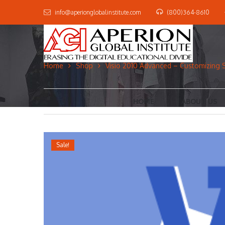
info@aperionglobalinstitute.com
(800)364-8610
Home
Shop
Visio 2010 Advanced – Customizing 
HOME
ABOUT US
Sale!