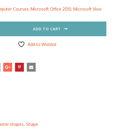
:
is:
puter Courses
,
Microsoft Office 2010
,
Microsoft Visio
5.00.
$297.00.
ADD TO CART
Add to Wishlist
master shapes. Shape