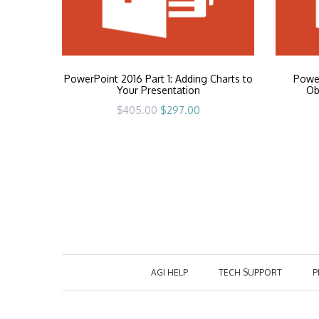
PowerPoint 2016 Part 1: Adding Charts to
Power
Your Presentation
Ob
Original
Current
$
405.00
$
297.00
price
price
was:
is:
$405.00.
$297.00.
AGI HELP
TECH SUPPORT
P