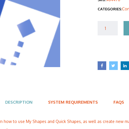
was
Com
CATEGORIES:
$40
DESCRIPTION
SYSTEM REQUIREMENTS
FAQS
learn how to use My Shapes and Quick Shapes, as well as create new 