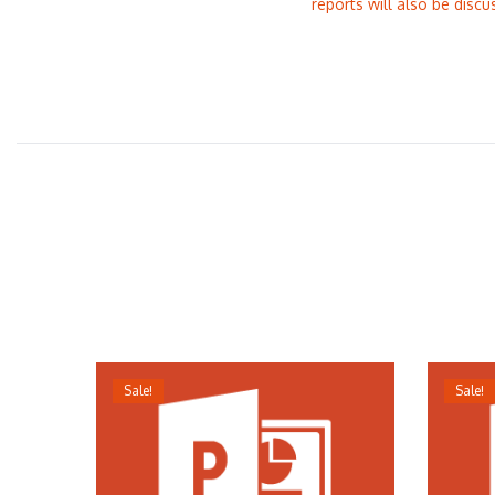
reports will also be discu
Sale!
Sale!