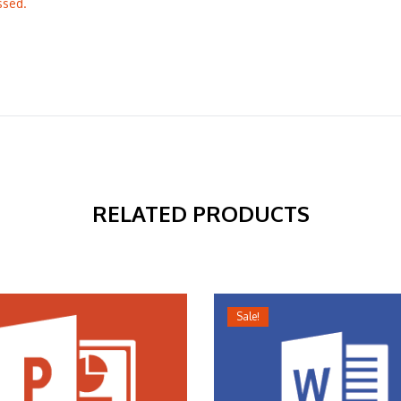
ssed.
RELATED PRODUCTS
Sale!