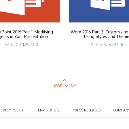
Point 2016 Part 1: Modifying
Word 2016 Part 2: Customizing
jects in Your Presentation
Using Styles and Them
Original
Current
Original
Cu
$
405.00
$
297.00
$
405.00
$
297.00
price
price
price
pr
was:
is:
was:
is:
$405.00.
$297.00.
$405.00.
$2
BACK TO TOP
RIVACY POLICY
TERMS OF USE
PRESS RELEASES
COMPAN