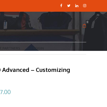
0
R PARTNERS
LOGIN
10 Advanced – Customizing
ginal
Current
7.00
ce
price