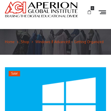
0
Home
Shop
Windows 8 Advanced – Getting Organized
Sale!