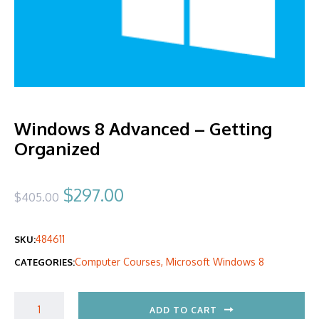
Windows 8 Advanced – Getting
Organized
Original
Current
$
297.00
$
405.00
price
price
484611
SKU:
was:
is:
Computer Courses
,
Microsoft Windows 8
CATEGORIES:
$405.00.
$297.00.
ADD TO CART