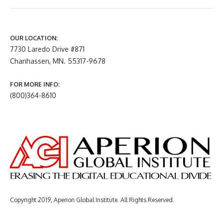
OUR LOCATION:
7730 Laredo Drive #871
Chanhassen, MN. 55317-9678
FOR MORE INFO:
(800)364-8610
Copyright 2019, Aperion Global Institute. All Rights Reserved.