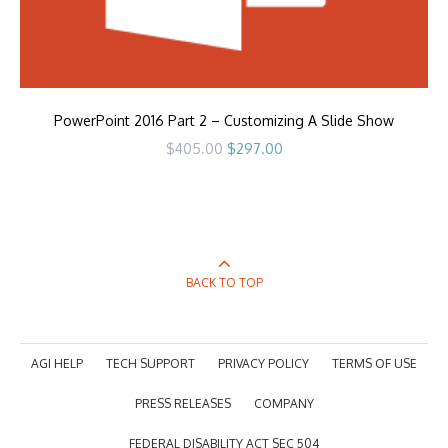
PowerPoint 2016 Part 2 – Customizing A Slide Show
Original
Current
$
405.00
$
297.00
price
price
was:
is:
$405.00.
$297.00.
BACK TO TOP
AGI HELP
TECH SUPPORT
PRIVACY POLICY
TERMS OF USE
PRESS RELEASES
COMPANY
FEDERAL DISABILITY ACT SEC 504