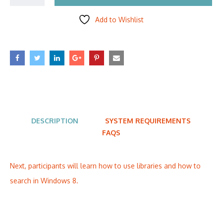
Add to Wishlist
DESCRIPTION
SYSTEM REQUIREMENTS
FAQS
Next, participants will learn how to use libraries and how to
search in Windows 8.