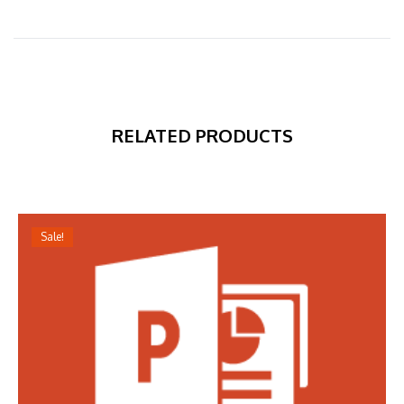
RELATED PRODUCTS
Sale!