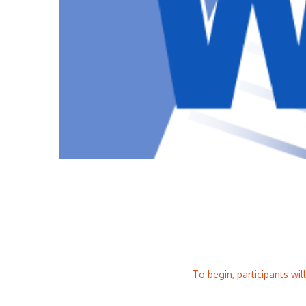
To begin, participants wil