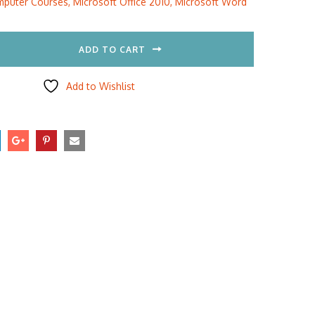
puter Courses
,
Microsoft Office 2010
,
Microsoft Word
5.00.
$297.00.
ADD TO CART
Add to Wishlist