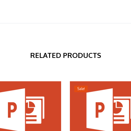
RELATED PRODUCTS
Sale!