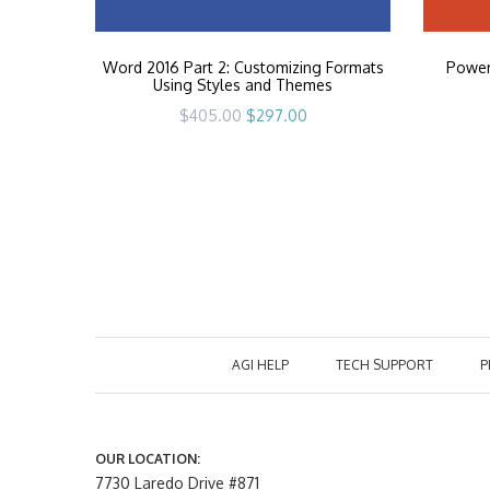
Word 2016 Part 2: Customizing Formats
PowerP
Using Styles and Themes
Original
Current
$
405.00
$
297.00
price
price
was:
is:
$405.00.
$297.00.
AGI HELP
TECH SUPPORT
P
OUR LOCATION:
7730 Laredo Drive #871