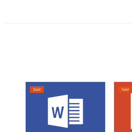
Sale!
Sale!