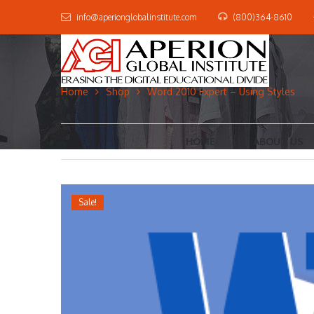
info@aperionglobalinstitute.com
(800)364-8610
Home
Shop
Word 2010 Expert – Using Styles
HOME
ABOUT US
Sale!