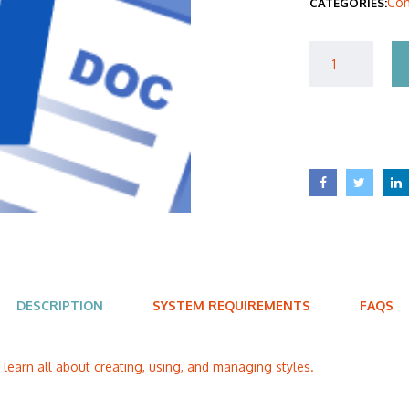
Com
CATEGORIES:
$40
DESCRIPTION
SYSTEM REQUIREMENTS
FAQS
l learn all about creating, using, and managing styles.