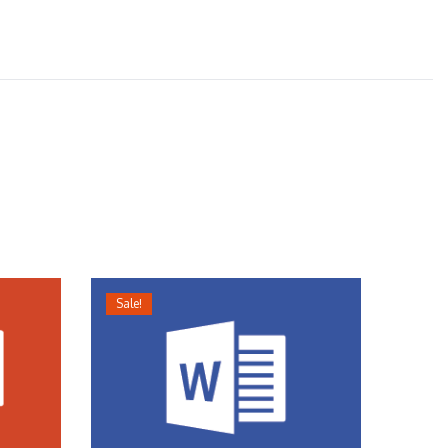
Sale!