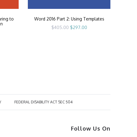
ring to
Word 2016 Part 2: Using Templates
on
Original
Current
$
405.00
$
297.00
price
price
rrent
was:
is:
ice
$405.00.
$297.00.
97.00.
Y
FEDERAL DISABILITY ACT SEC 504
Follow Us On