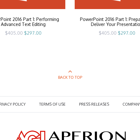
oint 2016 Part 1: Performing
PowerPoint 2016 Part 1: Prepa
Advanced Text Editing
Deliver Your Presentati
Original
Current
Original
Cu
$
405.00
$
297.00
$
405.00
$
297.00
price
price
price
pr
was:
is:
was:
is:
$405.00.
$297.00.
$405.00.
$2
BACK TO TOP
RIVACY POLICY
TERMS OF USE
PRESS RELEASES
COMPAN