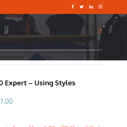
0
R PARTNERS
LOGIN
 Expert – Using Styles
ginal
Current
7.00
ce
price
:
is: