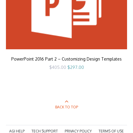
PowerPoint 2016 Part 2 – Customizing Design Templates
Original
Current
$
405.00
$
297.00
price
price
was:
is:
$405.00.
$297.00.
BACK TO TOP
AGI HELP
TECH SUPPORT
PRIVACY POLICY
TERMS OF USE