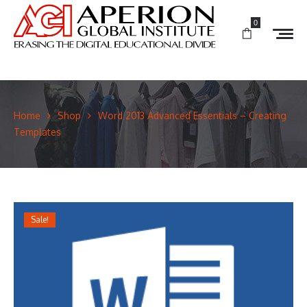
0
Home
Shop
Word 2013 Advanced Essentials – Creating
Templates
Sale!