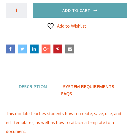
ADD TO CART
Add to Wishlist
DESCRIPTION
SYSTEM REQUIREMENTS
FAQS
This module teaches students how to create, save, use, and
edit templates, as well as how to attach a template to a
document.