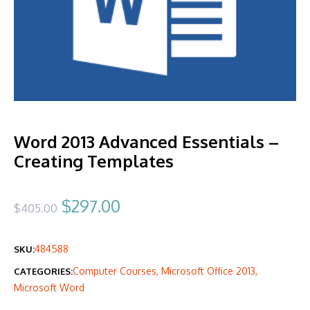
Word 2013 Advanced Essentials –
Creating Templates
Original
Current
$
297.00
$
405.00
price
price
484588
SKU:
was:
is:
Computer Courses
,
Microsoft Office 2013
,
CATEGORIES:
$405.00.
$297.00.
Microsoft Word