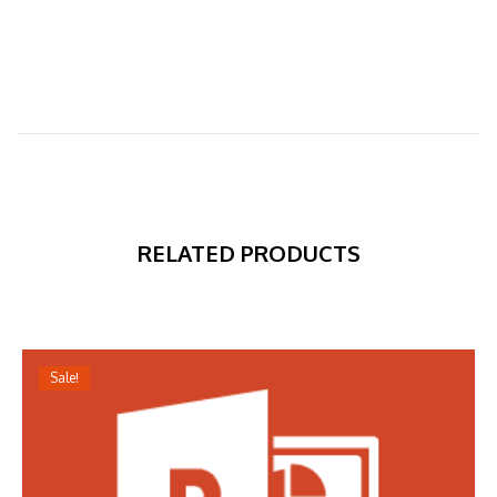
RELATED PRODUCTS
Sale!