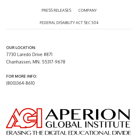
PRESS RELEASES
COMPANY
FEDERAL DISABILITY ACT SEC 504
OUR LOCATION:
7730 Laredo Drive #871
Chanhassen, MN. 55317-9678
FOR MORE INFO:
(800)364-8610