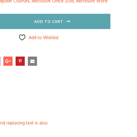
puter Courses
,
Microsoft Office 2016
,
Microsoft Word
5.00.
$297.00.
ADD TO CART
Add to Wishlist
nd replacing text is also