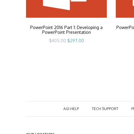
PowerPoint 2016 Part 1: Developing a
PowerPoi
PowerPoint Presentation
Original
Current
$
405.00
$
297.00
price
price
was:
is:
$405.00.
$297.00.
AGI HELP
TECH SUPPORT
P