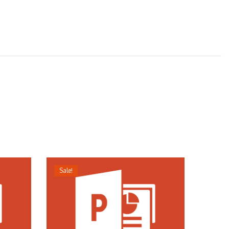
Sale!