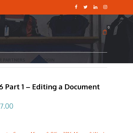
0
R PARTNERS
LOGIN
 Part 1 – Editing a Document
ginal
Current
7.00
ce
price
:
is: