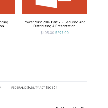
dding
PowerPoint 2016 Part 2 – Securing And
ion
Distributing A Presentation
rrent
Original
Current
$
405.00
$
297.00
ice
price
price
was:
is:
97.00.
$405.00.
$297.00.
Y
FEDERAL DISABILITY ACT SEC 504