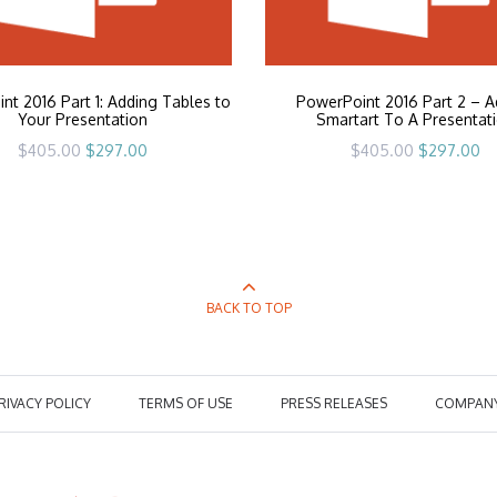
nt 2016 Part 1: Adding Tables to
PowerPoint 2016 Part 2 – A
Your Presentation
Smartart To A Presentat
Original
Current
Original
Cu
$
405.00
$
297.00
$
405.00
$
297.00
price
price
price
pr
was:
is:
was:
is:
$405.00.
$297.00.
$405.00.
$2
BACK TO TOP
RIVACY POLICY
TERMS OF USE
PRESS RELEASES
COMPAN