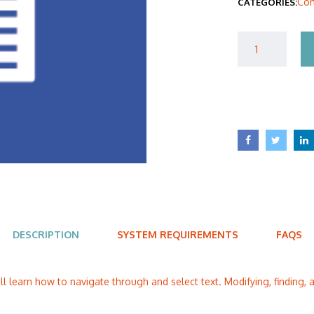
Com
CATEGORIES:
$40
DESCRIPTION
SYSTEM REQUIREMENTS
FAQS
ill learn how to navigate through and select text. Modifying, finding, a