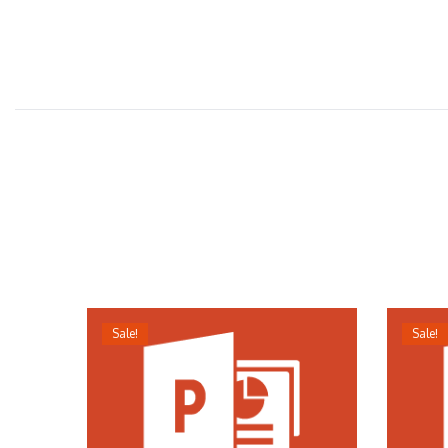
Sale!
Sale!