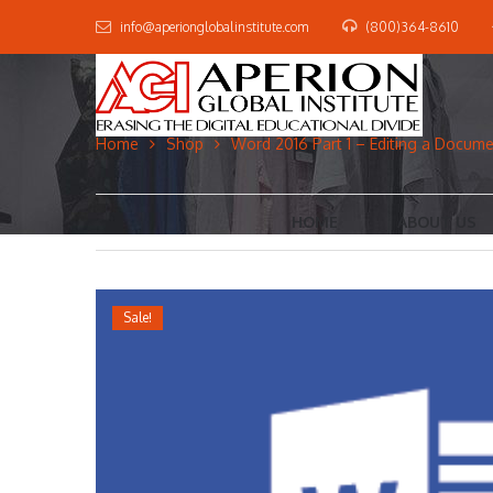
info@aperionglobalinstitute.com
(800)364-8610
Home
Shop
Word 2016 Part 1 – Editing a Docum
HOME
ABOUT US
Sale!