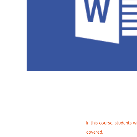
In this course, students w
covered.