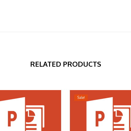
RELATED PRODUCTS
Sale!